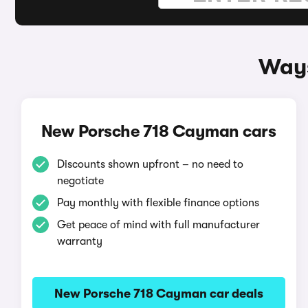
Ways
New Porsche 718 Cayman cars
Discounts shown upfront – no need to
negotiate
Pay monthly with flexible finance options
Get peace of mind with full manufacturer
warranty
New Porsche 718 Cayman car deals