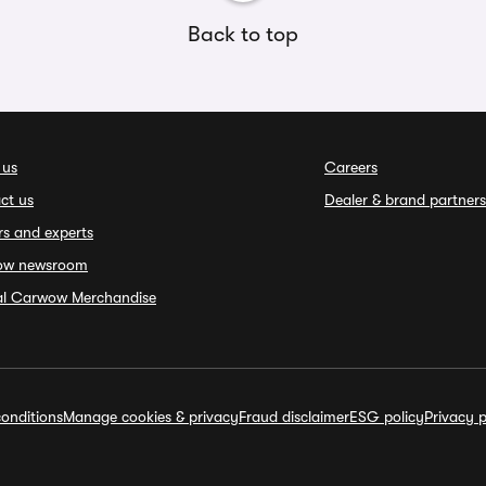
Back to top
 us
Careers
ct us
Dealer & brand partners
rs and experts
ow newsroom
ial Carwow Merchandise
onditions
Manage cookies & privacy
Fraud disclaimer
ESG policy
Privacy p