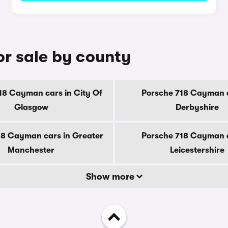
r sale by county
18 Cayman cars in City Of
Porsche 718 Cayman c
Glasgow
Derbyshire
18 Cayman cars in Greater
Porsche 718 Cayman c
Manchester
Leicestershire
Show more