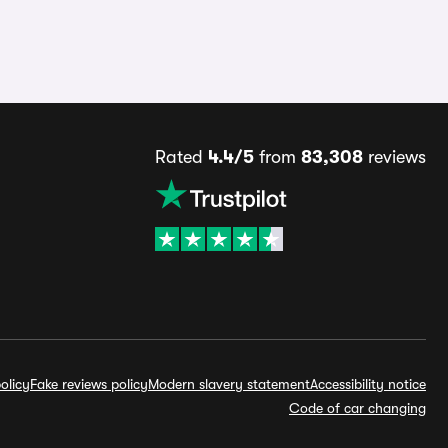
Rated
4.4/5
from
83,308
reviews
olicy
Fake reviews policy
Modern slavery statement
Accessibility notice
Code of car changing