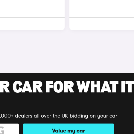
R CAR FOR WHAT IT
,000+ dealers all over the UK bidding on your car
Value my car