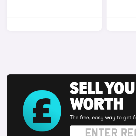
SELL YOU
WORTH
The free, easy way to get 6