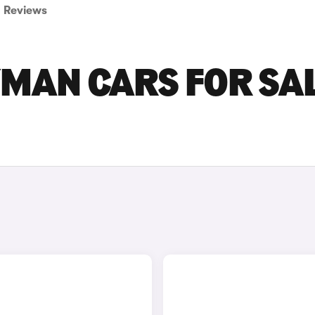
Reviews
YMAN CARS FOR SA