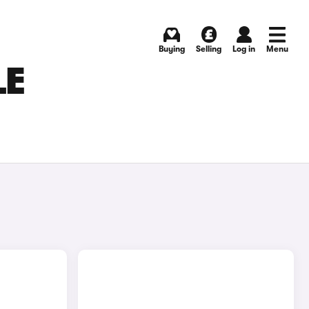
Buying
Selling
Log in
Menu
LE