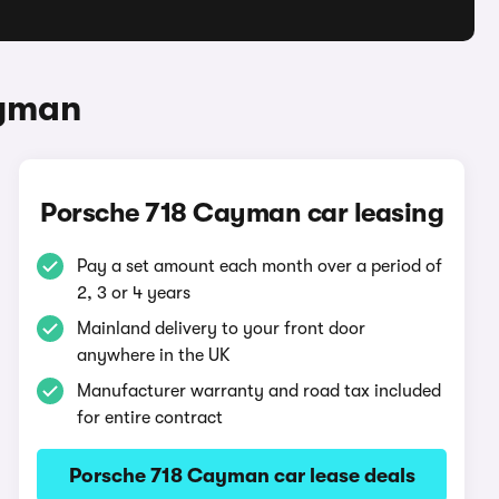
ayman
Porsche 718 Cayman car leasing
Pay a set amount each month over a period of
2, 3 or 4 years
Mainland delivery to your front door
anywhere in the UK
Manufacturer warranty and road tax included
for entire contract
Porsche 718 Cayman car lease deals