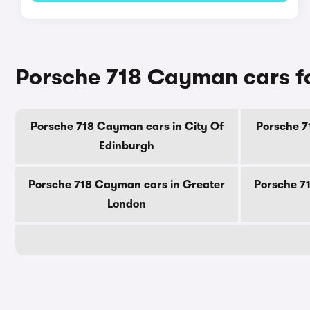
Porsche 718 Cayman cars fo
Porsche 718 Cayman cars in City Of
Porsche 7
Edinburgh
Porsche 718 Cayman cars in Greater
Porsche 7
London