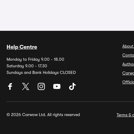
About
Help Centre
Conta
Monday to Friday 9.00 - 18.00
Autho
Saturday 9.00 - 17.30
Sundays and Bank Holidays CLOSED
Carw
Offic
© 2026 Carwow Ltd. All rights reserved
Terms & c