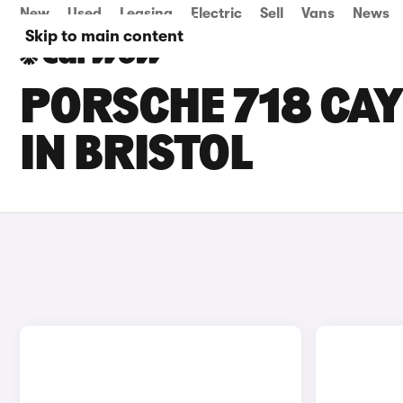
New
Used
Leasing
Electric
Sell
Vans
News
Skip to main content
PORSCHE 718 CA
IN BRISTOL