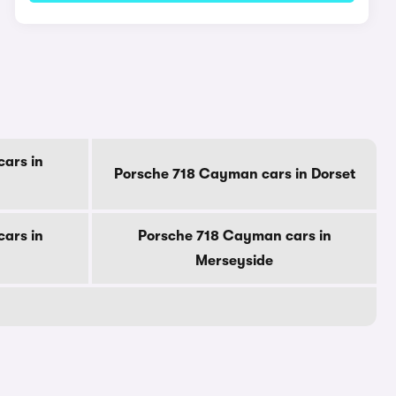
ars in
Porsche 718 Cayman cars in Dorset
ars in
Porsche 718 Cayman cars in
Merseyside