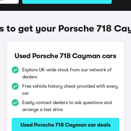
 to get your Porsche 718 C
Used Porsche 718 Cayman cars
Explore UK-wide stock from our network of
dealers
Free vehicle history check provided with every
car
Easily contact dealers to ask questions and
arrange a test drive
Used Porsche 718 Cayman car deals