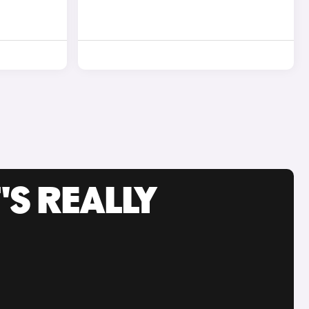
'S REALLY