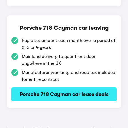
Porsche 718 Cayman car leasing
Pay a set amount each month over a period of
2, 3 or 4 years
Mainland delivery to your front door
anywhere in the UK
Manufacturer warranty and road tax included
for entire contract
Porsche 718 Cayman car lease deals