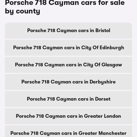
Porsche 718 Cayman cars for sale
by county
Porsche 718 Cayman cars in Bristol
Porsche 718 Cayman cars in City Of Edinburgh
Porsche 718 Cayman cars in City Of Glasgow
Porsche 718 Cayman cars in Derbyshire
Porsche 718 Cayman cars in Dorset
Porsche 718 Cayman cars in Greater London
Porsche 718 Cayman cars in Greater Manchester