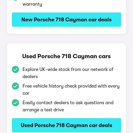
warranty
New Porsche 718 Cayman car deals
Used Porsche 718 Cayman cars
Explore UK-wide stock from our network of
dealers
Free vehicle history check provided with every
car
Easily contact dealers to ask questions and
arrange a test drive
Used Porsche 718 Cayman car deals