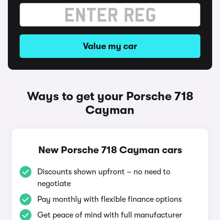
Value my car
Ways to get your Porsche 718
Cayman
New Porsche 718 Cayman cars
Discounts shown upfront – no need to
negotiate
Pay monthly with flexible finance options
Get peace of mind with full manufacturer