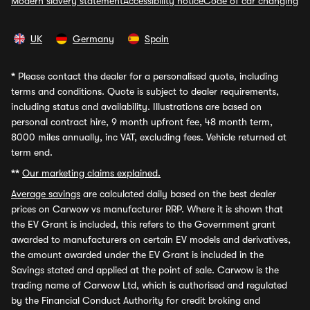
Modern slavery statement
Accessibility notice
Code of car changing
UK
Germany
Spain
*
Please contact the dealer for a personalised quote, including
terms and conditions. Quote is subject to dealer requirements,
including status and availability. Illustrations are based on
personal contract hire, 9 month upfront fee, 48 month term,
8000 miles annually, inc VAT, excluding fees. Vehicle returned at
term end.
**
Our marketing claims explained.
Average savings
are calculated daily based on the best dealer
prices on Carwow vs manufacturer RRP. Where it is shown that
the EV Grant is included, this refers to the Government grant
awarded to manufacturers on certain EV models and derivatives,
the amount awarded under the EV Grant is included in the
Savings stated and applied at the point of sale. Carwow is the
trading name of Carwow Ltd, which is authorised and regulated
by the Financial Conduct Authority for credit broking and