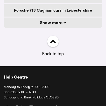
Porsche 718 Cayman cars in Leicestershire
Show more
Back to top
Help Centre
Monday to Friday 9.00 - 18.00
Saturday 9.00 - 17.30
Sundays and Bank Holidays CLOSED