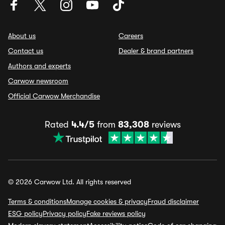
About us
Careers
Contact us
Dealer & brand partners
Authors and experts
Carwow newsroom
Official Carwow Merchandise
Rated
4.4/5
from
83,308
reviews
© 2026 Carwow Ltd. All rights reserved
Terms & conditions
Manage cookies & privacy
Fraud disclaimer
ESG policy
Privacy policy
Fake reviews policy