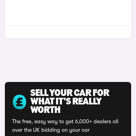
SELL YOUR CAR FOR
WHAT IT'S REALLY
WORTH
The free, easy way to get 6,000+ dealers all
over the UK bidding on your car