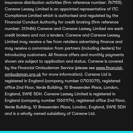
insurance distribution activities (firm reference number: 767155).
Carwow Leasey Limited is an appointed representative of ITC
Compliance Limited which is authorised and regulated by the
Financial Conduct Authority for credit broking (firm reference
number: 313486) Carwow and Carwow Leasey Limited are each
credit brokers and not a lenders. Carwow and Carwow Leasey
Limited may receive a fee from retailers advertising finance and
may receive a commission from partners (including dealers) for
introducing customers. All finance offers and monthly payments
shown are subject to application and status. Carwow is covered
by the Financial Ombudsman Service (please see
www.financial-
ombudsman.org.uk
for more information). Carwow Ltd is
registered in England (company number 07103079), registered
office 2nd Floor, Verde Building, 10 Bressenden Place, London,
England, SW1E 5DH. Carwow Leasey Limited is registered in
England (company number 13601174), registered office 2nd Floor,
Verde Building, 10 Bressenden Place, London, England, SW1E 5DH
and is a wholly owned subsidiary of Carwow Ltd.