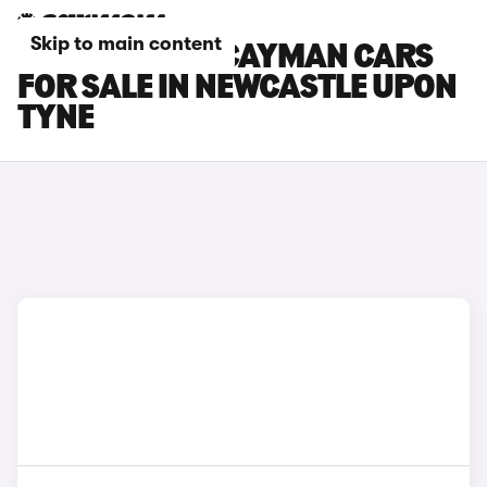
Skip to main content
PORSCHE 718 CAYMAN CARS
FOR SALE IN NEWCASTLE UPON
TYNE