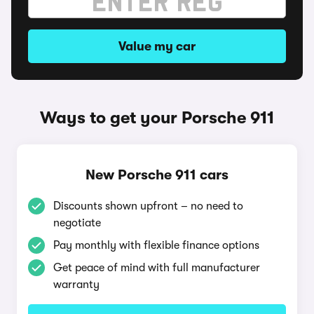
Value my car
Ways to get your Porsche 911
New Porsche 911 cars
Discounts shown upfront – no need to
negotiate
Pay monthly with flexible finance options
Get peace of mind with full manufacturer
warranty