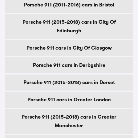
Porsche 911 (2011-2016) cars in Bristol
Porsche 911 (2015-2018) cars in City Of
Edinburgh
Porsche 911 cars in City Of Glasgow
Porsche 911 cars in Derbyshire
Porsche 911 (2015-2018) cars in Dorset
Porsche 911 cars in Greater London
Porsche 911 (2015-2018) cars in Greater
Manchester