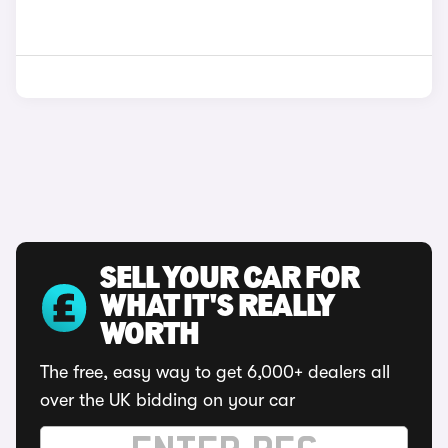
SELL YOUR CAR FOR
WHAT IT'S REALLY
WORTH
The free, easy way to get 6,000+ dealers all
over the UK bidding on your car