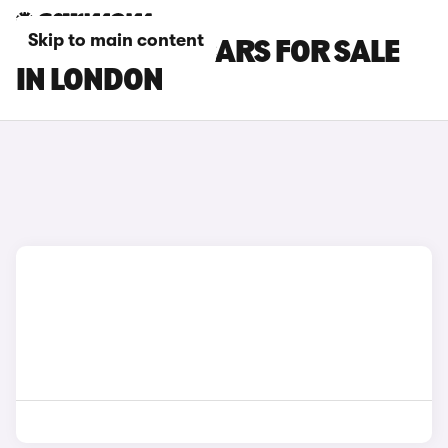
Skip to main content
PORSCHE 911 CARS FOR SALE
IN LONDON