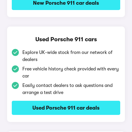
New Porsche 911 car deals
Used Porsche 911 cars
Explore UK-wide stock from our network of
dealers
Free vehicle history check provided with every
car
Easily contact dealers to ask questions and
arrange a test drive
Used Porsche 911 car deals