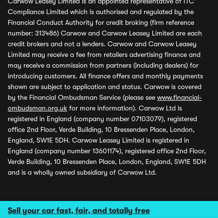
Carwow Leasey Limited is an appointed representative of ITC
Compliance Limited which is authorised and regulated by the
Financial Conduct Authority for credit broking (firm reference
number: 313486) Carwow and Carwow Leasey Limited are each
credit brokers and not a lenders. Carwow and Carwow Leasey
Limited may receive a fee from retailers advertising finance and
may receive a commission from partners (including dealers) for
introducing customers. All finance offers and monthly payments
shown are subject to application and status. Carwow is covered
by the Financial Ombudsman Service (please see
www.financial-
ombudsman.org.uk
for more information). Carwow Ltd is
registered in England (company number 07103079), registered
office 2nd Floor, Verde Building, 10 Bressenden Place, London,
England, SW1E 5DH. Carwow Leasey Limited is registered in
England (company number 13601174), registered office 2nd Floor,
Verde Building, 10 Bressenden Place, London, England, SW1E 5DH
and is a wholly owned subsidiary of Carwow Ltd.
Sell your car fast, fair, and totally free