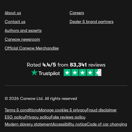
About us
Careers
Contact us
Dealer & brand partners
Authors and experts
Carwow newsroom
Official Carwow Merchandise
Rated
4.4/5
from
83,341
reviews
© 2026 Carwow Ltd. All rights reserved
Terms & conditions
Manage cookies & privacy
Fraud disclaimer
ESG policy
Privacy policy
Fake reviews policy
Modern slavery statement
Accessibility notice
Code of car changing