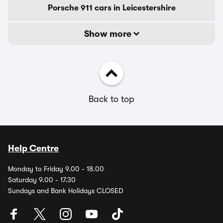
Porsche 911 cars in Leicestershire
Show more
Back to top
Help Centre
Monday to Friday 9.00 - 18.00
Saturday 9.00 - 17.30
Sundays and Bank Holidays CLOSED