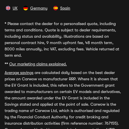
UK
Germany
Spain
*
Please contact the dealer for a personalised quote, including
terms and conditions. Quote is subject to dealer requirements,
including status and availability. Illustrations are based on
personal contract hire, 9 month upfront fee, 48 month term,
8000 miles annually, inc VAT, excluding fees. Vehicle returned at
term end.
**
Our marketing claims explained.
Average savings
are calculated daily based on the best dealer
prices on Carwow vs manufacturer RRP. Where it is shown that
the EV Grant is included, this refers to the Government grant
awarded to manufacturers on certain EV models and derivatives,
the amount awarded under the EV Grant is included in the
Savings stated and applied at the point of sale. Carwow is the
trading name of Carwow Ltd, which is authorised and regulated
by the Financial Conduct Authority for credit broking and
insurance distribution activities (firm reference number: 767155).