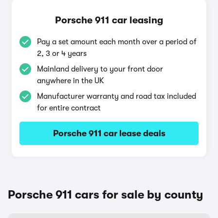
Porsche 911 car leasing
Pay a set amount each month over a period of
2, 3 or 4 years
Mainland delivery to your front door
anywhere in the UK
Manufacturer warranty and road tax included
for entire contract
Porsche 911 car lease deals
Porsche 911 cars for sale by county