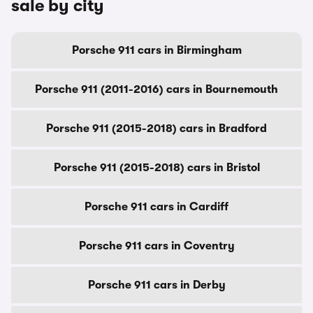
sale by city
Porsche 911 cars in Birmingham
Porsche 911 (2011-2016) cars in Bournemouth
Porsche 911 (2015-2018) cars in Bradford
Porsche 911 (2015-2018) cars in Bristol
Porsche 911 cars in Cardiff
Porsche 911 cars in Coventry
Porsche 911 cars in Derby