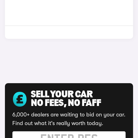
SELL YOUR CAR
NO FEES, NO FAFF
6,000+ dealers are waiting to bid on your car.
Find out what it's really worth today.