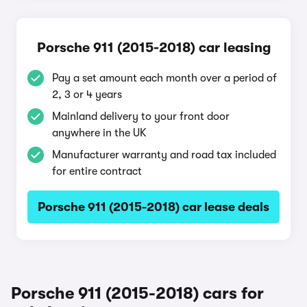
Porsche 911 (2015-2018) car leasing
Pay a set amount each month over a period of
2, 3 or 4 years
Mainland delivery to your front door
anywhere in the UK
Manufacturer warranty and road tax included
for entire contract
Porsche 911 (2015-2018) car lease deals
Porsche 911 (2015-2018) cars for