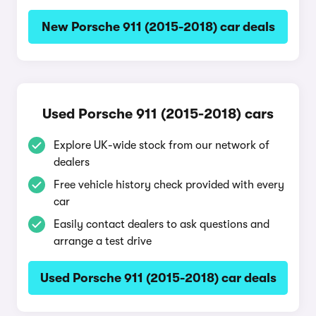
New Porsche 911 (2015-2018) car deals
Used Porsche 911 (2015-2018) cars
Explore UK-wide stock from our network of
dealers
Free vehicle history check provided with every
car
Easily contact dealers to ask questions and
arrange a test drive
Used Porsche 911 (2015-2018) car deals