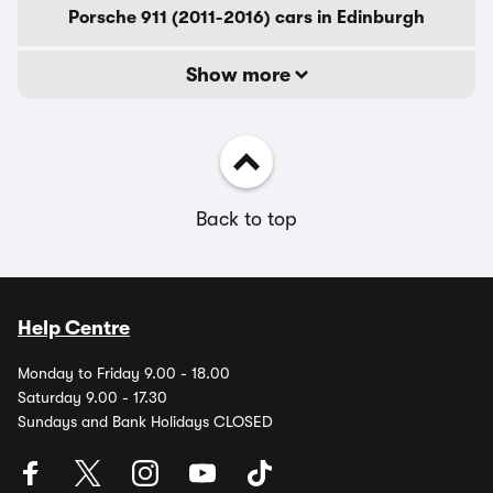
Porsche 911 (2011-2016) cars in Edinburgh
Show more
Back to top
Help Centre
Monday to Friday 9.00 - 18.00
Saturday 9.00 - 17.30
Sundays and Bank Holidays CLOSED