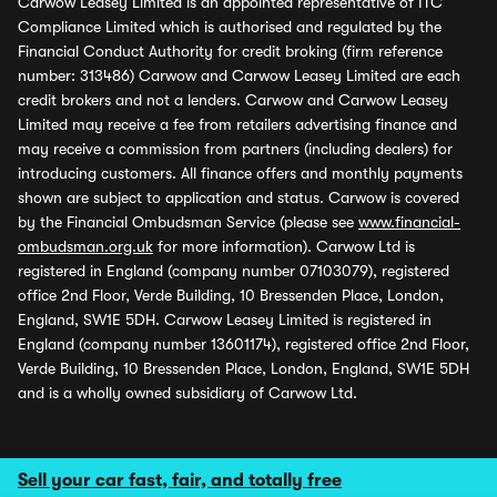
Carwow Leasey Limited is an appointed representative of ITC
Compliance Limited which is authorised and regulated by the
Financial Conduct Authority for credit broking (firm reference
number: 313486) Carwow and Carwow Leasey Limited are each
credit brokers and not a lenders. Carwow and Carwow Leasey
Limited may receive a fee from retailers advertising finance and
may receive a commission from partners (including dealers) for
introducing customers. All finance offers and monthly payments
shown are subject to application and status. Carwow is covered
by the Financial Ombudsman Service (please see
www.financial-
ombudsman.org.uk
for more information). Carwow Ltd is
registered in England (company number 07103079), registered
office 2nd Floor, Verde Building, 10 Bressenden Place, London,
England, SW1E 5DH. Carwow Leasey Limited is registered in
England (company number 13601174), registered office 2nd Floor,
Verde Building, 10 Bressenden Place, London, England, SW1E 5DH
and is a wholly owned subsidiary of Carwow Ltd.
Sell your car fast, fair, and totally free