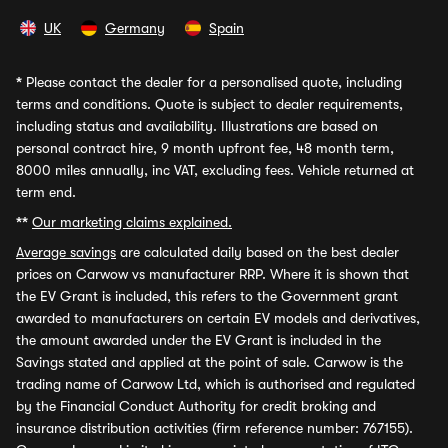
UK
Germany
Spain
*
Please contact the dealer for a personalised quote, including
terms and conditions. Quote is subject to dealer requirements,
including status and availability. Illustrations are based on
personal contract hire, 9 month upfront fee, 48 month term,
8000 miles annually, inc VAT, excluding fees. Vehicle returned at
term end.
**
Our marketing claims explained.
Average savings
are calculated daily based on the best dealer
prices on Carwow vs manufacturer RRP. Where it is shown that
the EV Grant is included, this refers to the Government grant
awarded to manufacturers on certain EV models and derivatives,
the amount awarded under the EV Grant is included in the
Savings stated and applied at the point of sale. Carwow is the
trading name of Carwow Ltd, which is authorised and regulated
by the Financial Conduct Authority for credit broking and
insurance distribution activities (firm reference number: 767155).