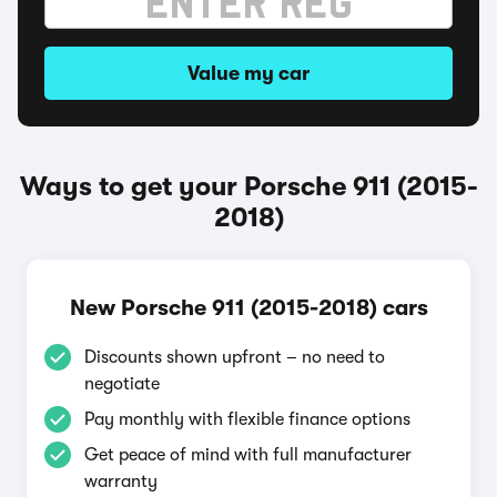
Value my car
Ways to get your Porsche 911 (2015-
2018)
New Porsche 911 (2015-2018) cars
Discounts shown upfront – no need to
negotiate
Pay monthly with flexible finance options
Get peace of mind with full manufacturer
warranty