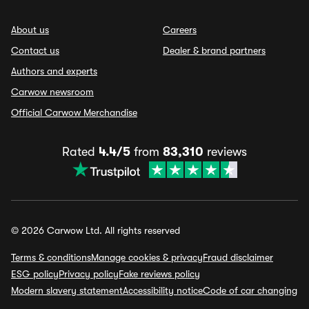
About us
Careers
Contact us
Dealer & brand partners
Authors and experts
Carwow newsroom
Official Carwow Merchandise
Rated
4.4/5
from
83,310
reviews
© 2026 Carwow Ltd. All rights reserved
Terms & conditions
Manage cookies & privacy
Fraud disclaimer
ESG policy
Privacy policy
Fake reviews policy
Modern slavery statement
Accessibility notice
Code of car changing