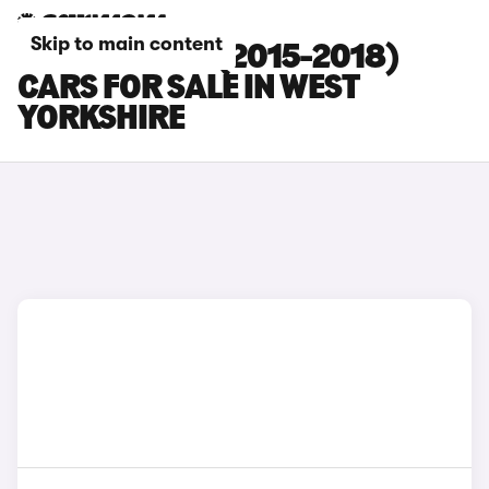
Skip to main content
PORSCHE 911 (2015-2018)
CARS FOR SALE IN WEST
YORKSHIRE