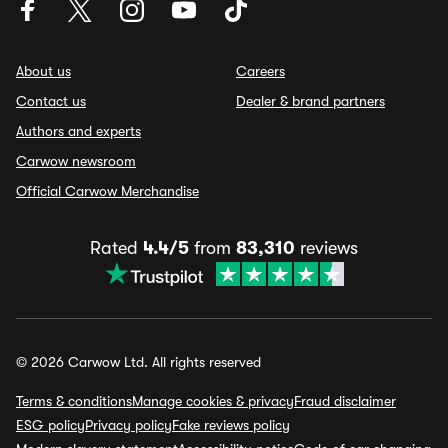
About us
Careers
Contact us
Dealer & brand partners
Authors and experts
Carwow newsroom
Official Carwow Merchandise
Rated
4.4/5
from
83,310
reviews
© 2026 Carwow Ltd. All rights reserved
Terms & conditions
Manage cookies & privacy
Fraud disclaimer
ESG policy
Privacy policy
Fake reviews policy