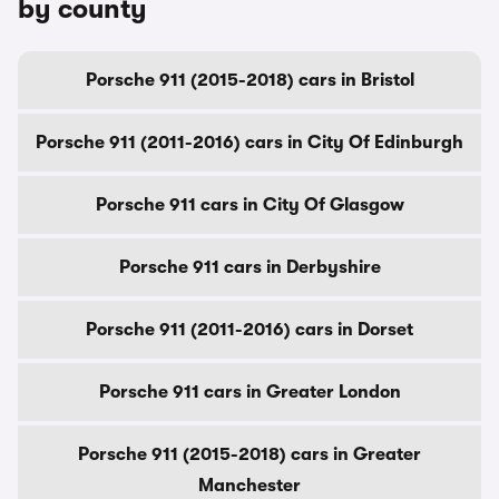
by county
Porsche 911 (2015-2018) cars in Bristol
Porsche 911 (2011-2016) cars in City Of Edinburgh
Porsche 911 cars in City Of Glasgow
Porsche 911 cars in Derbyshire
Porsche 911 (2011-2016) cars in Dorset
Porsche 911 cars in Greater London
Porsche 911 (2015-2018) cars in Greater
Manchester