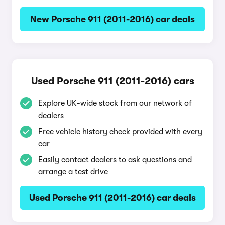
New Porsche 911 (2011-2016) car deals
Used Porsche 911 (2011-2016) cars
Explore UK-wide stock from our network of
dealers
Free vehicle history check provided with every
car
Easily contact dealers to ask questions and
arrange a test drive
Used Porsche 911 (2011-2016) car deals