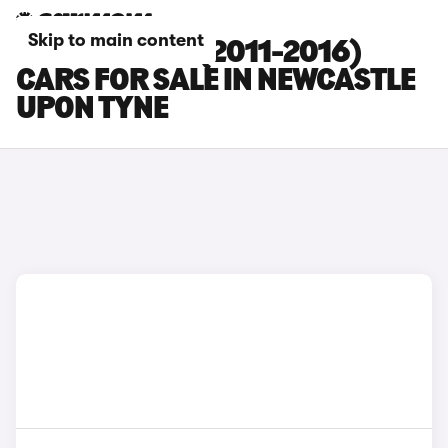
Skip to main content
PORSCHE 911 (2011-2016)
CARS FOR SALE IN NEWCASTLE
UPON TYNE