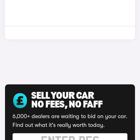
SELL YOUR CAR
NO FEES, NO FAFF
6,000+ dealers are waiting to bid on your car.
Find out what it's really worth today.