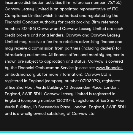
insurance distribution activities (firm reference number: 767155).
Carwow Leasey Limited is an appointed representative of ITC
Compliance Limited which is authorised and regulated by the
Financial Conduct Authority for credit broking (firm reference
number: 313486) Carwow and Carwow Leasey Limited are each
credit brokers and not a lenders. Carwow and Carwow Leasey
Limited may receive a fee from retailers advertising finance and
may receive a commission from partners (including dealers) for
introducing customers. All finance offers and monthly payments
shown are subject to application and status. Carwow is covered
by the Financial Ombudsman Service (please see
www.financial-
ombudsman.org.uk
for more information). Carwow Ltd is
registered in England (company number 07103079), registered
office 2nd Floor, Verde Building, 10 Bressenden Place, London,
England, SW1E 5DH. Carwow Leasey Limited is registered in
England (company number 13601174), registered office 2nd Floor,
Verde Building, 10 Bressenden Place, London, England, SW1E 5DH
and is a wholly owned subsidiary of Carwow Ltd.