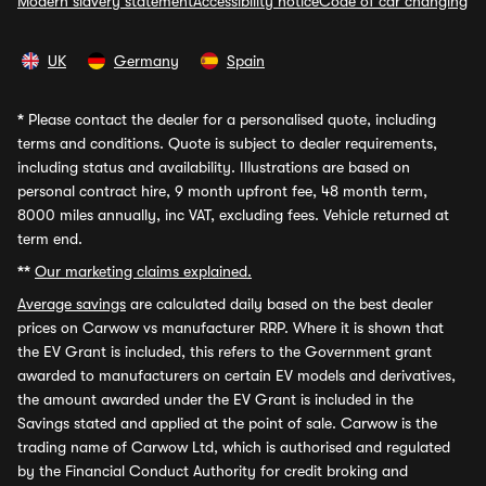
Modern slavery statement
Accessibility notice
Code of car changing
UK
Germany
Spain
*
Please contact the dealer for a personalised quote, including
terms and conditions. Quote is subject to dealer requirements,
including status and availability. Illustrations are based on
personal contract hire, 9 month upfront fee, 48 month term,
8000 miles annually, inc VAT, excluding fees. Vehicle returned at
term end.
**
Our marketing claims explained.
Average savings
are calculated daily based on the best dealer
prices on Carwow vs manufacturer RRP. Where it is shown that
the EV Grant is included, this refers to the Government grant
awarded to manufacturers on certain EV models and derivatives,
the amount awarded under the EV Grant is included in the
Savings stated and applied at the point of sale. Carwow is the
trading name of Carwow Ltd, which is authorised and regulated
by the Financial Conduct Authority for credit broking and