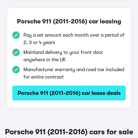
Porsche 911 (2011-2016) car leasing
Pay a set amount each month over a period of
2, 3 or 4 years
Mainland delivery to your front door
anywhere in the UK
Manufacturer warranty and road tax included
for entire contract
Porsche 911 (2011-2016) car lease deals
Porsche 911 (2011-2016) cars for sale