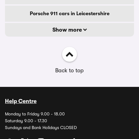
Porsche 911 cars in Leicestershire
Show more
Back to top
Help Centre
Monday to Friday 9.00 - 18.00
Saturday 9.00 - 17.30
Sundays and Bank Holidays CLOSED