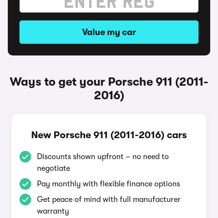
Value my car
Ways to get your Porsche 911 (2011-
2016)
New Porsche 911 (2011-2016) cars
Discounts shown upfront – no need to
negotiate
Pay monthly with flexible finance options
Get peace of mind with full manufacturer
warranty