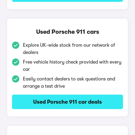
Used Porsche 911 cars
Explore UK-wide stock from our network of
dealers
Free vehicle history check provided with every
car
Easily contact dealers to ask questions and
arrange a test drive
Used Porsche 911 car deals