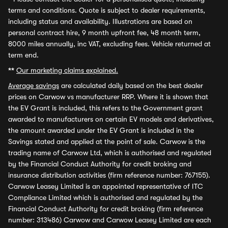
terms and conditions. Quote is subject to dealer requirements,
including status and availability. Illustrations are based on
personal contract hire, 9 month upfront fee, 48 month term,
8000 miles annually, inc VAT, excluding fees. Vehicle returned at
term end.
**
Our marketing claims explained.
Average savings
are calculated daily based on the best dealer
prices on Carwow vs manufacturer RRP. Where it is shown that
the EV Grant is included, this refers to the Government grant
awarded to manufacturers on certain EV models and derivatives,
the amount awarded under the EV Grant is included in the
Savings stated and applied at the point of sale. Carwow is the
trading name of Carwow Ltd, which is authorised and regulated
by the Financial Conduct Authority for credit broking and
insurance distribution activities (firm reference number: 767155).
Carwow Leasey Limited is an appointed representative of ITC
Compliance Limited which is authorised and regulated by the
Financial Conduct Authority for credit broking (firm reference
number: 313486) Carwow and Carwow Leasey Limited are each