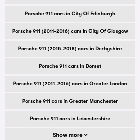
Porsche 911 cars in City Of Edinburgh
Porsche 911 (2011-2016) cars in City Of Glasgow
Porsche 911 (2015-2018) cars in Derbyshire
Porsche 911 cars in Dorset
Porsche 911 (2011-2016) cars in Greater London
Porsche 911 cars in Greater Manchester
Porsche 911 cars in Leicestershire
Show more