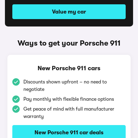
Value my car
Ways to get your Porsche 911
New Porsche 911 cars
Discounts shown upfront – no need to
negotiate
Pay monthly with flexible finance options
Get peace of mind with full manufacturer
warranty
New Porsche 911 car deals