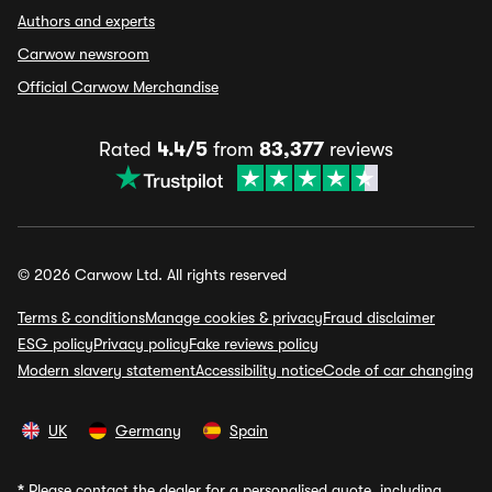
Authors and experts
Carwow newsroom
Official Carwow Merchandise
Rated
4.4/5
from
83,377
reviews
© 2026 Carwow Ltd. All rights reserved
Terms & conditions
Manage cookies & privacy
Fraud disclaimer
ESG policy
Privacy policy
Fake reviews policy
Modern slavery statement
Accessibility notice
Code of car changing
UK
Germany
Spain
*
Please contact the dealer for a personalised quote, including