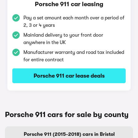
Porsche 911 car leasing
Pay a set amount each month over a period of
2, 3 or 4 years
Mainland delivery to your front door
anywhere in the UK
Manufacturer warranty and road tax included
for entire contract
Porsche 911 car lease deals
Porsche 911 cars for sale by county
Porsche 911 (2015-2018) cars in Bristol