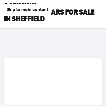
Skip to main content
PORSCHE 911 CARS FOR SALE
IN SHEFFIELD