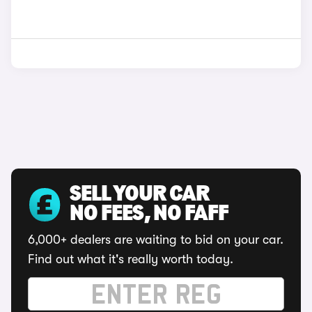
SELL YOUR CAR
NO FEES, NO FAFF
6,000+ dealers are waiting to bid on your car.
Find out what it's really worth today.