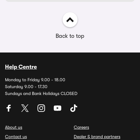
Back to top
Help Centre
Monday to Friday 9.00 - 18.00
Saturday 9.00 - 17.30
Sundays and Bank Holidays CLOSED
About us
Careers
Contact us
Dealer & brand partners