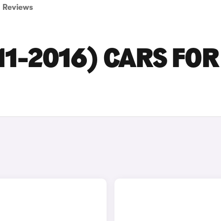
Reviews
11-2016) CARS FOR