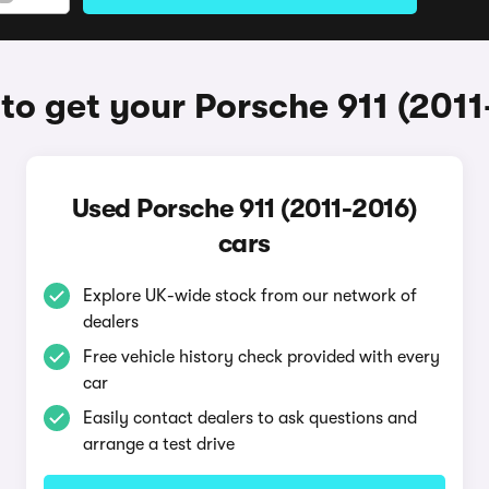
to get your Porsche 911 (2011
Used Porsche 911 (2011-2016)
cars
Explore UK-wide stock from our network of
dealers
Free vehicle history check provided with every
car
Easily contact dealers to ask questions and
arrange a test drive