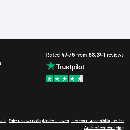
Rated
4.4/5
from
83,341
reviews
s
olicy
Fake reviews policy
Modern slavery statement
Accessibility notice
Code of car changing