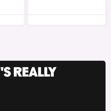
'S REALLY