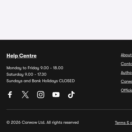
About
Help Centre
Conta
Monday to Friday 9.00 - 18.00
Autho
Saturday 9.00 - 17.30
Sundays and Bank Holidays CLOSED
Carw
Offic
© 2026 Carwow Ltd. All rights reserved
Terms & c