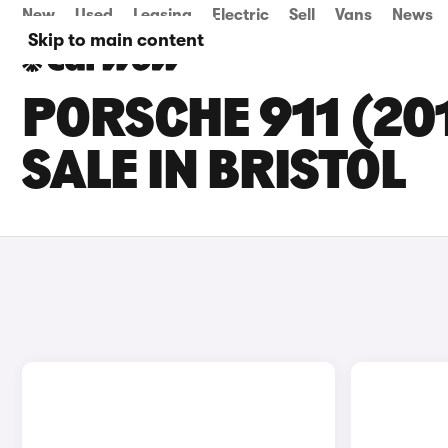
New
Used
Leasing
Electric
Sell
Vans
News
Skip to main content
PORSCHE 911 (20
SALE IN BRISTOL