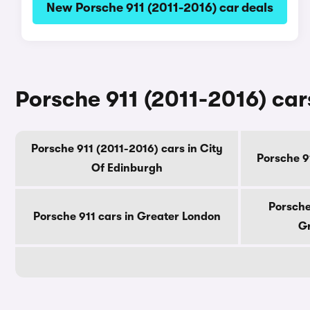
New Porsche 911 (2011-2016) car deals
Porsche 911 (2011-2016) car
Porsche 911 (2011-2016) cars in City
Porsche 9
Of Edinburgh
Porsche
Porsche 911 cars in Greater London
Gr