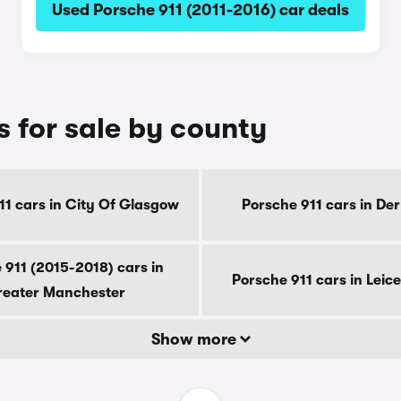
Used Porsche 911 (2011-2016) car deals
s for sale by county
11 cars in City Of Glasgow
Porsche 911 cars in De
 911 (2015-2018) cars in
Porsche 911 cars in Leice
eater Manchester
Show more