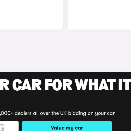
R CAR FOR WHAT IT
,000+ dealers all over the UK bidding on your car
Value my car