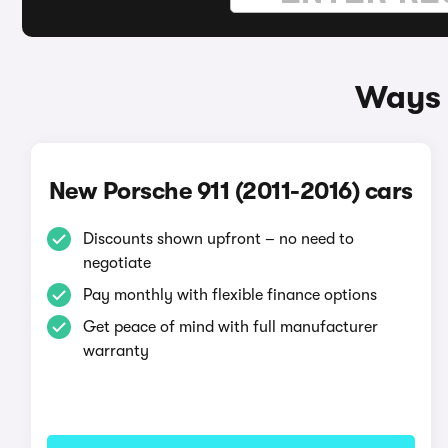
Ways 
New Porsche 911 (2011-2016) cars
Discounts shown upfront – no need to
negotiate
Pay monthly with flexible finance options
Get peace of mind with full manufacturer
warranty