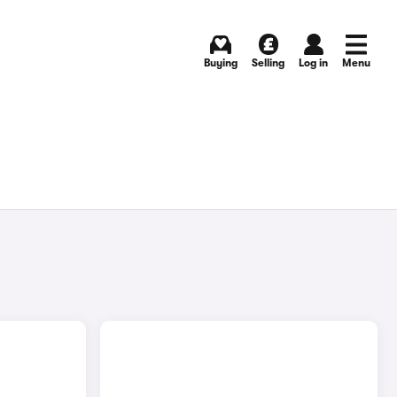
Buying
Selling
Log in
Menu