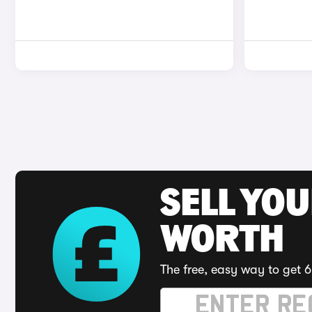
SELL YOU
WORTH
The free, easy way to get 6