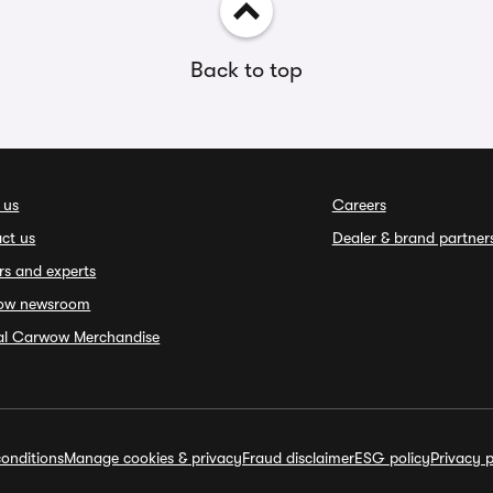
Back to top
 us
Careers
ct us
Dealer & brand partner
rs and experts
ow newsroom
ial Carwow Merchandise
onditions
Manage cookies & privacy
Fraud disclaimer
ESG policy
Privacy p