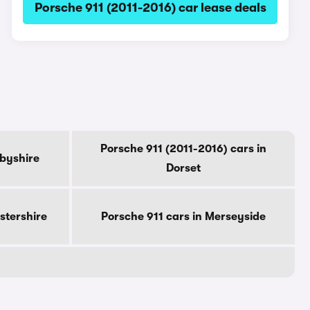
Porsche 911 (2011-2016) car lease deals
Porsche 911 (2011-2016) cars in
rbyshire
Dorset
stershire
Porsche 911 cars in Merseyside