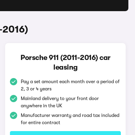
-2016)
Porsche 911 (2011-2016) car
leasing
Pay a set amount each month over a period of
2, 3 or 4 years
Mainland delivery to your front door
anywhere in the UK
Manufacturer warranty and road tax included
for entire contract