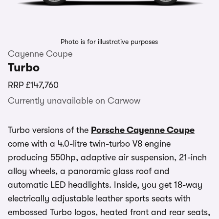
Photo is for illustrative purposes
Cayenne Coupe
Turbo
RRP
£147,760
Currently unavailable on Carwow
Turbo versions of the
Porsche Cayenne Coupe
come with a 4.0-litre twin-turbo V8 engine
producing 550hp, adaptive air suspension, 21-inch
alloy wheels, a panoramic glass roof and
automatic LED headlights. Inside, you get 18-way
electrically adjustable leather sports seats with
embossed Turbo logos, heated front and rear seats,