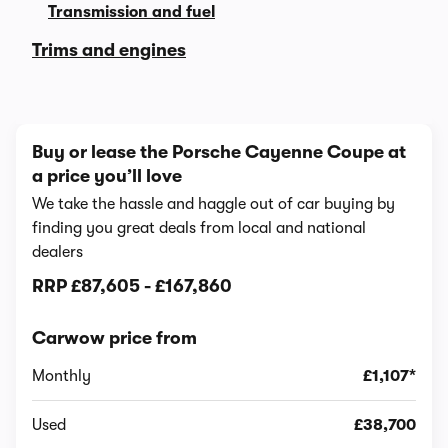
Transmission and fuel
Trims and engines
Buy or lease the Porsche Cayenne Coupe at
a price you’ll love
We take the hassle and haggle out of car buying by
finding you great deals from local and national
dealers
RRP
£87,605
-
£167,860
Carwow price from
Monthly
£1,107*
Used
£38,700