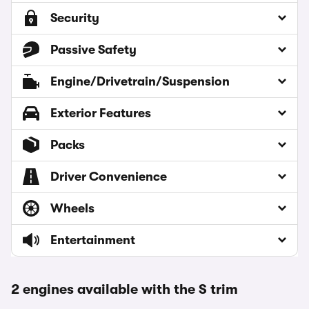
Security
Passive Safety
Engine/Drivetrain/Suspension
Exterior Features
Packs
Driver Convenience
Wheels
Entertainment
2 engines available with the S trim