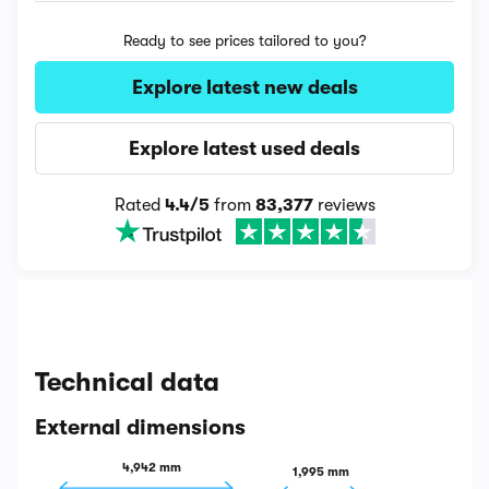
Ready to see prices tailored to you?
Explore latest new deals
Explore latest used deals
Rated
4.4/5
from
83,377
reviews
Technical data
External dimensions
4,942 mm
1,995 mm