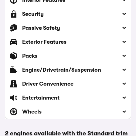
Interior Features
Security
Passive Safety
Exterior Features
Packs
Engine/Drivetrain/Suspension
Driver Convenience
Entertainment
Wheels
2 engines available with the Standard trim