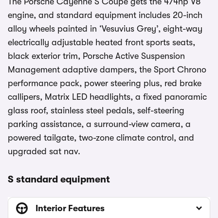
The Porsche Cayenne S Coupe gets the 474hp V8
engine, and standard equipment includes 20-inch
alloy wheels painted in ‘Vesuvius Grey’, eight-way
electrically adjustable heated front sports seats,
black exterior trim, Porsche Active Suspension
Management adaptive dampers, the Sport Chrono
performance pack, power steering plus, red brake
callipers, Matrix LED headlights, a fixed panoramic
glass roof, stainless steel pedals, self-steering
parking assistance, a surround-view camera, a
powered tailgate, two-zone climate control, and
upgraded sat nav.
S standard equipment
Interior Features