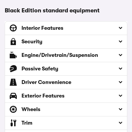
Black Edition standard equipment
Interior Features
Security
Engine/Drivetrain/Suspension
Passive Safety
Driver Convenience
Exterior Features
Wheels
Trim