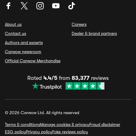
About us
Careers
Contact us
Dealer & brand partners
Authors and experts
Carwow newsroom
Official Carwow Merchandise
Rated
4.4/5
from
83,377
reviews
© 2026 Carwow Ltd. All rights reserved
Terms & conditions
Manage cookies & privacy
Fraud disclaimer
ESG policy
Privacy policy
Fake reviews policy