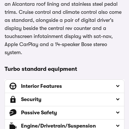
an Alcantara roof lining and stainless steel pedal
trims. Cruise control and climate control also come
as standard, alongside a pair of digital driver's
display beside the central rev counter and a
touchscreen infotainment display with sat-nav,
Apple CarPlay and a 14-speaker Bose stereo
system.
Turbo standard equipment
Interior Features
Security
Passive Safety
Engine/Drivetrain/Suspension