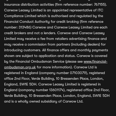
insurance distribution activities (firm reference number: 767155).
Carwow Leasey Limited is an appointed representative of ITC
Compliance Limited which is authorised and regulated by the
Financial Conduct Authority for credit broking (firm reference
number: 313486) Carwow and Carwow Leasey Limited are each
credit brokers and not a lenders. Carwow and Carwow Leasey
Limited may receive a fee from retailers advertising finance and
may receive a commission from partners (including dealers) for
introducing customers. All finance offers and monthly payments
shown are subject to application and status. Carwow is covered
by the Financial Ombudsman Service (please see
www.financial-
ombudsman.org.uk
for more information). Carwow Ltd is
registered in England (company number 07103079), registered
office 2nd Floor, Verde Building, 10 Bressenden Place, London,
England, SW1E 5DH. Carwow Leasey Limited is registered in
England (company number 13601174), registered office 2nd Floor,
Verde Building, 10 Bressenden Place, London, England, SW1E 5DH
and is a wholly owned subsidiary of Carwow Ltd.