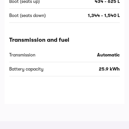
Boot (seats up)
434 - 625 L
Boot (seats down)
1,344 - 1,540 L
Transmission and fuel
Transmission
Automatic
Battery capacity
25.9 kWh