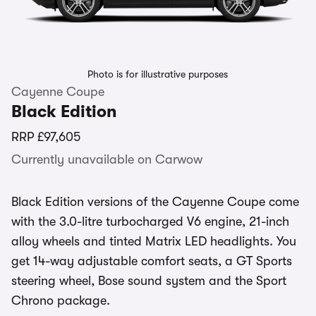
Photo is for illustrative purposes
Cayenne Coupe
Black Edition
RRP
£97,605
Currently unavailable on Carwow
Black Edition versions of the Cayenne Coupe come
with the 3.0-litre turbocharged V6 engine, 21-inch
alloy wheels and tinted Matrix LED headlights. You
get 14-way adjustable comfort seats, a GT Sports
steering wheel, Bose sound system and the Sport
Chrono package.