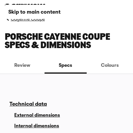
Skip to main content
Cayenne Coupe
PORSCHE CAYENNE COUPE
SPECS & DIMENSIONS
Review
Specs
Colours
Technical data
External dimensions
Internal dimensions