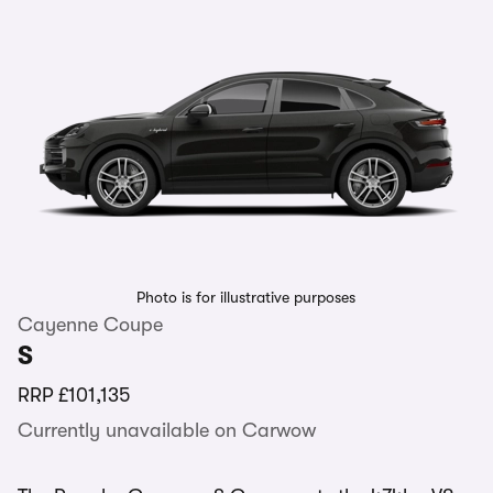
Photo is for illustrative purposes
Cayenne Coupe
S
RRP
£101,135
Currently unavailable on Carwow