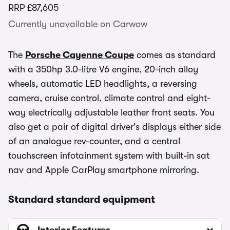
RRP
£87,605
Currently unavailable on Carwow
The
Porsche Cayenne Coupe
comes as standard
with a 350hp 3.0-litre V6 engine, 20-inch alloy
wheels, automatic LED headlights, a reversing
camera, cruise control, climate control and eight-
way electrically adjustable leather front seats. You
also get a pair of digital driver's displays either side
of an analogue rev-counter, and a central
touchscreen infotainment system with built-in sat
nav and Apple CarPlay smartphone mirroring.
Standard standard equipment