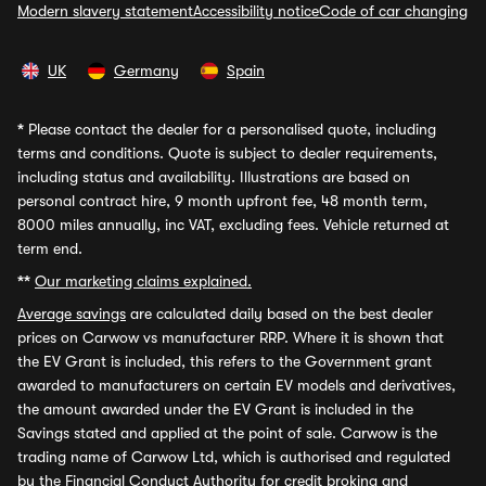
Modern slavery statement
Accessibility notice
Code of car changing
UK
Germany
Spain
*
Please contact the dealer for a personalised quote, including
terms and conditions. Quote is subject to dealer requirements,
including status and availability. Illustrations are based on
personal contract hire, 9 month upfront fee, 48 month term,
8000 miles annually, inc VAT, excluding fees. Vehicle returned at
term end.
**
Our marketing claims explained.
Average savings
are calculated daily based on the best dealer
prices on Carwow vs manufacturer RRP. Where it is shown that
the EV Grant is included, this refers to the Government grant
awarded to manufacturers on certain EV models and derivatives,
the amount awarded under the EV Grant is included in the
Savings stated and applied at the point of sale. Carwow is the
trading name of Carwow Ltd, which is authorised and regulated
by the Financial Conduct Authority for credit broking and