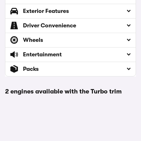
Exterior Features
Driver Convenience
Wheels
Entertainment
Packs
2 engines available with the Turbo trim