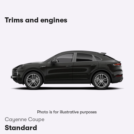
Trims and engines
Photo is for illustrative purposes
Cayenne Coupe
Standard