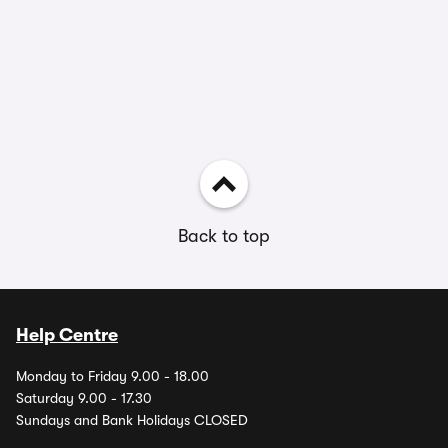
Back to top
Help Centre
Monday to Friday 9.00 - 18.00
Saturday 9.00 - 17.30
Sundays and Bank Holidays CLOSED