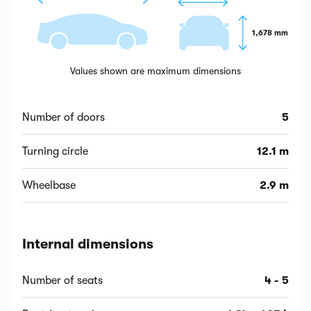
1,678 mm
Values shown are maximum dimensions
Number of doors
5
Turning circle
12.1 m
Wheelbase
2.9 m
Internal dimensions
Number of seats
4 - 5