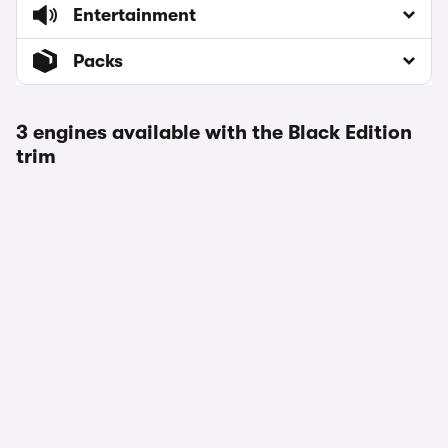
Entertainment
Packs
3 engines available with the Black Edition
trim