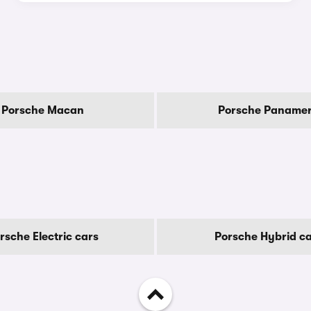
Porsche Macan
Porsche Paname
rsche Electric cars
Porsche Hybrid c