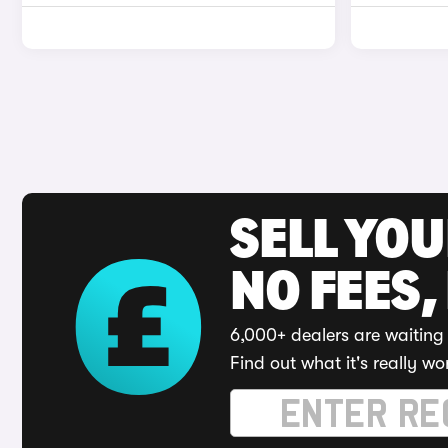
SELL YO
NO FEES,
6,000+ dealers are waiting 
Find out what it's really wo