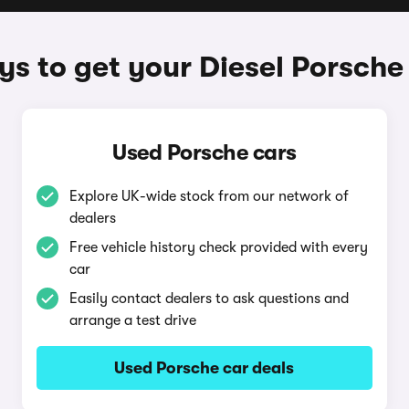
s to get your Diesel Porsche
Used Porsche cars
Explore UK-wide stock from our network of
dealers
Free vehicle history check provided with every
car
Easily contact dealers to ask questions and
arrange a test drive
Used Porsche car deals