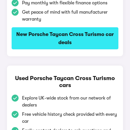
Pay monthly with flexible finance options
Get peace of mind with full manufacturer
warranty
New Porsche Taycan Cross Turismo car
deals
Used Porsche Taycan Cross Turismo
cars
Explore UK-wide stock from our network of
dealers
Free vehicle history check provided with every
car