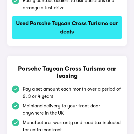
Easily contact dealers to ask questions and
arrange a test drive
Used Porsche Taycan Cross Turismo car
deals
Porsche Taycan Cross Turismo car
leasing
Pay a set amount each month over a period of
2, 3 or 4 years
Mainland delivery to your front door
anywhere in the UK
Manufacturer warranty and road tax included
for entire contract