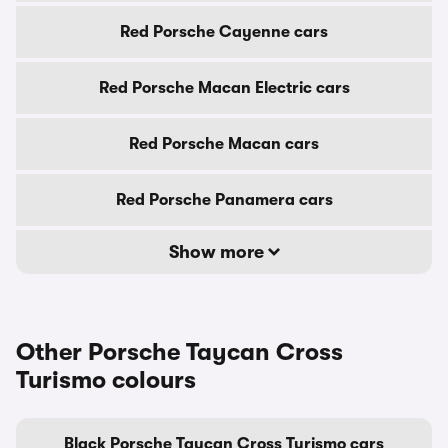
Red Porsche Cayenne cars
Red Porsche Macan Electric cars
Red Porsche Macan cars
Red Porsche Panamera cars
Show more
Other Porsche Taycan Cross
Turismo colours
Black Porsche Taycan Cross Turismo cars