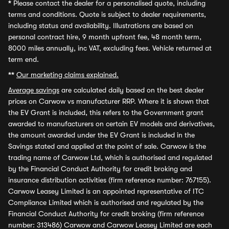
*
Please contact the dealer for a personalised quote, including
terms and conditions. Quote is subject to dealer requirements,
including status and availability. Illustrations are based on
personal contract hire, 9 month upfront fee, 48 month term,
8000 miles annually, inc VAT, excluding fees. Vehicle returned at
term end.
**
Our marketing claims explained.
Average savings
are calculated daily based on the best dealer
prices on Carwow vs manufacturer RRP. Where it is shown that
the EV Grant is included, this refers to the Government grant
awarded to manufacturers on certain EV models and derivatives,
the amount awarded under the EV Grant is included in the
Savings stated and applied at the point of sale. Carwow is the
trading name of Carwow Ltd, which is authorised and regulated
by the Financial Conduct Authority for credit broking and
insurance distribution activities (firm reference number: 767155).
Carwow Leasey Limited is an appointed representative of ITC
Compliance Limited which is authorised and regulated by the
Financial Conduct Authority for credit broking (firm reference
number: 313486) Carwow and Carwow Leasey Limited are each