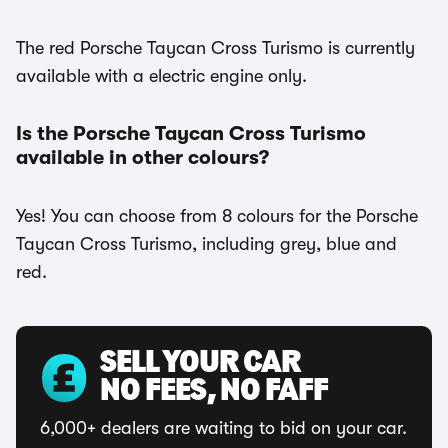
The red Porsche Taycan Cross Turismo is currently
available with a electric engine only.
Is the Porsche Taycan Cross Turismo
available in other colours?
Yes! You can choose from 8 colours for the Porsche
Taycan Cross Turismo, including grey, blue and
red.
SELL YOUR CAR
NO FEES, NO FAFF
6,000+ dealers are waiting to bid on your car.