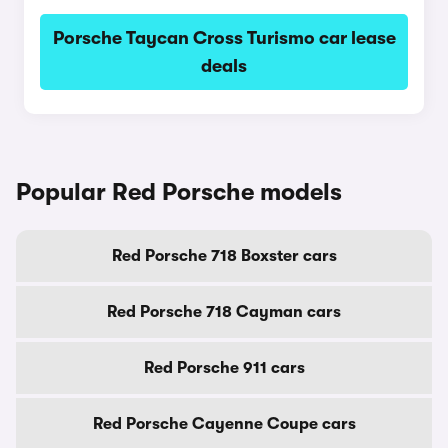
Porsche Taycan Cross Turismo car lease
deals
Popular Red Porsche models
Red Porsche 718 Boxster cars
Red Porsche 718 Cayman cars
Red Porsche 911 cars
Red Porsche Cayenne Coupe cars