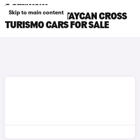
Skip to main content
RED PORSCHE TAYCAN CROSS
TURISMO CARS FOR SALE