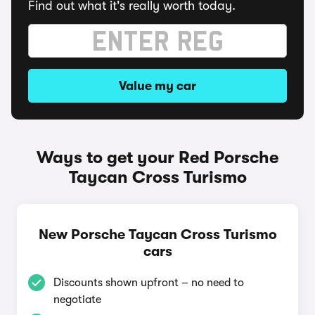
Find out what it's really worth today.
Value my car
Ways to get your Red Porsche
Taycan Cross Turismo
New Porsche Taycan Cross Turismo
cars
Discounts shown upfront – no need to
negotiate