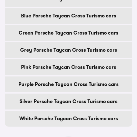
Blue Porsche Taycan Cross Turismo cars
Green Porsche Taycan Cross Turismo cars
Grey Porsche Taycan Cross Turismo cars
Pink Porsche Taycan Cross Turismo cars
Purple Porsche Taycan Cross Turismo cars
Silver Porsche Taycan Cross Turismo cars
White Porsche Taycan Cross Turismo cars