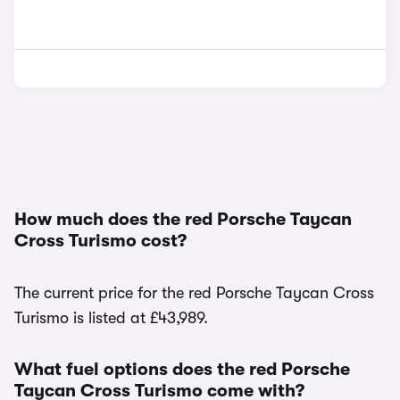
How much does the red Porsche Taycan
Cross Turismo cost?
The current price for the red Porsche Taycan Cross
Turismo is listed at £43,989.
What fuel options does the red Porsche
Taycan Cross Turismo come with?