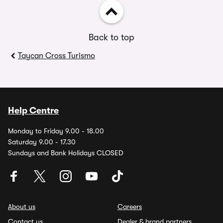
Back to top
Taycan Cross Turismo
Help Centre
Monday to Friday 9.00 - 18.00
Saturday 9.00 - 17.30
Sundays and Bank Holidays CLOSED
About us
Careers
Contact us
Dealer & brand partners