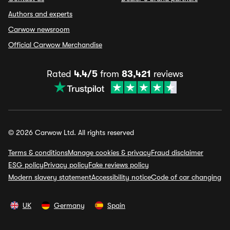
Authors and experts
Carwow newsroom
Official Carwow Merchandise
Rated
4.4/5
from
83,421
reviews
© 2026 Carwow Ltd. All rights reserved
Terms & conditions
Manage cookies & privacy
Fraud disclaimer
ESG policy
Privacy policy
Fake reviews policy
Modern slavery statement
Accessibility notice
Code of car changing
UK
Germany
Spain