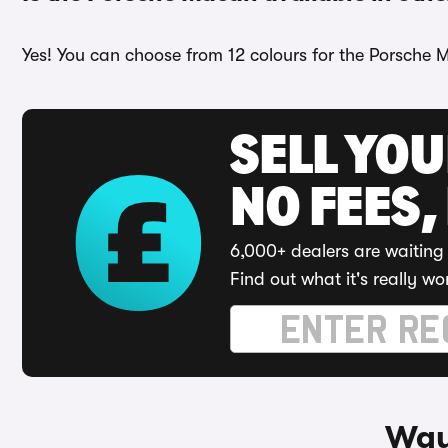
Yes! You can choose from 12 colours for the Porsche 
SELL YO
NO FEES,
6,000+ dealers are waiting 
Find out what it's really wo
Way