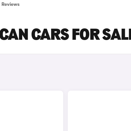
Reviews
CAN CARS FOR SAL