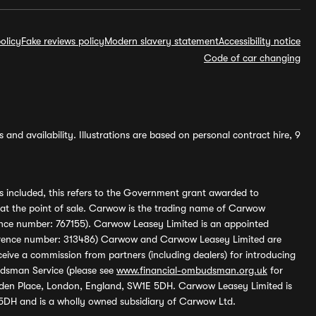
olicy
Fake reviews policy
Modern slavery statement
Accessibility notice
Code of car changing
and availability. Illustrations are based on personal contract hire, 9
s included, this refers to the Government grant awarded to
 at the point of sale. Carwow is the trading name of Carwow
ference number: 767155). Carwow Leasey Limited is an appointed
reference number: 313486) Carwow and Carwow Leasey Limited are
ive a commission from partners (including dealers) for introducing
udsman Service (please see
www.financial-ombudsman.org.uk
for
enden Place, London, England, SW1E 5DH. Carwow Leasey Limited is
 5DH and is a wholly owned subsidiary of Carwow Ltd.