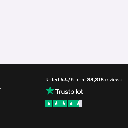
Rated
4.4/5
from
83,318
reviews
s