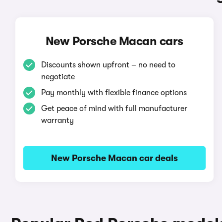
New Porsche Macan cars
Discounts shown upfront – no need to
negotiate
Pay monthly with flexible finance options
Get peace of mind with full manufacturer
warranty
New Porsche Macan car deals