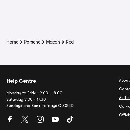
Home
Porsche
Macan
Red
About
Help Centre
Conta
Monday to Friday 9.00 - 18.00
Autho
Saturday 9.00 - 17.30
Sundays and Bank Holidays CLOSED
Carw
Offic