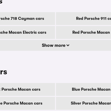
s
rsche 718 Cayman cars
Red Porsche 911 c
sche Macan Electric cars
Red Porsche Macan 
Show more
rs
k Porsche Macan cars
Blue Porsche Macan
e Porsche Macan cars
Silver Porsche Macan