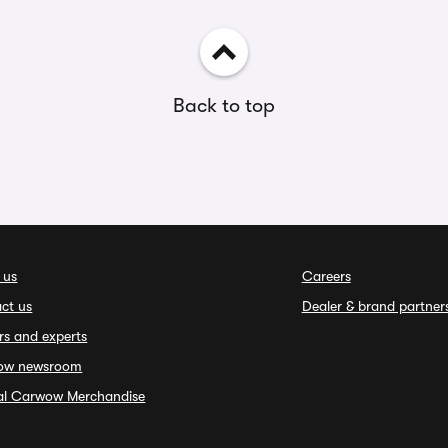
Back to top
 us
Careers
ct us
Dealer & brand partner
rs and experts
ow newsroom
ial Carwow Merchandise