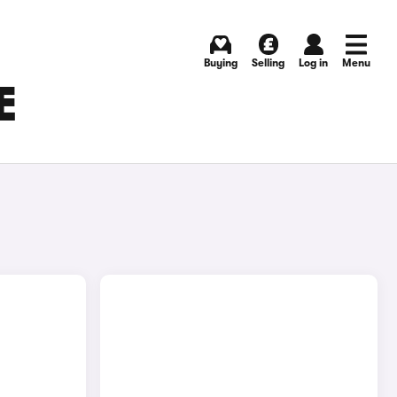
Buying
Selling
Log in
Menu
E