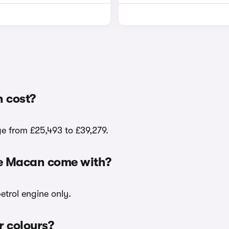
 cost?
e from £25,493 to £39,279.
he Macan come with?
etrol engine only.
r colours?