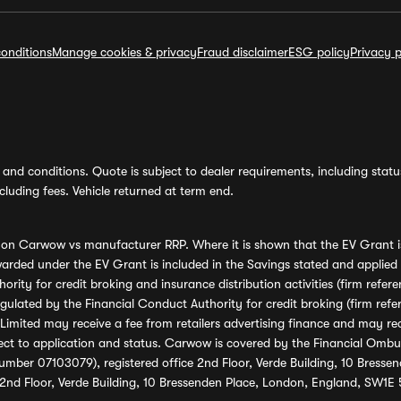
onditions
Manage cookies & privacy
Fraud disclaimer
ESG policy
Privacy p
and conditions. Quote is subject to dealer requirements, including status 
luding fees. Vehicle returned at term end.
s on Carwow vs manufacturer RRP. Where it is shown that the EV Grant i
rded under the EV Grant is included in the Savings stated and applied
ority for credit broking and insurance distribution activities (firm re
regulated by the Financial Conduct Authority for credit broking (firm 
mited may receive a fee from retailers advertising finance and may rece
ect to application and status. Carwow is covered by the Financial Omb
umber 07103079), registered office 2nd Floor, Verde Building, 10 Bress
 2nd Floor, Verde Building, 10 Bressenden Place, London, England, SW1E