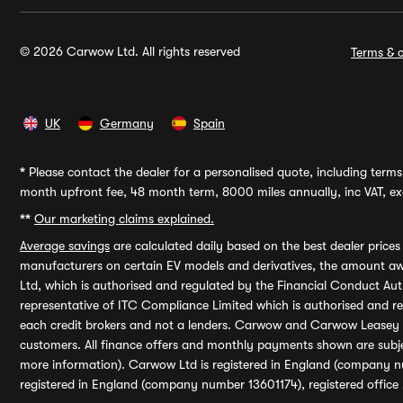
© 2026 Carwow Ltd. All rights reserved
Terms & c
UK
Germany
Spain
*
Please contact the dealer for a personalised quote, including terms 
month upfront fee, 48 month term, 8000 miles annually, inc VAT, exc
**
Our marketing claims explained.
Average savings
are calculated daily based on the best dealer price
manufacturers on certain EV models and derivatives, the amount awa
Ltd, which is authorised and regulated by the Financial Conduct Auth
representative of ITC Compliance Limited which is authorised and 
each credit brokers and not a lenders. Carwow and Carwow Leasey Li
customers. All finance offers and monthly payments shown are subj
more information). Carwow Ltd is registered in England (company n
registered in England (company number 13601174), registered office