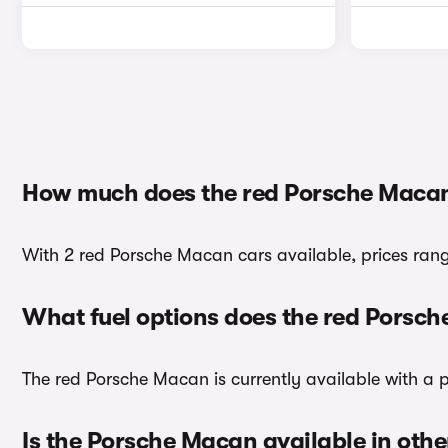
How much does the red Porsche Macan
With 2 red Porsche Macan cars available, prices rang
What fuel options does the red Porsc
The red Porsche Macan is currently available with a p
Is the Porsche Macan available in othe