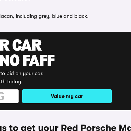
Macan, including grey, blue and black.
UR CAR
 NO FAFF
to bid on your car.
rth today.
Value my car
s to get your Red Porsche M