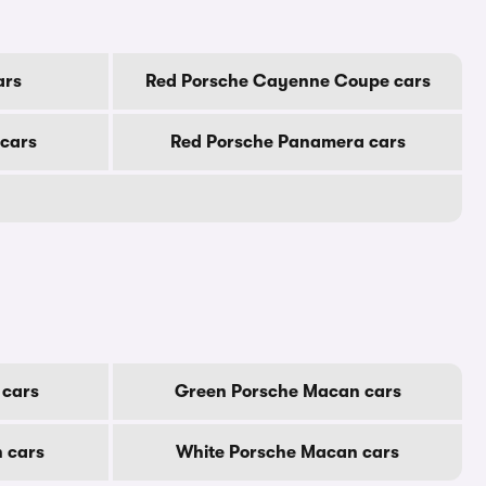
ars
Red Porsche Cayenne Coupe cars
cars
Red Porsche Panamera cars
 cars
Green Porsche Macan cars
 cars
White Porsche Macan cars