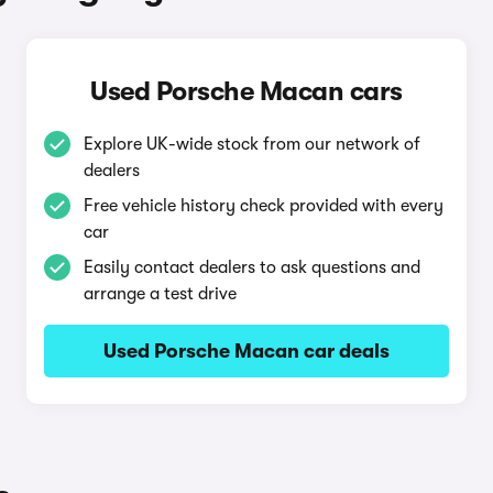
Used Porsche Macan cars
Explore UK-wide stock from our network of
dealers
Free vehicle history check provided with every
car
Easily contact dealers to ask questions and
arrange a test drive
Used Porsche Macan car deals