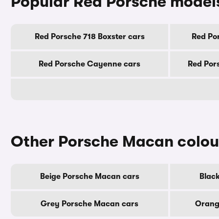
Popular Red Porsche model
Red Porsche 718 Boxster cars
Red Po
Red Porsche Cayenne cars
Red Por
Other Porsche Macan colou
Beige Porsche Macan cars
Blac
Grey Porsche Macan cars
Orang