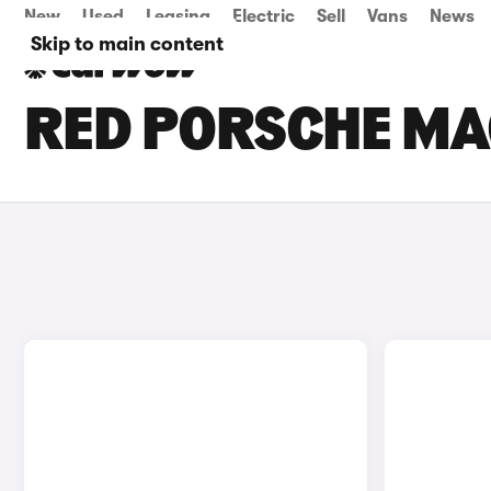
New
Used
Leasing
Electric
Sell
Vans
News
Skip to main content
RED PORSCHE MA