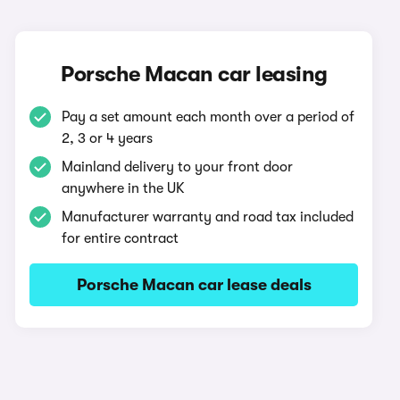
Porsche Macan car leasing
Pay a set amount each month over a period of
2, 3 or 4 years
Mainland delivery to your front door
anywhere in the UK
Manufacturer warranty and road tax included
for entire contract
Porsche Macan car lease deals