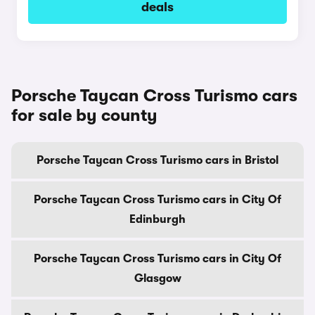
deals
Porsche Taycan Cross Turismo cars
for sale by county
Porsche Taycan Cross Turismo cars in Bristol
Porsche Taycan Cross Turismo cars in City Of
Edinburgh
Porsche Taycan Cross Turismo cars in City Of
Glasgow