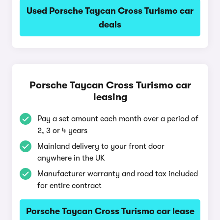
Used Porsche Taycan Cross Turismo car
deals
Porsche Taycan Cross Turismo car
leasing
Pay a set amount each month over a period of
2, 3 or 4 years
Mainland delivery to your front door
anywhere in the UK
Manufacturer warranty and road tax included
for entire contract
Porsche Taycan Cross Turismo car lease