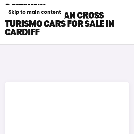
Skip to main content
PORSCHE TAYCAN CROSS
TURISMO CARS FOR SALE IN
CARDIFF