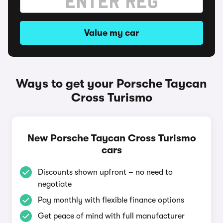
Value my car
Ways to get your Porsche Taycan
Cross Turismo
New Porsche Taycan Cross Turismo
cars
Discounts shown upfront – no need to
negotiate
Pay monthly with flexible finance options
Get peace of mind with full manufacturer