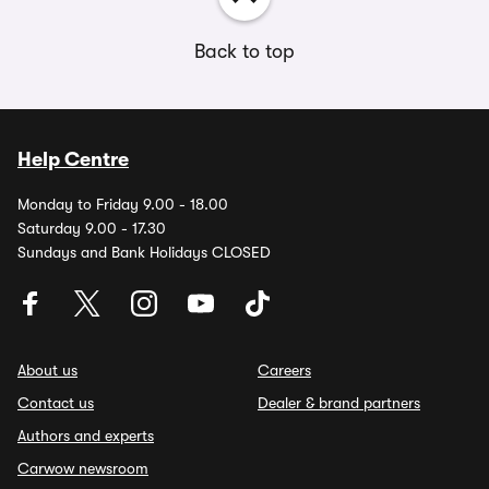
Back to top
Help Centre
Monday to Friday 9.00 - 18.00
Saturday 9.00 - 17.30
Sundays and Bank Holidays CLOSED
About us
Careers
Contact us
Dealer & brand partners
Authors and experts
Carwow newsroom