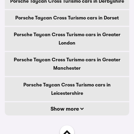
Porsche Taycan Cross Turismo cars in Derbyshire
Porsche Taycan Cross Turismo cars in Dorset
Porsche Taycan Cross Turismo cars in Greater
London
Porsche Taycan Cross Turismo cars in Greater
Manchester
Porsche Taycan Cross Turismo cars in
Leicestershire
Show more