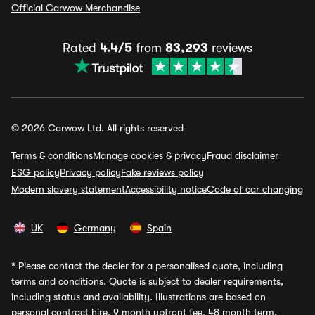
Official Carwow Merchandise
Rated
4.4/5
from
83,293
reviews
© 2026 Carwow Ltd. All rights reserved
Terms & conditions
Manage cookies & privacy
Fraud disclaimer
ESG policy
Privacy policy
Fake reviews policy
Modern slavery statement
Accessibility notice
Code of car changing
UK
Germany
Spain
*
Please contact the dealer for a personalised quote, including
terms and conditions. Quote is subject to dealer requirements,
including status and availability. Illustrations are based on
personal contract hire, 9 month upfront fee, 48 month term,