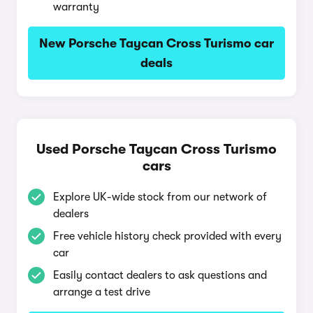
warranty
New Porsche Taycan Cross Turismo car
deals
Used Porsche Taycan Cross Turismo
cars
Explore UK-wide stock from our network of
dealers
Free vehicle history check provided with every
car
Easily contact dealers to ask questions and
arrange a test drive