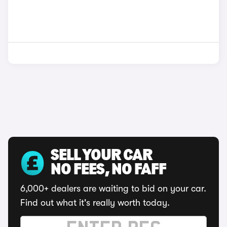
SELL YOUR CAR
NO FEES, NO FAFF
6,000+ dealers are waiting to bid on your car.
Find out what it's really worth today.