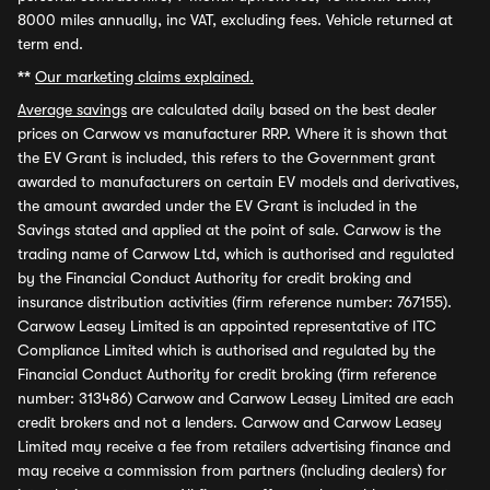
8000 miles annually, inc VAT, excluding fees. Vehicle returned at
term end.
**
Our marketing claims explained.
Average savings
are calculated daily based on the best dealer
prices on Carwow vs manufacturer RRP. Where it is shown that
the EV Grant is included, this refers to the Government grant
awarded to manufacturers on certain EV models and derivatives,
the amount awarded under the EV Grant is included in the
Savings stated and applied at the point of sale. Carwow is the
trading name of Carwow Ltd, which is authorised and regulated
by the Financial Conduct Authority for credit broking and
insurance distribution activities (firm reference number: 767155).
Carwow Leasey Limited is an appointed representative of ITC
Compliance Limited which is authorised and regulated by the
Financial Conduct Authority for credit broking (firm reference
number: 313486) Carwow and Carwow Leasey Limited are each
credit brokers and not a lenders. Carwow and Carwow Leasey
Limited may receive a fee from retailers advertising finance and
may receive a commission from partners (including dealers) for