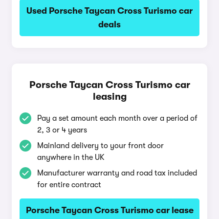
Used Porsche Taycan Cross Turismo car
deals
Porsche Taycan Cross Turismo car
leasing
Pay a set amount each month over a period of
2, 3 or 4 years
Mainland delivery to your front door
anywhere in the UK
Manufacturer warranty and road tax included
for entire contract
Porsche Taycan Cross Turismo car lease