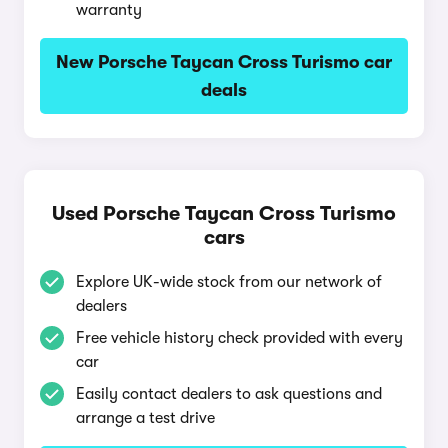
warranty
New Porsche Taycan Cross Turismo car
deals
Used Porsche Taycan Cross Turismo
cars
Explore UK-wide stock from our network of
dealers
Free vehicle history check provided with every
car
Easily contact dealers to ask questions and
arrange a test drive