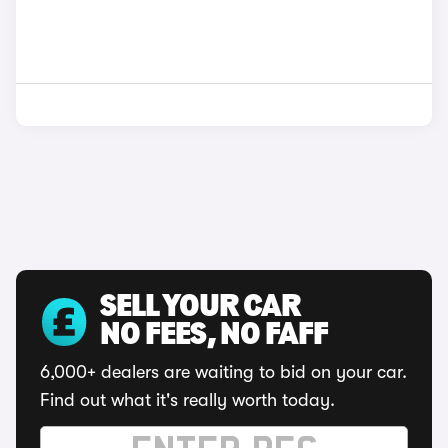
SELL YOUR CAR
NO FEES, NO FAFF
6,000+ dealers are waiting to bid on your car.
Find out what it's really worth today.