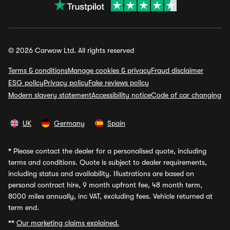
© 2026 Carwow Ltd. All rights reserved
Terms & conditions
Manage cookies & privacy
Fraud disclaimer
ESG policy
Privacy policy
Fake reviews policy
Modern slavery statement
Accessibility notice
Code of car changing
UK
Germany
Spain
*
Please contact the dealer for a personalised quote, including
terms and conditions. Quote is subject to dealer requirements,
including status and availability. Illustrations are based on
personal contract hire, 9 month upfront fee, 48 month term,
8000 miles annually, inc VAT, excluding fees. Vehicle returned at
term end.
**
Our marketing claims explained.