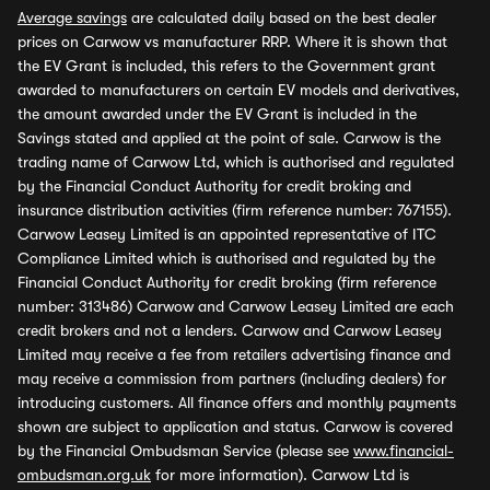
Average savings
are calculated daily based on the best dealer
prices on Carwow vs manufacturer RRP. Where it is shown that
the EV Grant is included, this refers to the Government grant
awarded to manufacturers on certain EV models and derivatives,
the amount awarded under the EV Grant is included in the
Savings stated and applied at the point of sale. Carwow is the
trading name of Carwow Ltd, which is authorised and regulated
by the Financial Conduct Authority for credit broking and
insurance distribution activities (firm reference number: 767155).
Carwow Leasey Limited is an appointed representative of ITC
Compliance Limited which is authorised and regulated by the
Financial Conduct Authority for credit broking (firm reference
number: 313486) Carwow and Carwow Leasey Limited are each
credit brokers and not a lenders. Carwow and Carwow Leasey
Limited may receive a fee from retailers advertising finance and
may receive a commission from partners (including dealers) for
introducing customers. All finance offers and monthly payments
shown are subject to application and status. Carwow is covered
by the Financial Ombudsman Service (please see
www.financial-
ombudsman.org.uk
for more information). Carwow Ltd is