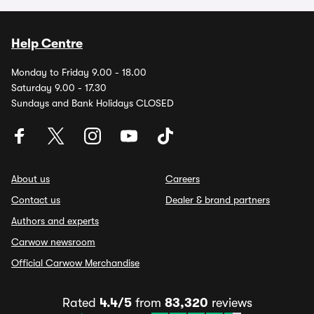
Help Centre
Monday to Friday 9.00 - 18.00
Saturday 9.00 - 17.30
Sundays and Bank Holidays CLOSED
About us
Careers
Contact us
Dealer & brand partners
Authors and experts
Carwow newsroom
Official Carwow Merchandise
Rated
4.4/5
from
83,320
reviews