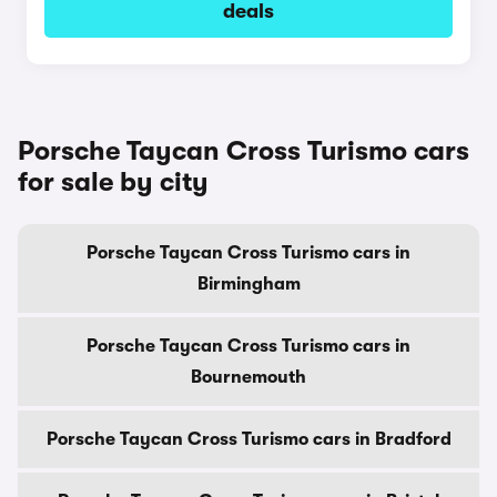
deals
Porsche Taycan Cross Turismo cars
for sale by city
Porsche Taycan Cross Turismo cars in
Birmingham
Porsche Taycan Cross Turismo cars in
Bournemouth
Porsche Taycan Cross Turismo cars in Bradford