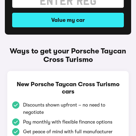
Value my car
Ways to get your Porsche Taycan
Cross Turismo
New Porsche Taycan Cross Turismo
cars
Discounts shown upfront – no need to
negotiate
Pay monthly with flexible finance options
Get peace of mind with full manufacturer