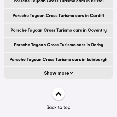
Porsche Taycan Cross Turismo cars in Bristol
Porsche Taycan Cross Turismo cars in Cardiff
Porsche Taycan Cross Turismo cars in Coventry
Porsche Taycan Cross Turismo cars in Derby
Porsche Taycan Cross Turismo cars in Edinburgh
Show more
Back to top