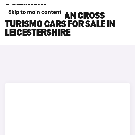
Skip to main content
PORSCHE TAYCAN CROSS
TURISMO CARS FOR SALE IN
LEICESTERSHIRE