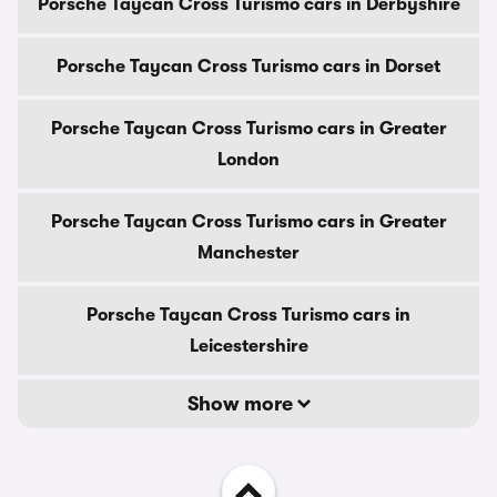
Porsche Taycan Cross Turismo cars in Derbyshire
Porsche Taycan Cross Turismo cars in Dorset
Porsche Taycan Cross Turismo cars in Greater
London
Porsche Taycan Cross Turismo cars in Greater
Manchester
Porsche Taycan Cross Turismo cars in
Leicestershire
Show more