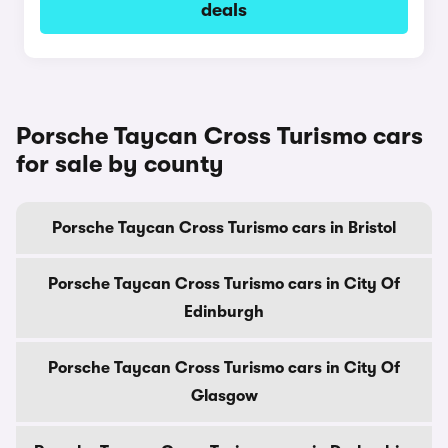
deals
Porsche Taycan Cross Turismo cars
for sale by county
Porsche Taycan Cross Turismo cars in Bristol
Porsche Taycan Cross Turismo cars in City Of
Edinburgh
Porsche Taycan Cross Turismo cars in City Of
Glasgow