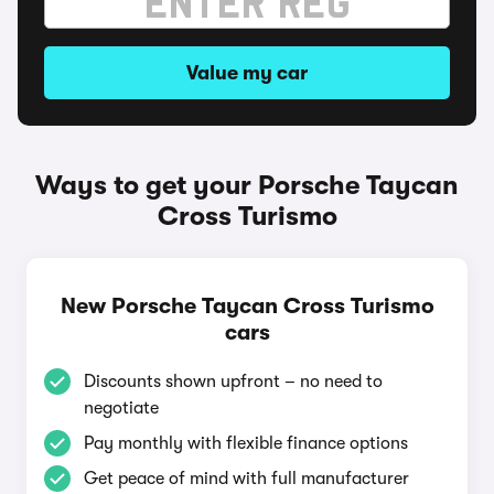
Value my car
Ways to get your Porsche Taycan
Cross Turismo
New Porsche Taycan Cross Turismo
cars
Discounts shown upfront – no need to
negotiate
Pay monthly with flexible finance options
Get peace of mind with full manufacturer