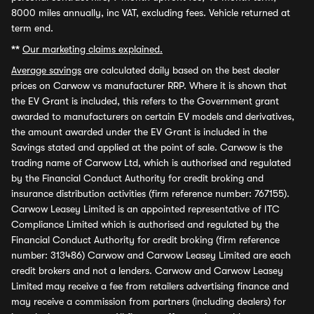
8000 miles annually, inc VAT, excluding fees. Vehicle returned at
term end.
**
Our marketing claims explained.
Average savings
are calculated daily based on the best dealer
prices on Carwow vs manufacturer RRP. Where it is shown that
the EV Grant is included, this refers to the Government grant
awarded to manufacturers on certain EV models and derivatives,
the amount awarded under the EV Grant is included in the
Savings stated and applied at the point of sale. Carwow is the
trading name of Carwow Ltd, which is authorised and regulated
by the Financial Conduct Authority for credit broking and
insurance distribution activities (firm reference number: 767155).
Carwow Leasey Limited is an appointed representative of ITC
Compliance Limited which is authorised and regulated by the
Financial Conduct Authority for credit broking (firm reference
number: 313486) Carwow and Carwow Leasey Limited are each
credit brokers and not a lenders. Carwow and Carwow Leasey
Limited may receive a fee from retailers advertising finance and
may receive a commission from partners (including dealers) for