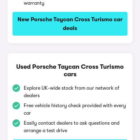
warranty
New Porsche Taycan Cross Turismo car
deals
Used Porsche Taycan Cross Turismo
cars
Explore UK-wide stock from our network of
dealers
Free vehicle history check provided with every
car
Easily contact dealers to ask questions and
arrange a test drive