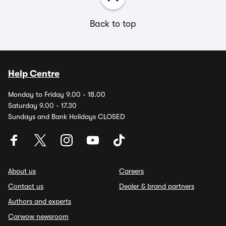
Back to top
Help Centre
Monday to Friday 9.00 - 18.00
Saturday 9.00 - 17.30
Sundays and Bank Holidays CLOSED
About us
Careers
Contact us
Dealer & brand partners
Authors and experts
Carwow newsroom