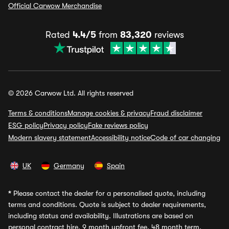
Official Carwow Merchandise
Rated
4.4/5
from
83,320
reviews
© 2026 Carwow Ltd. All rights reserved
Terms & conditions
Manage cookies & privacy
Fraud disclaimer
ESG policy
Privacy policy
Fake reviews policy
Modern slavery statement
Accessibility notice
Code of car changing
UK
Germany
Spain
*
Please contact the dealer for a personalised quote, including
terms and conditions. Quote is subject to dealer requirements,
including status and availability. Illustrations are based on
personal contract hire, 9 month upfront fee, 48 month term,