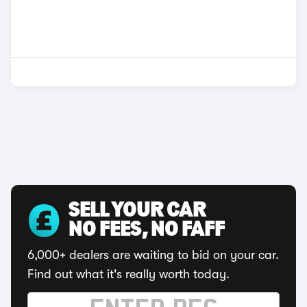
SELL YOUR CAR
NO FEES, NO FAFF
6,000+ dealers are waiting to bid on your car.
Find out what it's really worth today.