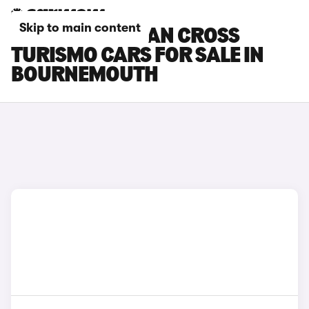
Skip to main content
PORSCHE TAYCAN CROSS
TURISMO CARS FOR SALE IN
BOURNEMOUTH