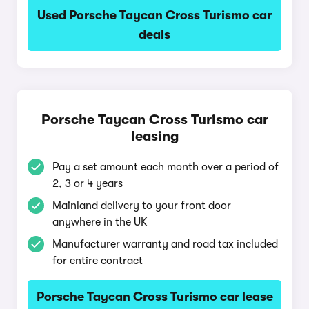
Used Porsche Taycan Cross Turismo car
deals
Porsche Taycan Cross Turismo car
leasing
Pay a set amount each month over a period of
2, 3 or 4 years
Mainland delivery to your front door
anywhere in the UK
Manufacturer warranty and road tax included
for entire contract
Porsche Taycan Cross Turismo car lease