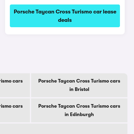
Porsche Taycan Cross Turismo car lease
deals
rismo cars
Porsche Taycan Cross Turismo cars
in Bristol
rismo cars
Porsche Taycan Cross Turismo cars
in Edinburgh