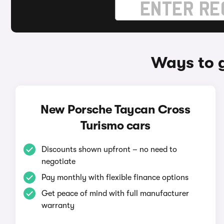
Ways to 
New Porsche Taycan Cross
Turismo cars
Discounts shown upfront – no need to
negotiate
Pay monthly with flexible finance options
Get peace of mind with full manufacturer
warranty