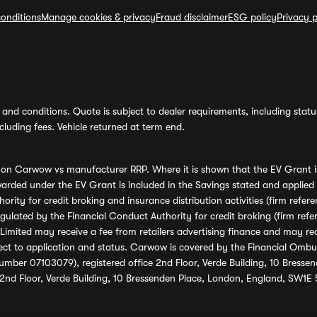
onditions
Manage cookies & privacy
Fraud disclaimer
ESG policy
Privacy p
and conditions. Quote is subject to dealer requirements, including status 
luding fees. Vehicle returned at term end.
s on Carwow vs manufacturer RRP. Where it is shown that the EV Grant i
rded under the EV Grant is included in the Savings stated and applied
ority for credit broking and insurance distribution activities (firm re
regulated by the Financial Conduct Authority for credit broking (firm 
mited may receive a fee from retailers advertising finance and may rece
ect to application and status. Carwow is covered by the Financial Omb
umber 07103079), registered office 2nd Floor, Verde Building, 10 Bress
 2nd Floor, Verde Building, 10 Bressenden Place, London, England, SW1E