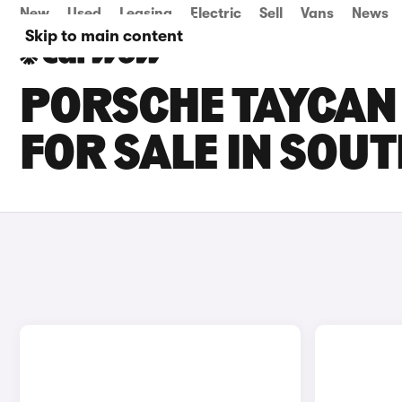
New
Used
Leasing
Electric
Sell
Vans
News
Skip to main content
PORSCHE TAYCAN
FOR SALE IN SO