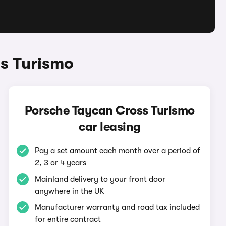
s Turismo
Porsche Taycan Cross Turismo
car leasing
Pay a set amount each month over a period of
2, 3 or 4 years
Mainland delivery to your front door
anywhere in the UK
Manufacturer warranty and road tax included
for entire contract