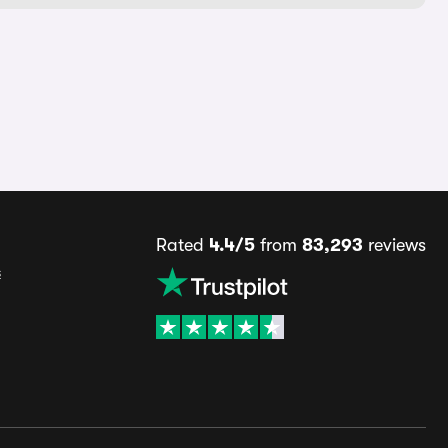
Rated
4.4/5
from
83,293
reviews
s