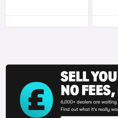
SELL YO
NO FEES,
6,000+ dealers are waiting 
Find out what it's really wo