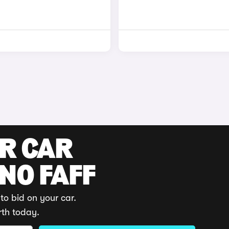
UR CAR
 NO FAFF
to bid on your car.
rth today.