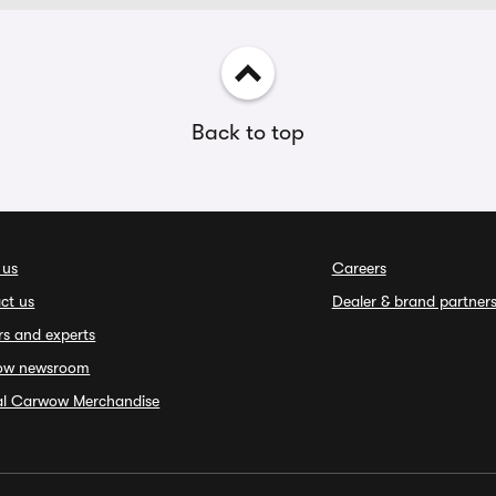
Back to top
 us
Careers
ct us
Dealer & brand partner
rs and experts
ow newsroom
ial Carwow Merchandise