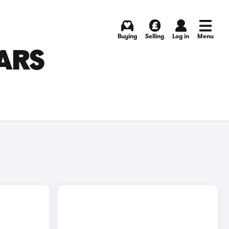
Buying
Selling
Log in
Menu
ARS