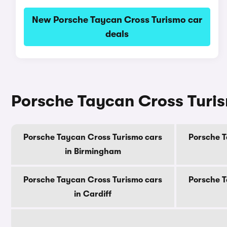
New Porsche Taycan Cross Turismo car
deals
Porsche Taycan Cross Turism
Porsche Taycan Cross Turismo cars
Porsche T
in Birmingham
Porsche Taycan Cross Turismo cars
Porsche T
in Cardiff