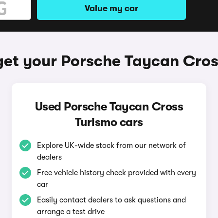
Value my car
get your Porsche Taycan Cros
Used Porsche Taycan Cross
Turismo cars
Explore UK-wide stock from our network of
dealers
Free vehicle history check provided with every
car
Easily contact dealers to ask questions and
arrange a test drive