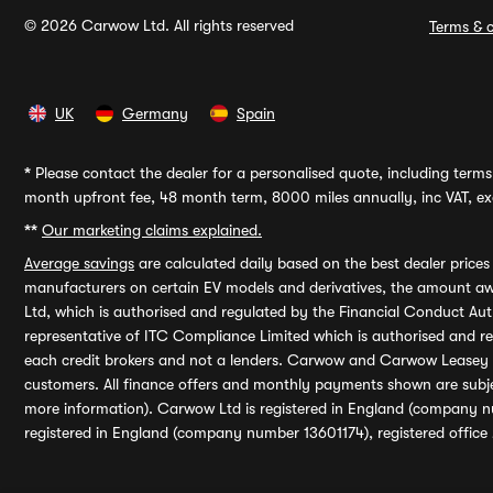
© 2026 Carwow Ltd. All rights reserved
Terms & c
UK
Germany
Spain
*
Please contact the dealer for a personalised quote, including terms 
month upfront fee, 48 month term, 8000 miles annually, inc VAT, exc
**
Our marketing claims explained.
Average savings
are calculated daily based on the best dealer price
manufacturers on certain EV models and derivatives, the amount awa
Ltd, which is authorised and regulated by the Financial Conduct Auth
representative of ITC Compliance Limited which is authorised and 
each credit brokers and not a lenders. Carwow and Carwow Leasey Li
customers. All finance offers and monthly payments shown are subj
more information). Carwow Ltd is registered in England (company n
registered in England (company number 13601174), registered office