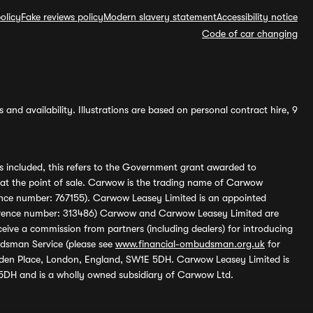
olicy
Fake reviews policy
Modern slavery statement
Accessibility notice
Code of car changing
and availability. Illustrations are based on personal contract hire, 9
s included, this refers to the Government grant awarded to
 at the point of sale. Carwow is the trading name of Carwow
ference number: 767155). Carwow Leasey Limited is an appointed
reference number: 313486) Carwow and Carwow Leasey Limited are
ive a commission from partners (including dealers) for introducing
udsman Service (please see
www.financial-ombudsman.org.uk
for
enden Place, London, England, SW1E 5DH. Carwow Leasey Limited is
 5DH and is a wholly owned subsidiary of Carwow Ltd.