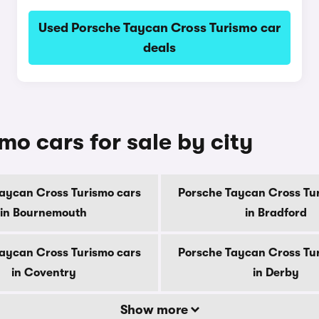
Used Porsche Taycan Cross Turismo car
deals
o cars for sale by city
aycan Cross Turismo cars
Porsche Taycan Cross Tu
in Bournemouth
in Bradford
aycan Cross Turismo cars
Porsche Taycan Cross Tu
in Coventry
in Derby
Show more