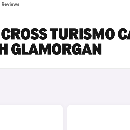
Reviews
 CROSS TURISMO C
UTH GLAMORGAN