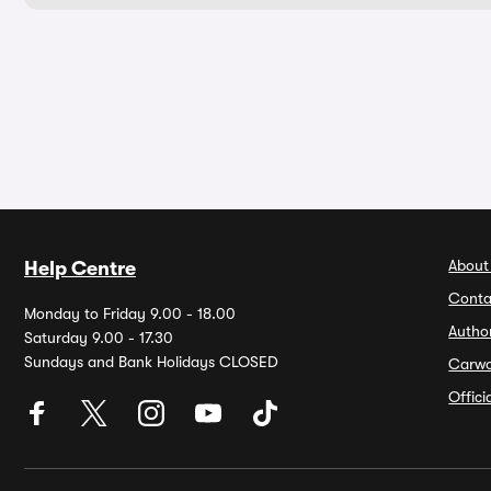
About
Help Centre
Conta
Monday to Friday 9.00 - 18.00
Autho
Saturday 9.00 - 17.30
Sundays and Bank Holidays CLOSED
Carw
Offic