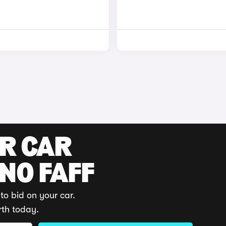
UR CAR
 NO FAFF
to bid on your car.
rth today.