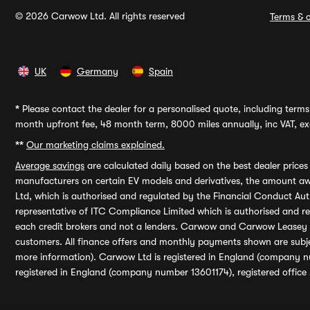
© 2026 Carwow Ltd. All rights reserved
Terms & c
UK
Germany
Spain
*
Please contact the dealer for a personalised quote, including terms 
month upfront fee, 48 month term, 8000 miles annually, inc VAT, exc
**
Our marketing claims explained.
Average savings
are calculated daily based on the best dealer price
manufacturers on certain EV models and derivatives, the amount awa
Ltd, which is authorised and regulated by the Financial Conduct Auth
representative of ITC Compliance Limited which is authorised and 
each credit brokers and not a lenders. Carwow and Carwow Leasey Li
customers. All finance offers and monthly payments shown are subj
more information). Carwow Ltd is registered in England (company n
registered in England (company number 13601174), registered office