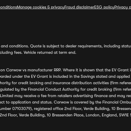
onditions
Manage cookies & privacy
Fraud disclaimer
ESG policy
Privacy p
and conditions. Quote is subject to dealer requirements, including status 
luding fees. Vehicle returned at term end.
s on Carwow vs manufacturer RRP. Where it is shown that the EV Grant i
rded under the EV Grant is included in the Savings stated and applied
ority for credit broking and insurance distribution activities (firm re
regulated by the Financial Conduct Authority for credit broking (firm 
mited may receive a fee from retailers advertising finance and may rece
ect to application and status. Carwow is covered by the Financial Omb
umber 07103079), registered office 2nd Floor, Verde Building, 10 Bress
 2nd Floor, Verde Building, 10 Bressenden Place, London, England, SW1E