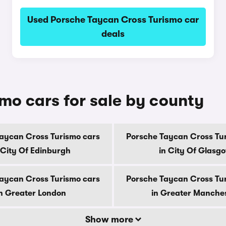
Used Porsche Taycan Cross Turismo car
deals
mo cars for sale by county
aycan Cross Turismo cars
Porsche Taycan Cross Tu
 City Of Edinburgh
in City Of Glasg
aycan Cross Turismo cars
Porsche Taycan Cross Tu
n Greater London
in Greater Manche
Show more