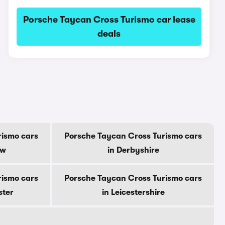
Porsche Taycan Cross Turismo car lease
deals
rismo cars
Porsche Taycan Cross Turismo cars
ow
in Derbyshire
rismo cars
Porsche Taycan Cross Turismo cars
ster
in Leicestershire