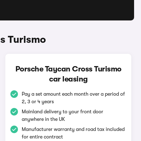
s Turismo
Porsche Taycan Cross Turismo
car leasing
Pay a set amount each month over a period of
2, 3 or 4 years
Mainland delivery to your front door
anywhere in the UK
Manufacturer warranty and road tax included
for entire contract