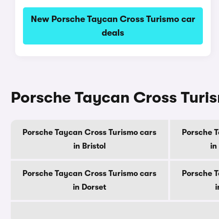
New Porsche Taycan Cross Turismo car
deals
Porsche Taycan Cross Turis
Porsche Taycan Cross Turismo cars
Porsche T
in Bristol
in
Porsche Taycan Cross Turismo cars
Porsche T
in Dorset
i