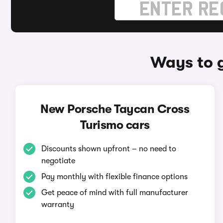
Ways to 
New Porsche Taycan Cross
Turismo cars
Discounts shown upfront – no need to
negotiate
Pay monthly with flexible finance options
Get peace of mind with full manufacturer
warranty