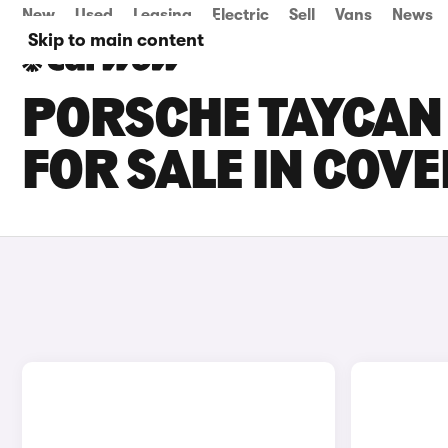
New
Used
Leasing
Electric
Sell
Vans
News
Skip to main content
PORSCHE TAYCAN
FOR SALE IN COV