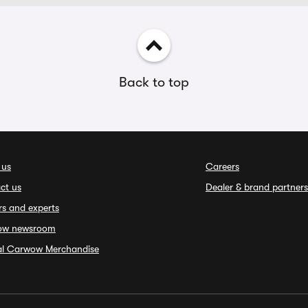
Back to top
 us
Careers
ct us
Dealer & brand partners
rs and experts
ow newsroom
ial Carwow Merchandise