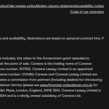
olicy
Fake reviews policy
Modern slavery statement
Accessibility notice
Code of car changing
and availability. Illustrations are based on personal contract hire, 9
s included, this refers to the Government grant awarded to
 at the point of sale. Carwow is the trading name of Carwow
ference number: 767155). Carwow Leasey Limited is an appointed
reference number: 313486) Carwow and Carwow Leasey Limited are
ive a commission from partners (including dealers) for introducing
udsman Service (please see
www.financial-ombudsman.org.uk
for
enden Place, London, England, SW1E 5DH. Carwow Leasey Limited is
 5DH and is a wholly owned subsidiary of Carwow Ltd.