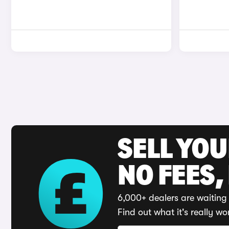
SELL YO
NO FEES,
6,000+ dealers are waiting 
Find out what it's really wo