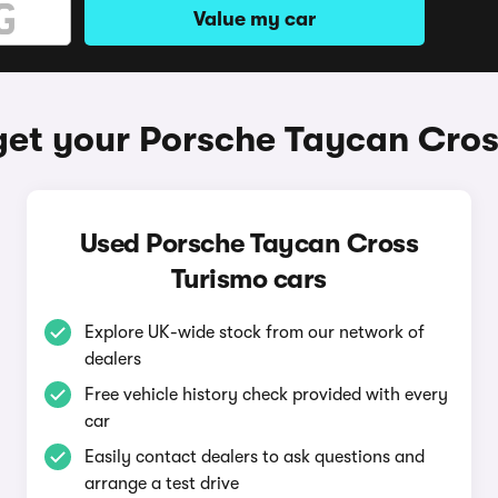
Value my car
get your Porsche Taycan Cros
Used Porsche Taycan Cross
Turismo cars
Explore UK-wide stock from our network of
dealers
Free vehicle history check provided with every
car
Easily contact dealers to ask questions and
arrange a test drive