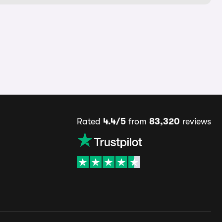
Rated
4.4/5
from
83,320
reviews