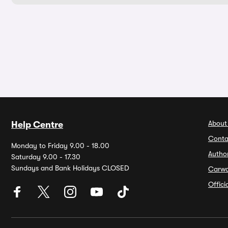
About
Help Centre
Conta
Monday to Friday 9.00 - 18.00
Autho
Saturday 9.00 - 17.30
Sundays and Bank Holidays CLOSED
Carw
Offic