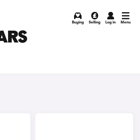
Buying
Selling
Log in
Menu
ARS