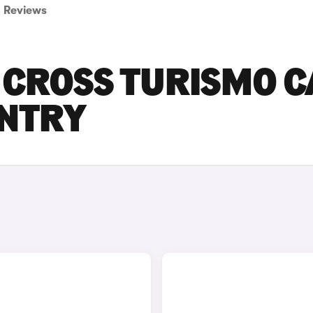
Reviews
 CROSS TURISMO C
ENTRY