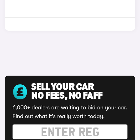
SELL YOUR CAR
NO FEES, NO FAFF
6,000+ dealers are waiting to bid on your car.
Find out what it's really worth today.