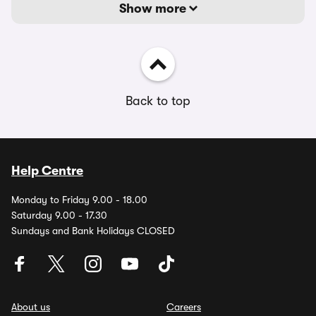
Show more
Back to top
Help Centre
Monday to Friday 9.00 - 18.00
Saturday 9.00 - 17.30
Sundays and Bank Holidays CLOSED
About us
Careers