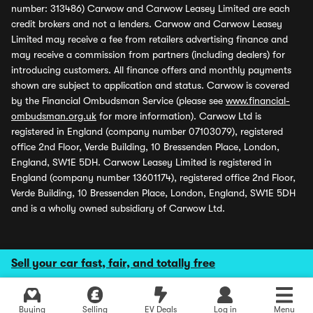
number: 313486) Carwow and Carwow Leasey Limited are each
credit brokers and not a lenders. Carwow and Carwow Leasey
Limited may receive a fee from retailers advertising finance and
may receive a commission from partners (including dealers) for
introducing customers. All finance offers and monthly payments
shown are subject to application and status. Carwow is covered
by the Financial Ombudsman Service (please see
www.financial-
ombudsman.org.uk
for more information). Carwow Ltd is
registered in England (company number 07103079), registered
office 2nd Floor, Verde Building, 10 Bressenden Place, London,
England, SW1E 5DH. Carwow Leasey Limited is registered in
England (company number 13601174), registered office 2nd Floor,
Verde Building, 10 Bressenden Place, London, England, SW1E 5DH
and is a wholly owned subsidiary of Carwow Ltd.
Sell your car fast, fair, and totally free
Buying
Selling
EV Deals
Log in
Menu