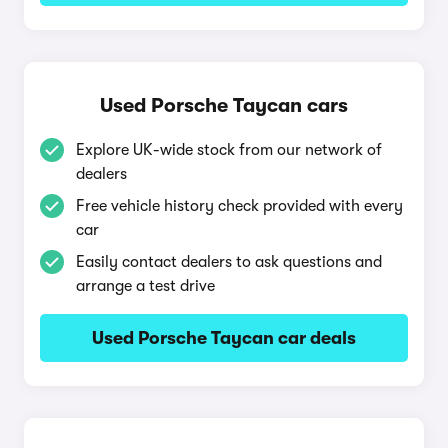
Used Porsche Taycan cars
Explore UK-wide stock from our network of
dealers
Free vehicle history check provided with every
car
Easily contact dealers to ask questions and
arrange a test drive
Used Porsche Taycan car deals