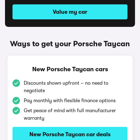
Value my car
Ways to get your Porsche Taycan
New Porsche Taycan cars
Discounts shown upfront – no need to
negotiate
Pay monthly with flexible finance options
Get peace of mind with full manufacturer
warranty
New Porsche Taycan car deals