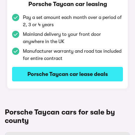
Porsche Taycan car leasing
Pay a set amount each month over a period of
2, 3 or 4 years
Mainland delivery to your front door
anywhere in the UK
Manufacturer warranty and road tax included
for entire contract
Porsche Taycan car lease deals
Porsche Taycan cars for sale by
county