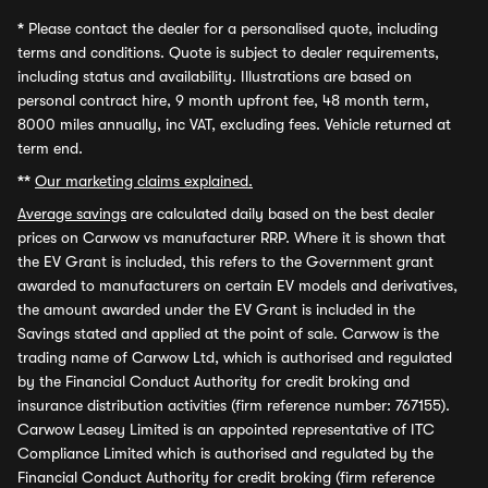
*
Please contact the dealer for a personalised quote, including
terms and conditions. Quote is subject to dealer requirements,
including status and availability. Illustrations are based on
personal contract hire, 9 month upfront fee, 48 month term,
8000 miles annually, inc VAT, excluding fees. Vehicle returned at
term end.
**
Our marketing claims explained.
Average savings
are calculated daily based on the best dealer
prices on Carwow vs manufacturer RRP. Where it is shown that
the EV Grant is included, this refers to the Government grant
awarded to manufacturers on certain EV models and derivatives,
the amount awarded under the EV Grant is included in the
Savings stated and applied at the point of sale. Carwow is the
trading name of Carwow Ltd, which is authorised and regulated
by the Financial Conduct Authority for credit broking and
insurance distribution activities (firm reference number: 767155).
Carwow Leasey Limited is an appointed representative of ITC
Compliance Limited which is authorised and regulated by the
Financial Conduct Authority for credit broking (firm reference