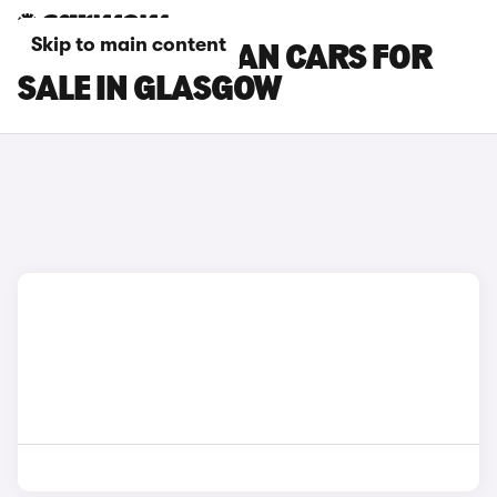
Skip to main content
PORSCHE TAYCAN CARS FOR
SALE IN GLASGOW