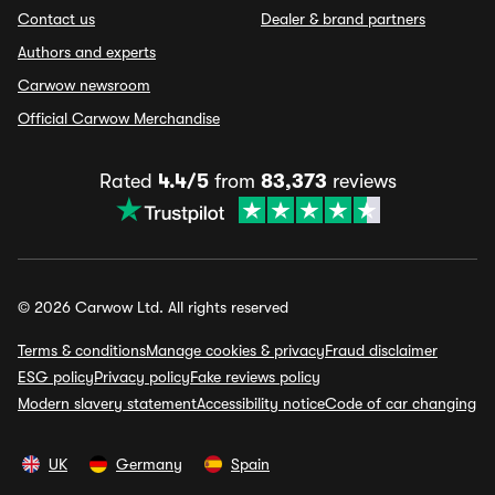
Contact us
Dealer & brand partners
Authors and experts
Carwow newsroom
Official Carwow Merchandise
Rated
4.4/5
from
83,373
reviews
© 2026 Carwow Ltd. All rights reserved
Terms & conditions
Manage cookies & privacy
Fraud disclaimer
ESG policy
Privacy policy
Fake reviews policy
Modern slavery statement
Accessibility notice
Code of car changing
UK
Germany
Spain