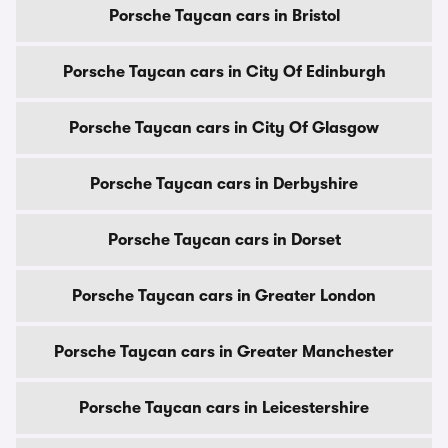
Porsche Taycan cars in Bristol
Porsche Taycan cars in City Of Edinburgh
Porsche Taycan cars in City Of Glasgow
Porsche Taycan cars in Derbyshire
Porsche Taycan cars in Dorset
Porsche Taycan cars in Greater London
Porsche Taycan cars in Greater Manchester
Porsche Taycan cars in Leicestershire