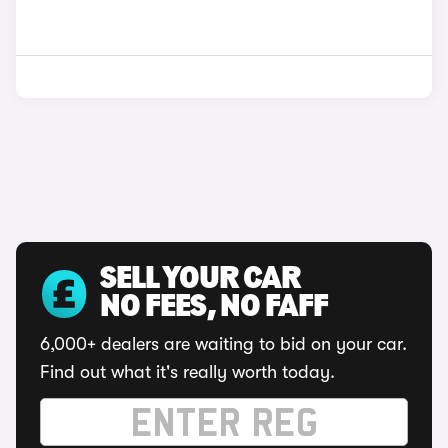
SELL YOUR CAR
NO FEES, NO FAFF
6,000+ dealers are waiting to bid on your car.
Find out what it's really worth today.