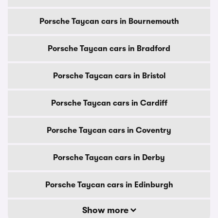
Porsche Taycan cars in Bournemouth
Porsche Taycan cars in Bradford
Porsche Taycan cars in Bristol
Porsche Taycan cars in Cardiff
Porsche Taycan cars in Coventry
Porsche Taycan cars in Derby
Porsche Taycan cars in Edinburgh
Show more