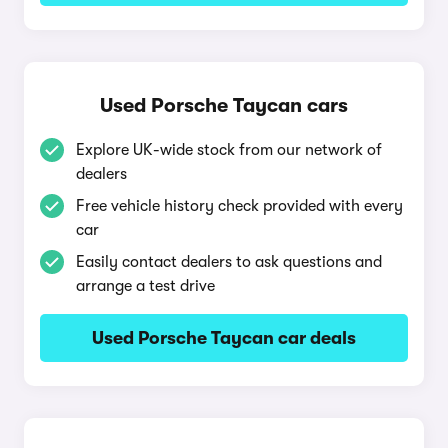
Used Porsche Taycan cars
Explore UK-wide stock from our network of
dealers
Free vehicle history check provided with every
car
Easily contact dealers to ask questions and
arrange a test drive
Used Porsche Taycan car deals