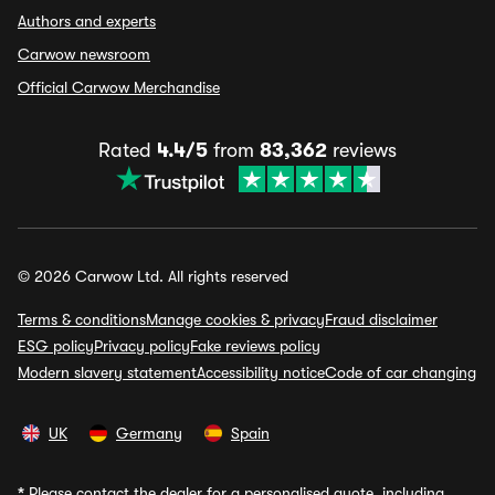
Authors and experts
Carwow newsroom
Official Carwow Merchandise
Rated
4.4/5
from
83,362
reviews
© 2026 Carwow Ltd. All rights reserved
Terms & conditions
Manage cookies & privacy
Fraud disclaimer
ESG policy
Privacy policy
Fake reviews policy
Modern slavery statement
Accessibility notice
Code of car changing
UK
Germany
Spain
*
Please contact the dealer for a personalised quote, including