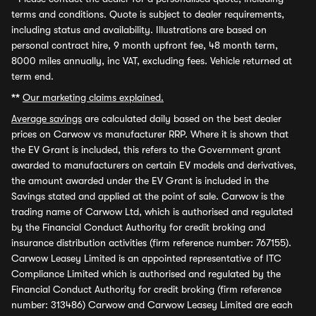
terms and conditions. Quote is subject to dealer requirements,
including status and availability. Illustrations are based on
personal contract hire, 9 month upfront fee, 48 month term,
8000 miles annually, inc VAT, excluding fees. Vehicle returned at
term end.
**
Our marketing claims explained.
Average savings
are calculated daily based on the best dealer
prices on Carwow vs manufacturer RRP. Where it is shown that
the EV Grant is included, this refers to the Government grant
awarded to manufacturers on certain EV models and derivatives,
the amount awarded under the EV Grant is included in the
Savings stated and applied at the point of sale. Carwow is the
trading name of Carwow Ltd, which is authorised and regulated
by the Financial Conduct Authority for credit broking and
insurance distribution activities (firm reference number: 767155).
Carwow Leasey Limited is an appointed representative of ITC
Compliance Limited which is authorised and regulated by the
Financial Conduct Authority for credit broking (firm reference
number: 313486) Carwow and Carwow Leasey Limited are each