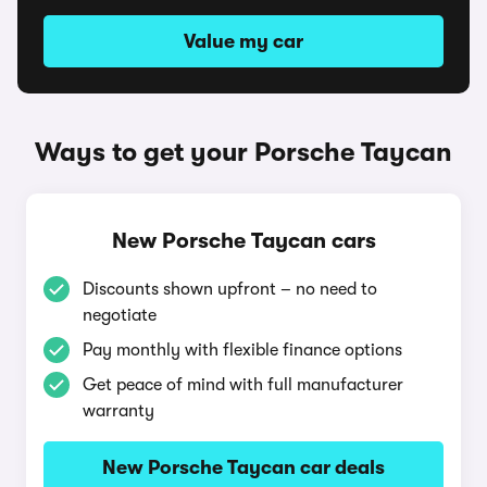
Value my car
Ways to get your Porsche Taycan
New Porsche Taycan cars
Discounts shown upfront – no need to
negotiate
Pay monthly with flexible finance options
Get peace of mind with full manufacturer
warranty
New Porsche Taycan car deals