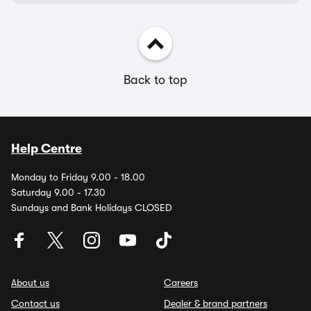
Back to top
Help Centre
Monday to Friday 9.00 - 18.00
Saturday 9.00 - 17.30
Sundays and Bank Holidays CLOSED
About us
Careers
Contact us
Dealer & brand partners