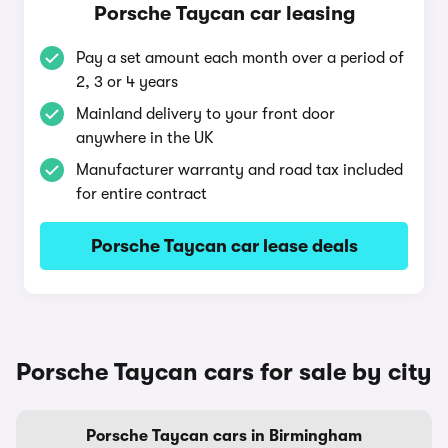
Porsche Taycan car leasing
Pay a set amount each month over a period of
2, 3 or 4 years
Mainland delivery to your front door
anywhere in the UK
Manufacturer warranty and road tax included
for entire contract
Porsche Taycan car lease deals
Porsche Taycan cars for sale by city
Porsche Taycan cars in Birmingham