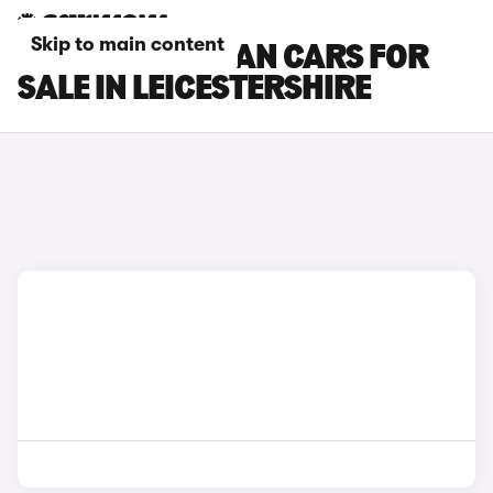
Skip to main content
PORSCHE TAYCAN CARS FOR
SALE IN LEICESTERSHIRE