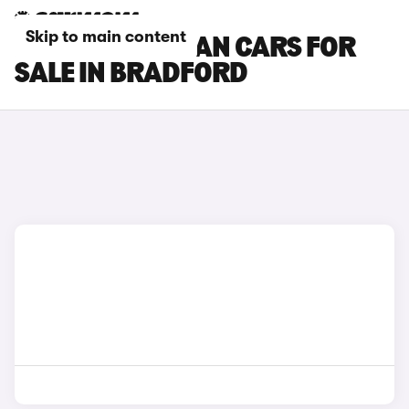
Skip to main content
PORSCHE TAYCAN CARS FOR
SALE IN BRADFORD