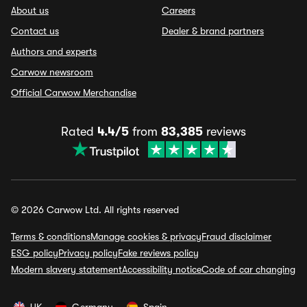
About us
Careers
Contact us
Dealer & brand partners
Authors and experts
Carwow newsroom
Official Carwow Merchandise
Rated
4.4/5
from
83,385
reviews
© 2026 Carwow Ltd. All rights reserved
Terms & conditions
Manage cookies & privacy
Fraud disclaimer
ESG policy
Privacy policy
Fake reviews policy
Modern slavery statement
Accessibility notice
Code of car changing