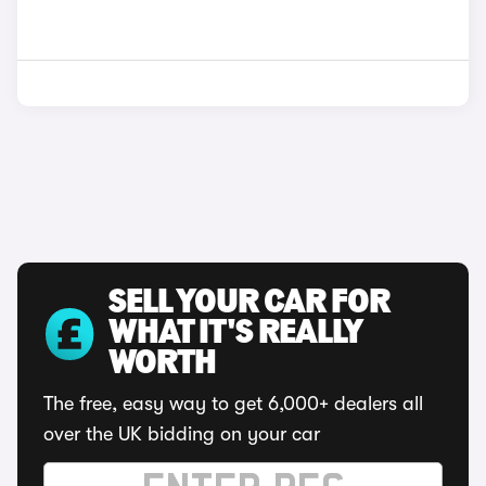
SELL YOUR CAR FOR
WHAT IT'S REALLY
WORTH
The free, easy way to get 6,000+ dealers all
over the UK bidding on your car