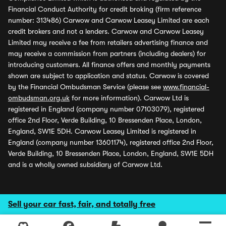
Financial Conduct Authority for credit broking (firm reference
number: 313486) Carwow and Carwow Leasey Limited are each
credit brokers and not a lenders. Carwow and Carwow Leasey
Limited may receive a fee from retailers advertising finance and
may receive a commission from partners (including dealers) for
introducing customers. All finance offers and monthly payments
shown are subject to application and status. Carwow is covered
by the Financial Ombudsman Service (please see
www.financial-
ombudsman.org.uk
for more information). Carwow Ltd is
registered in England (company number 07103079), registered
office 2nd Floor, Verde Building, 10 Bressenden Place, London,
England, SW1E 5DH. Carwow Leasey Limited is registered in
England (company number 13601174), registered office 2nd Floor,
Verde Building, 10 Bressenden Place, London, England, SW1E 5DH
and is a wholly owned subsidiary of Carwow Ltd.
Sell your car fast, fair, and totally free