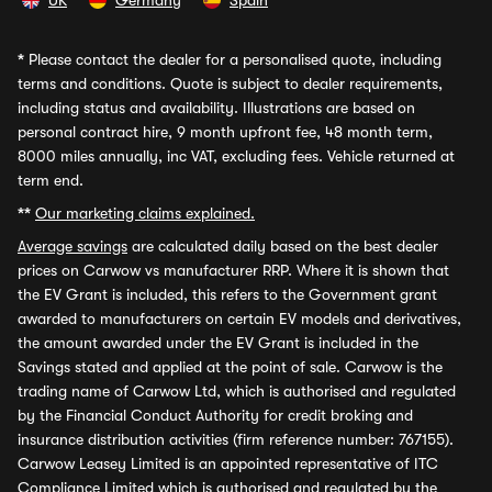
UK
Germany
Spain
*
Please contact the dealer for a personalised quote, including
terms and conditions. Quote is subject to dealer requirements,
including status and availability. Illustrations are based on
personal contract hire, 9 month upfront fee, 48 month term,
8000 miles annually, inc VAT, excluding fees. Vehicle returned at
term end.
**
Our marketing claims explained.
Average savings
are calculated daily based on the best dealer
prices on Carwow vs manufacturer RRP. Where it is shown that
the EV Grant is included, this refers to the Government grant
awarded to manufacturers on certain EV models and derivatives,
the amount awarded under the EV Grant is included in the
Savings stated and applied at the point of sale. Carwow is the
trading name of Carwow Ltd, which is authorised and regulated
by the Financial Conduct Authority for credit broking and
insurance distribution activities (firm reference number: 767155).
Carwow Leasey Limited is an appointed representative of ITC
Compliance Limited which is authorised and regulated by the