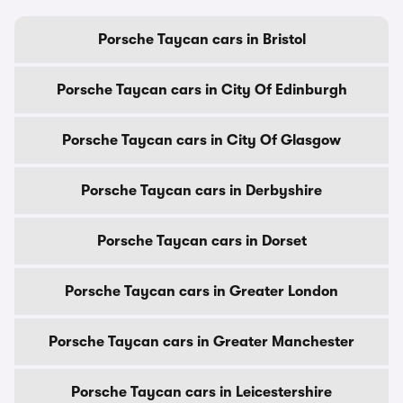
Porsche Taycan cars in Bristol
Porsche Taycan cars in City Of Edinburgh
Porsche Taycan cars in City Of Glasgow
Porsche Taycan cars in Derbyshire
Porsche Taycan cars in Dorset
Porsche Taycan cars in Greater London
Porsche Taycan cars in Greater Manchester
Porsche Taycan cars in Leicestershire