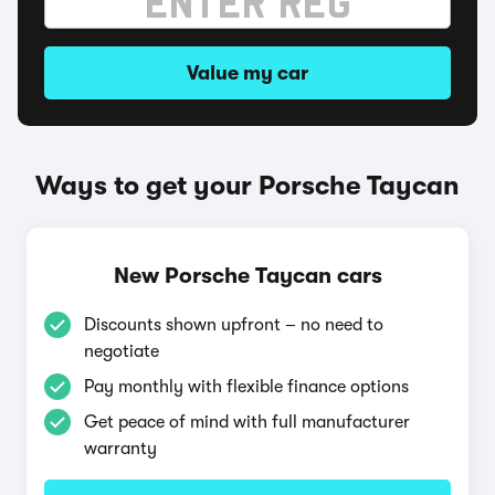
Value my car
Ways to get your Porsche Taycan
New Porsche Taycan cars
Discounts shown upfront – no need to
negotiate
Pay monthly with flexible finance options
Get peace of mind with full manufacturer
warranty