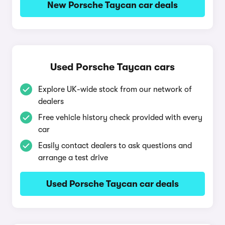
New Porsche Taycan car deals
Used Porsche Taycan cars
Explore UK-wide stock from our network of
dealers
Free vehicle history check provided with every
car
Easily contact dealers to ask questions and
arrange a test drive
Used Porsche Taycan car deals