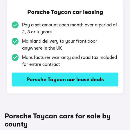
Porsche Taycan car leasing
Pay a set amount each month over a period of
2, 3 or 4 years
Mainland delivery to your front door
anywhere in the UK
Manufacturer warranty and road tax included
for entire contract
Porsche Taycan car lease deals
Porsche Taycan cars for sale by
county