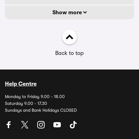
Show more
Back to top
Help Centre
Monday to Friday 9.00 - 18.00
Saturday 9.00 - 17.30
Sundays and Bank Holidays CLOSED