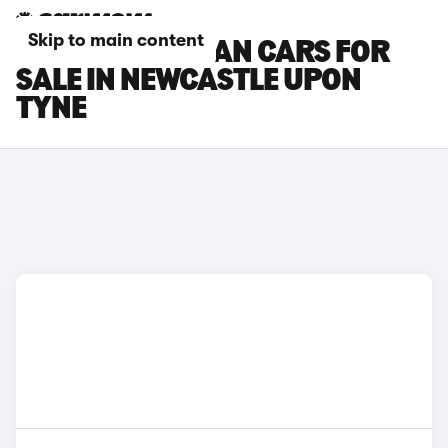
Skip to main content
PORSCHE TAYCAN CARS FOR
SALE IN NEWCASTLE UPON
TYNE