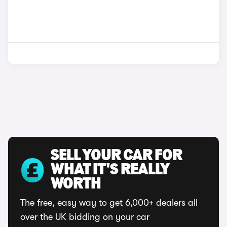
SELL YOUR CAR FOR
WHAT IT'S REALLY
WORTH
The free, easy way to get 6,000+ dealers all
over the UK bidding on your car