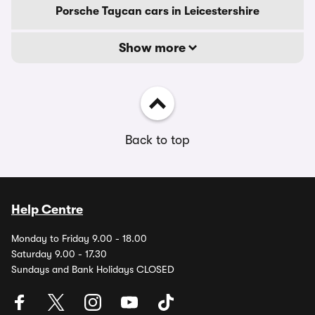
Porsche Taycan cars in Leicestershire
Show more
Back to top
Help Centre
Monday to Friday 9.00 - 18.00
Saturday 9.00 - 17.30
Sundays and Bank Holidays CLOSED