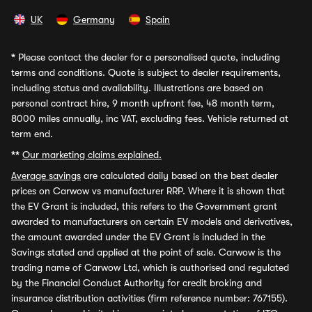
UK
Germany
Spain
*
Please contact the dealer for a personalised quote, including
terms and conditions. Quote is subject to dealer requirements,
including status and availability. Illustrations are based on
personal contract hire, 9 month upfront fee, 48 month term,
8000 miles annually, inc VAT, excluding fees. Vehicle returned at
term end.
**
Our marketing claims explained.
Average savings
are calculated daily based on the best dealer
prices on Carwow vs manufacturer RRP. Where it is shown that
the EV Grant is included, this refers to the Government grant
awarded to manufacturers on certain EV models and derivatives,
the amount awarded under the EV Grant is included in the
Savings stated and applied at the point of sale. Carwow is the
trading name of Carwow Ltd, which is authorised and regulated
by the Financial Conduct Authority for credit broking and
insurance distribution activities (firm reference number: 767155).