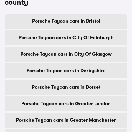
county
Porsche Taycan cars in Bristol
Porsche Taycan cars in City Of Edinburgh
Porsche Taycan cars in City Of Glasgow
Porsche Taycan cars in Derbyshire
Porsche Taycan cars in Dorset
Porsche Taycan cars in Greater London
Porsche Taycan cars in Greater Manchester