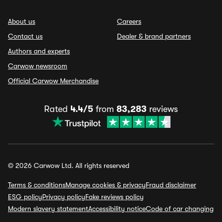
About us
Careers
Contact us
Dealer & brand partners
Authors and experts
Carwow newsroom
Official Carwow Merchandise
Rated
4.4/5
from
83,283
reviews
© 2026 Carwow Ltd. All rights reserved
Terms & conditions
Manage cookies & privacy
Fraud disclaimer
ESG policy
Privacy policy
Fake reviews policy
Modern slavery statement
Accessibility notice
Code of car changing