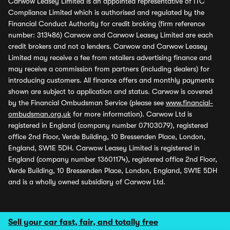
Carwow Leasey Limited is an appointed representative of ITC
Compliance Limited which is authorised and regulated by the
Financial Conduct Authority for credit broking (firm reference
number: 313486) Carwow and Carwow Leasey Limited are each
credit brokers and not a lenders. Carwow and Carwow Leasey
Limited may receive a fee from retailers advertising finance and
may receive a commission from partners (including dealers) for
introducing customers. All finance offers and monthly payments
shown are subject to application and status. Carwow is covered
by the Financial Ombudsman Service (please see
www.financial-
ombudsman.org.uk
for more information). Carwow Ltd is
registered in England (company number 07103079), registered
office 2nd Floor, Verde Building, 10 Bressenden Place, London,
England, SW1E 5DH. Carwow Leasey Limited is registered in
England (company number 13601174), registered office 2nd Floor,
Verde Building, 10 Bressenden Place, London, England, SW1E 5DH
and is a wholly owned subsidiary of Carwow Ltd.
Sell your car fast, fair, and totally free