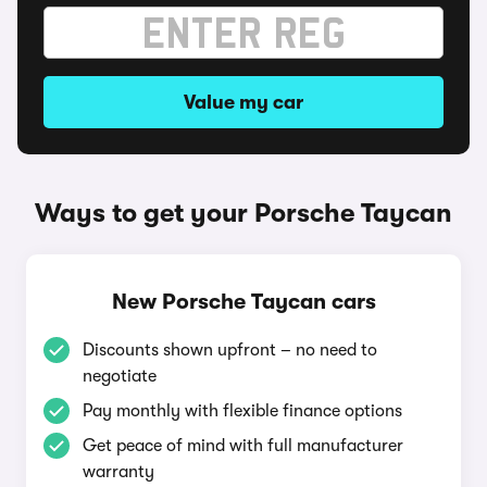
Value my car
Ways to get your Porsche Taycan
New Porsche Taycan cars
Discounts shown upfront – no need to
negotiate
Pay monthly with flexible finance options
Get peace of mind with full manufacturer
warranty