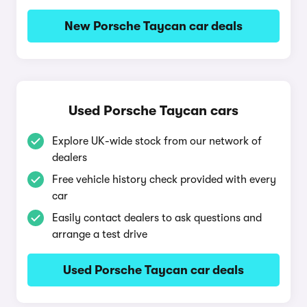
New Porsche Taycan car deals
Used Porsche Taycan cars
Explore UK-wide stock from our network of
dealers
Free vehicle history check provided with every
car
Easily contact dealers to ask questions and
arrange a test drive
Used Porsche Taycan car deals