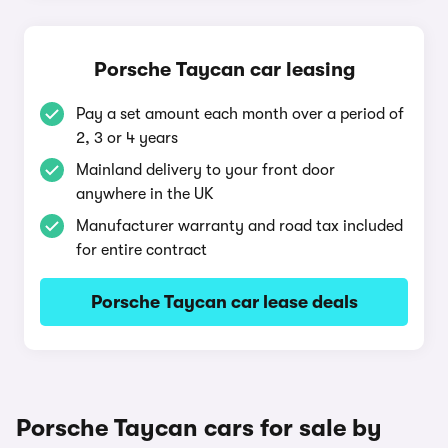
Porsche Taycan car leasing
Pay a set amount each month over a period of
2, 3 or 4 years
Mainland delivery to your front door
anywhere in the UK
Manufacturer warranty and road tax included
for entire contract
Porsche Taycan car lease deals
Porsche Taycan cars for sale by