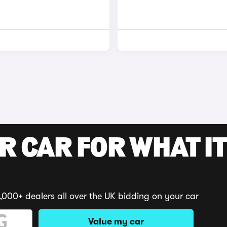
R CAR FOR WHAT IT
,000+ dealers all over the UK bidding on your car
Value my car