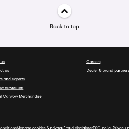
Back to top
 us
Careers
ct us
Dealer & brand partner
rs and experts
ow newsroom
ial Carwow Merchandise
onditions
Manage cookies & privacy
Fraud disclaimer
ESG policy
Privacy p