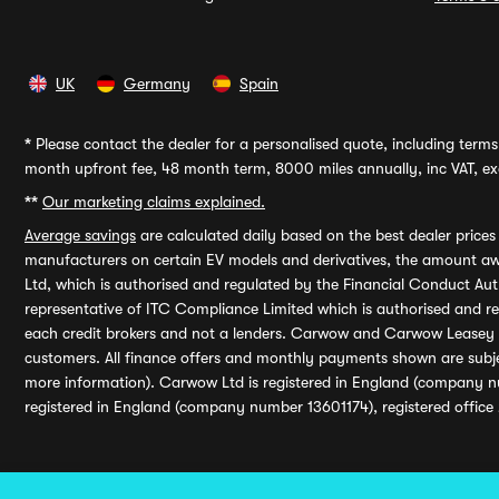
UK
Germany
Spain
*
Please contact the dealer for a personalised quote, including terms 
month upfront fee, 48 month term, 8000 miles annually, inc VAT, exc
**
Our marketing claims explained.
Average savings
are calculated daily based on the best dealer price
manufacturers on certain EV models and derivatives, the amount awa
Ltd, which is authorised and regulated by the Financial Conduct Auth
representative of ITC Compliance Limited which is authorised and 
each credit brokers and not a lenders. Carwow and Carwow Leasey Li
customers. All finance offers and monthly payments shown are subj
more information). Carwow Ltd is registered in England (company n
registered in England (company number 13601174), registered office