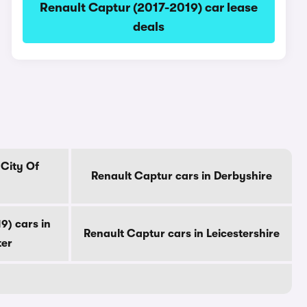
Renault Captur (2017-2019) car lease
deals
 City Of
Renault Captur cars in Derbyshire
9) cars in
Renault Captur cars in Leicestershire
ter