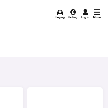
Buying
Selling
Log in
Menu