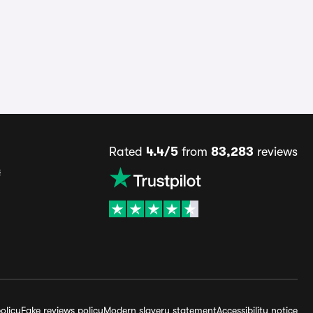
Rated
4.4/5
from
83,283
reviews
s
olicy
Fake reviews policy
Modern slavery statement
Accessibility notice