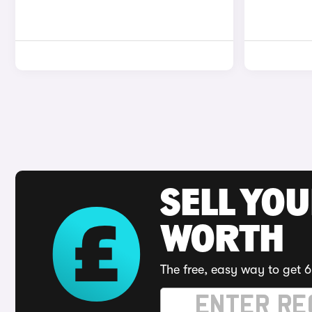
SELL YOU
WORTH
The free, easy way to get 6