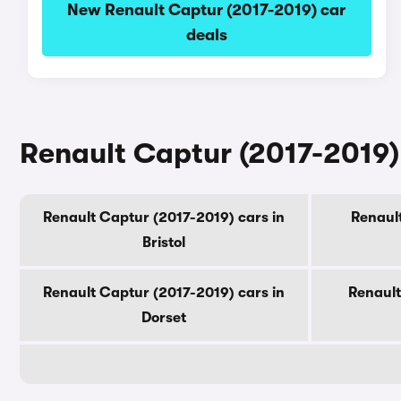
New Renault Captur (2017-2019) car
deals
Renault Captur (2017-2019) 
Renault Captur (2017-2019) cars in
Renault
Bristol
Renault Captur (2017-2019) cars in
Renault
Dorset