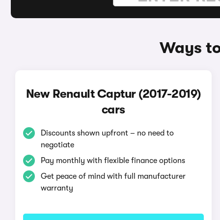
Ways to
New Renault Captur (2017-2019)
cars
Discounts shown upfront – no need to
negotiate
Pay monthly with flexible finance options
Get peace of mind with full manufacturer
warranty