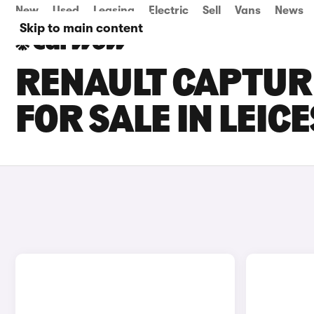
New
Used
Leasing
Electric
Sell
Vans
News
Skip to main content
RENAULT CAPTUR 
FOR SALE IN LEIC