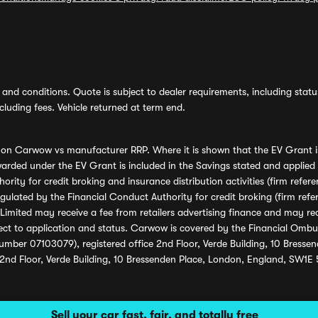
and conditions. Quote is subject to dealer requirements, including status 
luding fees. Vehicle returned at term end.
s on Carwow vs manufacturer RRP. Where it is shown that the EV Grant i
rded under the EV Grant is included in the Savings stated and applied
ority for credit broking and insurance distribution activities (firm re
regulated by the Financial Conduct Authority for credit broking (firm 
mited may receive a fee from retailers advertising finance and may rece
ect to application and status. Carwow is covered by the Financial Omb
umber 07103079), registered office 2nd Floor, Verde Building, 10 Bress
 2nd Floor, Verde Building, 10 Bressenden Place, London, England, SW1E
Sell your car fast, fair, and totally free