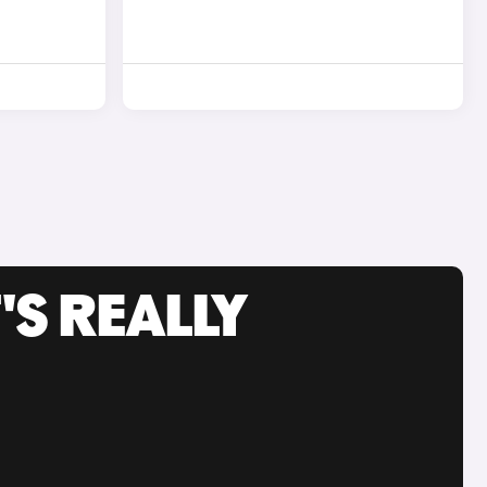
'S REALLY