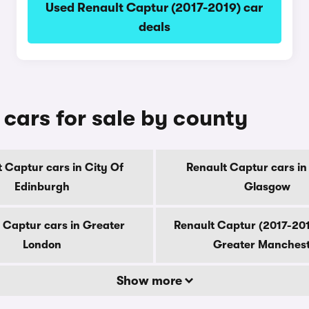
Used Renault Captur (2017-2019) car
deals
cars for sale by county
 Captur cars in City Of
Renault Captur cars in
Edinburgh
Glasgow
 Captur cars in Greater
Renault Captur (2017-201
London
Greater Manches
Show more