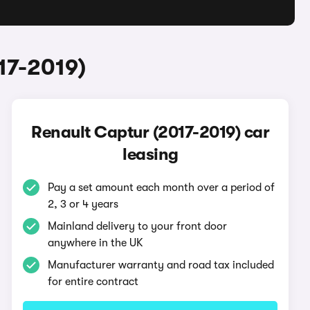
17-2019)
Renault Captur (2017-2019) car
leasing
Pay a set amount each month over a period of
2, 3 or 4 years
Mainland delivery to your front door
anywhere in the UK
Manufacturer warranty and road tax included
for entire contract