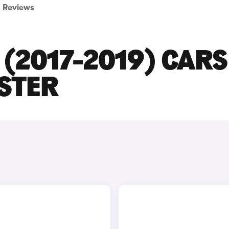
Reviews
(2017-2019) CARS
ESTER