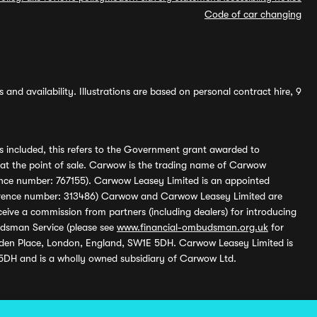
Code of car changing
and availability. Illustrations are based on personal contract hire, 9
s included, this refers to the Government grant awarded to
 at the point of sale. Carwow is the trading name of Carwow
ference number: 767155). Carwow Leasey Limited is an appointed
reference number: 313486) Carwow and Carwow Leasey Limited are
ive a commission from partners (including dealers) for introducing
udsman Service (please see
www.financial-ombudsman.org.uk
for
enden Place, London, England, SW1E 5DH. Carwow Leasey Limited is
 5DH and is a wholly owned subsidiary of Carwow Ltd.