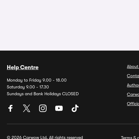
About
Help Centre
Conta
Monday to Friday 9.00 - 18.00
Autho
Saturday 9.00 - 17.30
Sundays and Bank Holidays CLOSED
Carw
Offic
© 2026 Carwow Ltd. All rights reserved
Terms & c