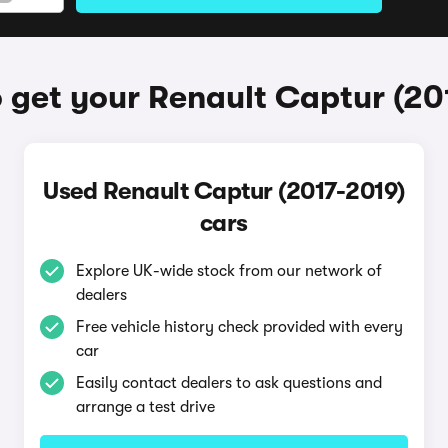
 get your Renault Captur (20
Used Renault Captur (2017-2019)
cars
Explore UK-wide stock from our network of
dealers
Free vehicle history check provided with every
car
Easily contact dealers to ask questions and
arrange a test drive