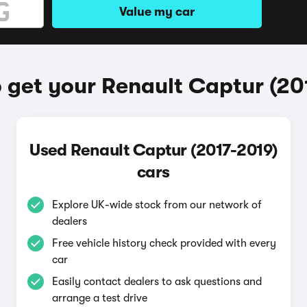
Value my car
 get your Renault Captur (20
Used Renault Captur (2017-2019)
cars
Explore UK-wide stock from our network of
dealers
Free vehicle history check provided with every
car
Easily contact dealers to ask questions and
arrange a test drive