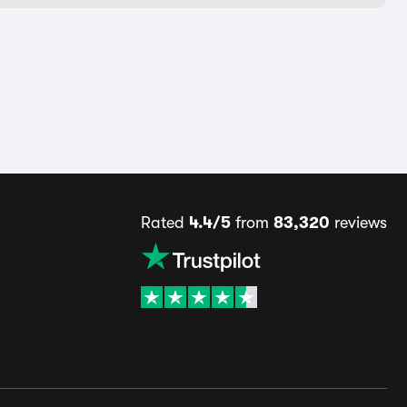
Rated
4.4/5
from
83,320
reviews