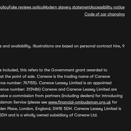
olicy
Fake reviews policy
Modern slavery statement
Accessibility notice
Code of car changing
and availability. Illustrations are based on personal contract hire, 9
s included, this refers to the Government grant awarded to
 at the point of sale. Carwow is the trading name of Carwow
ference number: 767155). Carwow Leasey Limited is an appointed
reference number: 313486) Carwow and Carwow Leasey Limited are
ive a commission from partners (including dealers) for introducing
udsman Service (please see
www.financial-ombudsman.org.uk
for
enden Place, London, England, SW1E 5DH. Carwow Leasey Limited is
 5DH and is a wholly owned subsidiary of Carwow Ltd.