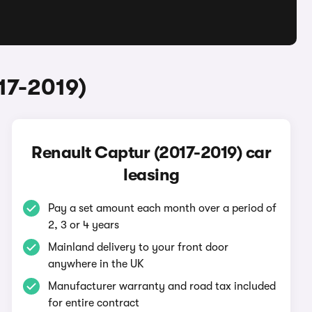
17-2019)
Renault Captur (2017-2019) car
leasing
Pay a set amount each month over a period of
2, 3 or 4 years
Mainland delivery to your front door
anywhere in the UK
Manufacturer warranty and road tax included
for entire contract