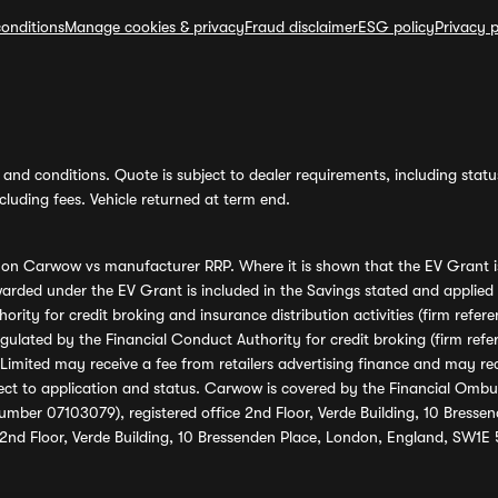
onditions
Manage cookies & privacy
Fraud disclaimer
ESG policy
Privacy p
and conditions. Quote is subject to dealer requirements, including status 
luding fees. Vehicle returned at term end.
s on Carwow vs manufacturer RRP. Where it is shown that the EV Grant i
rded under the EV Grant is included in the Savings stated and applied
ority for credit broking and insurance distribution activities (firm re
regulated by the Financial Conduct Authority for credit broking (firm 
mited may receive a fee from retailers advertising finance and may rece
ect to application and status. Carwow is covered by the Financial Omb
umber 07103079), registered office 2nd Floor, Verde Building, 10 Bress
 2nd Floor, Verde Building, 10 Bressenden Place, London, England, SW1E