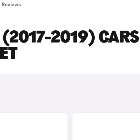
Reviews
(2017-2019) CARS
SET