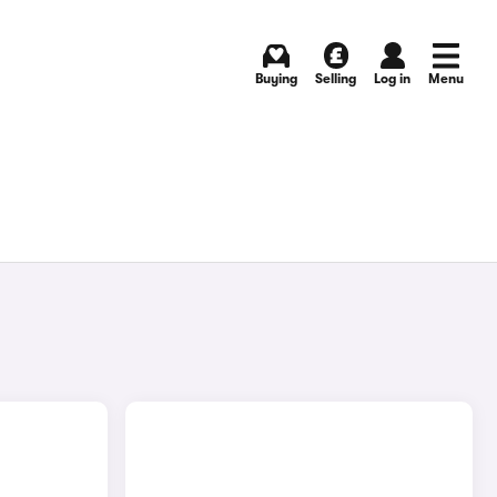
Buying
Selling
Log in
Menu