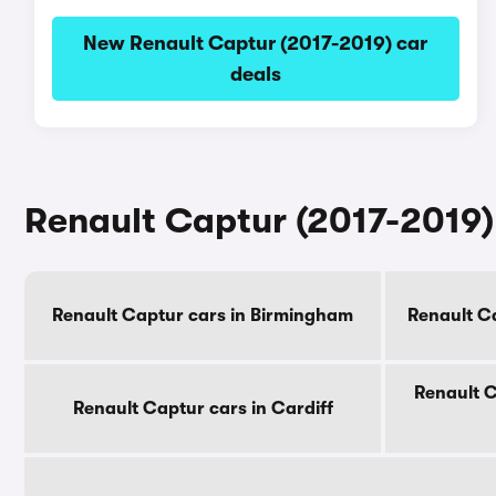
New Renault Captur (2017-2019) car
deals
Renault Captur (2017-2019) 
Renault Captur cars in Birmingham
Renault C
Renault C
Renault Captur cars in Cardiff