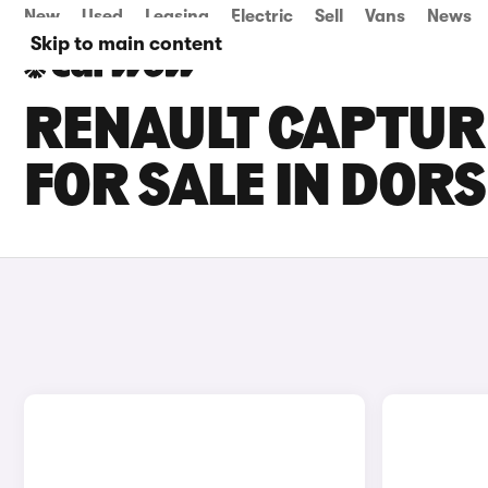
New
Used
Leasing
Electric
Sell
Vans
News
Skip to main content
RENAULT CAPTUR 
FOR SALE IN DOR