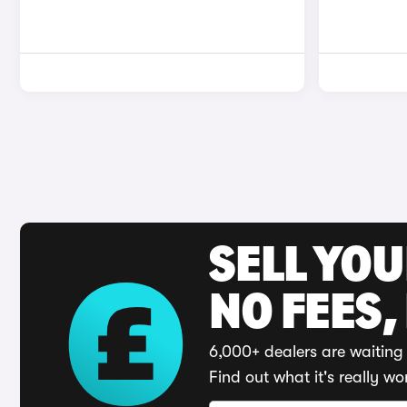
SELL YO
NO FEES,
6,000+ dealers are waiting 
Find out what it's really wo