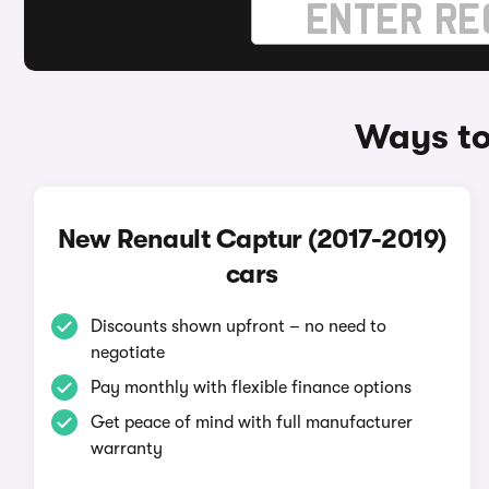
Ways to
New Renault Captur (2017-2019)
cars
Discounts shown upfront – no need to
negotiate
Pay monthly with flexible finance options
Get peace of mind with full manufacturer
warranty