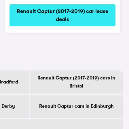
Renault Captur (2017-2019) car lease
deals
Renault Captur (2017-2019) cars in
Bradford
Bristol
n Derby
Renault Captur cars in Edinburgh