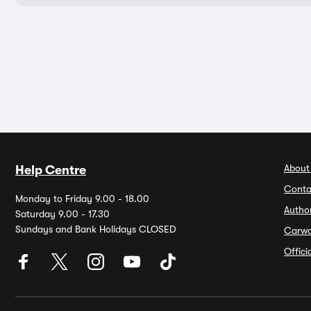
About
Help Centre
Conta
Monday to Friday 9.00 - 18.00
Autho
Saturday 9.00 - 17.30
Sundays and Bank Holidays CLOSED
Carw
Offic