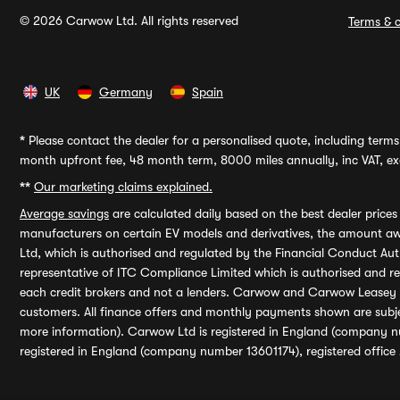
© 2026 Carwow Ltd. All rights reserved
Terms & c
UK
Germany
Spain
*
Please contact the dealer for a personalised quote, including terms 
month upfront fee, 48 month term, 8000 miles annually, inc VAT, exc
**
Our marketing claims explained.
Average savings
are calculated daily based on the best dealer price
manufacturers on certain EV models and derivatives, the amount awa
Ltd, which is authorised and regulated by the Financial Conduct Auth
representative of ITC Compliance Limited which is authorised and 
each credit brokers and not a lenders. Carwow and Carwow Leasey Li
customers. All finance offers and monthly payments shown are subj
more information). Carwow Ltd is registered in England (company n
registered in England (company number 13601174), registered office