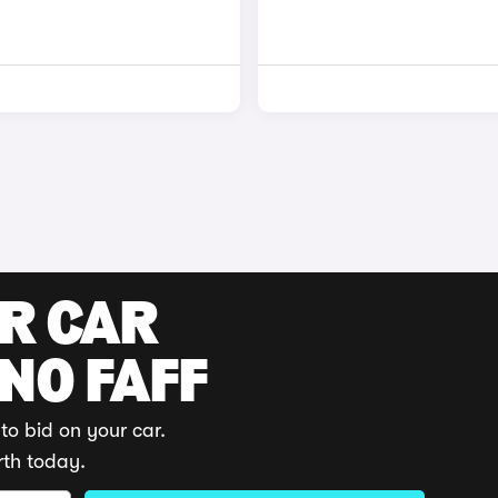
UR CAR
 NO FAFF
to bid on your car.
rth today.