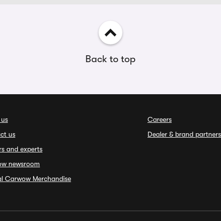
Back to top
 us
Careers
ct us
Dealer & brand partners
rs and experts
ow newsroom
ial Carwow Merchandise