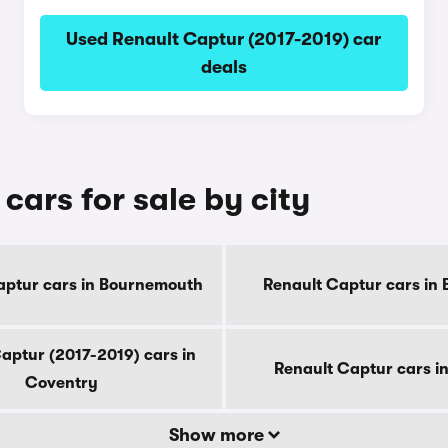
Used Renault Captur (2017-2019) car
deals
cars for sale by city
aptur cars in Bournemouth
Renault Captur cars in 
aptur (2017-2019) cars in
Renault Captur cars i
Coventry
Show more