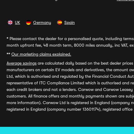
UK
Germany
Spain
*
Please contact the dealer for a personalised quote, including terms 
month upfront fee, 48 month term, 8000 miles annually, inc VAT, exc
**
Our marketing claims explained.
Average savings
are calculated daily based on the best dealer price
manufacturers on certain EV models and derivatives, the amount awa
Ltd, which is authorised and regulated by the Financial Conduct Auth
representative of ITC Compliance Limited which is authorised and 
each credit brokers and not a lenders. Carwow and Carwow Leasey Li
customers. All finance offers and monthly payments shown are subj
more information). Carwow Ltd is registered in England (company n
registered in England (company number 13601174), registered office