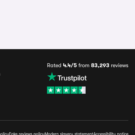
Rated
4.4/5
from
83,293
reviews
s
olicy
Fake reviews policy
Modern slavery statement
Accessibility notice