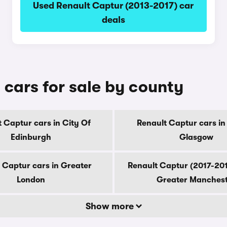
Used Renault Captur (2013-2017) car
deals
cars for sale by county
 Captur cars in City Of
Renault Captur cars in
Edinburgh
Glasgow
 Captur cars in Greater
Renault Captur (2017-201
London
Greater Manches
Show more