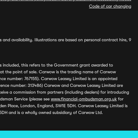
Code of car changing
and availability. Illustrations are based on personal contract hire, 9
s included, this refers to the Government grant awarded to
 at the point of sale. Carwow is the trading name of Carwow
ference number: 767155). Carwow Leasey Limited is an appointed
reference number: 313486) Carwow and Carwow Leasey Limited are
ive a commission from partners (including dealers) for introducing
udsman Service (please see
www.financial-ombudsman.org.uk
for
enden Place, London, England, SW1E 5DH. Carwow Leasey Limited is
 5DH and is a wholly owned subsidiary of Carwow Ltd.