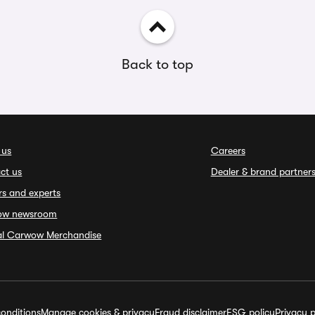
Back to top
 us
Careers
ct us
Dealer & brand partner
rs and experts
ow newsroom
ial Carwow Merchandise
onditions
Manage cookies & privacy
Fraud disclaimer
ESG policy
Privacy p