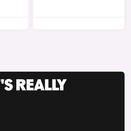
'S REALLY