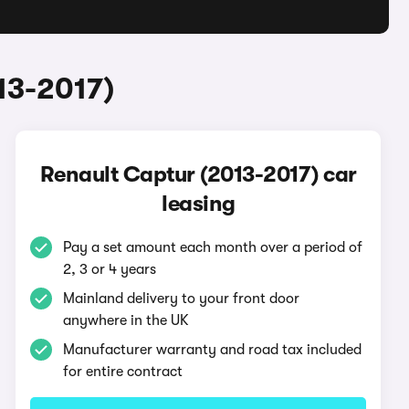
13-2017)
Renault Captur (2013-2017) car
leasing
Pay a set amount each month over a period of
2, 3 or 4 years
Mainland delivery to your front door
anywhere in the UK
Manufacturer warranty and road tax included
for entire contract