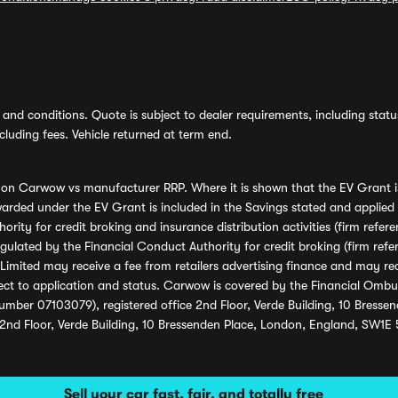
and conditions. Quote is subject to dealer requirements, including status 
luding fees. Vehicle returned at term end.
s on Carwow vs manufacturer RRP. Where it is shown that the EV Grant i
rded under the EV Grant is included in the Savings stated and applied
ority for credit broking and insurance distribution activities (firm re
regulated by the Financial Conduct Authority for credit broking (firm 
mited may receive a fee from retailers advertising finance and may rece
ect to application and status. Carwow is covered by the Financial Omb
umber 07103079), registered office 2nd Floor, Verde Building, 10 Bress
 2nd Floor, Verde Building, 10 Bressenden Place, London, England, SW1E
Sell your car fast, fair, and totally free