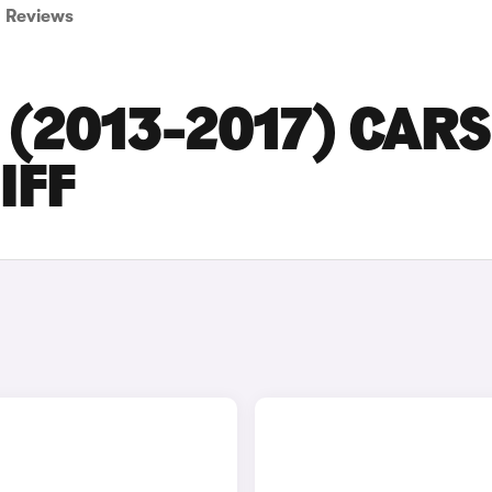
Reviews
(2013-2017) CARS
IFF