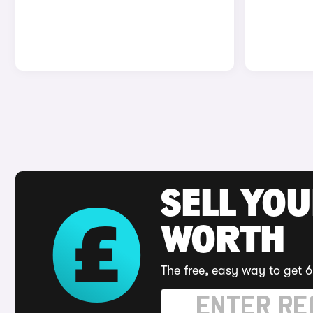
SELL YOU
WORTH
The free, easy way to get 6