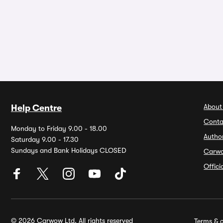
About
Help Centre
Conta
Monday to Friday 9.00 - 18.00
Autho
Saturday 9.00 - 17.30
Sundays and Bank Holidays CLOSED
Carw
Offic
© 2026 Carwow Ltd. All rights reserved
Terms & c