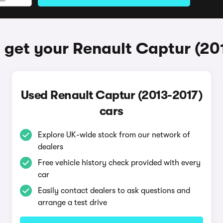
 get your Renault Captur (20
Used Renault Captur (2013-2017)
cars
Explore UK-wide stock from our network of
dealers
Free vehicle history check provided with every
car
Easily contact dealers to ask questions and
arrange a test drive