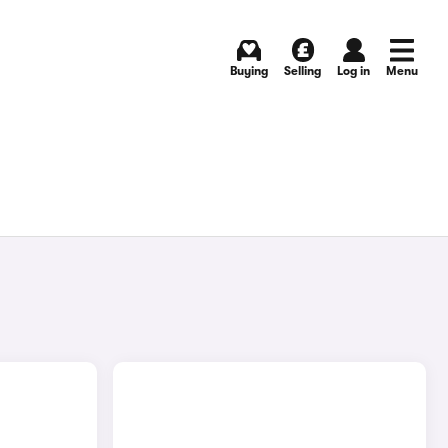
Buying
Selling
Log in
Menu