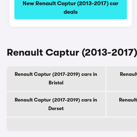
New Renault Captur (2013-2017) car
deals
Renault Captur (2013-2017) 
Renault Captur (2017-2019) cars in
Renault
Bristol
Renault Captur (2017-2019) cars in
Renault
Dorset