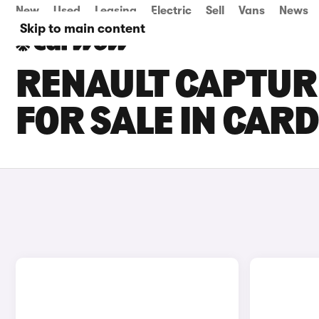
New
Used
Leasing
Electric
Sell
Vans
News
Skip to main content
RENAULT CAPTUR 
FOR SALE IN CARD