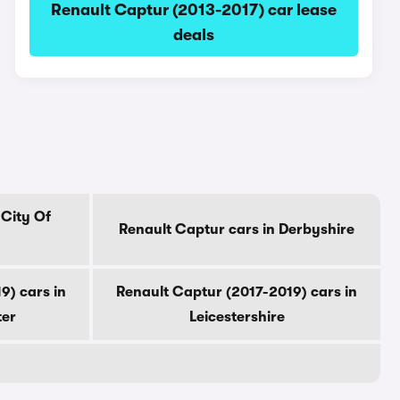
Renault Captur (2013-2017) car lease
deals
 City Of
Renault Captur cars in Derbyshire
9) cars in
Renault Captur (2017-2019) cars in
ter
Leicestershire