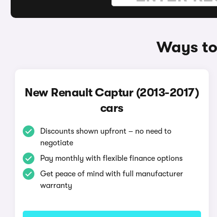
Ways to
New Renault Captur (2013-2017)
cars
Discounts shown upfront – no need to
negotiate
Pay monthly with flexible finance options
Get peace of mind with full manufacturer
warranty