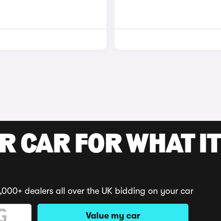
R CAR FOR WHAT IT
,000+ dealers all over the UK bidding on your car
Value my car