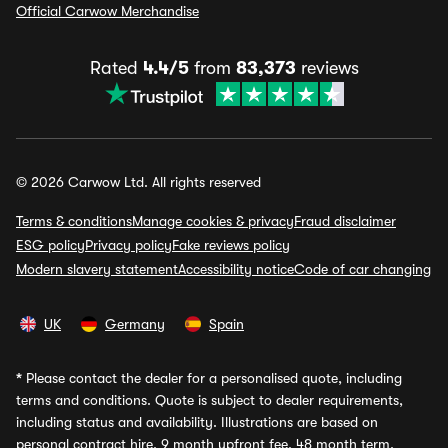
Official Carwow Merchandise
Rated
4.4/5
from
83,373
reviews
© 2026 Carwow Ltd. All rights reserved
Terms & conditions
Manage cookies & privacy
Fraud disclaimer
ESG policy
Privacy policy
Fake reviews policy
Modern slavery statement
Accessibility notice
Code of car changing
UK
Germany
Spain
*
Please contact the dealer for a personalised quote, including
terms and conditions. Quote is subject to dealer requirements,
including status and availability. Illustrations are based on
personal contract hire, 9 month upfront fee, 48 month term,