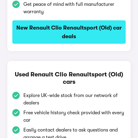
Get peace of mind with full manufacturer
warranty
New Renault Clio Renaultsport (Old) car
deals
Used Renault Clio Renaultsport (Old)
cars
Explore UK-wide stock from our network of
dealers
Free vehicle history check provided with every
car
Easily contact dealers to ask questions and
arrange a test drive