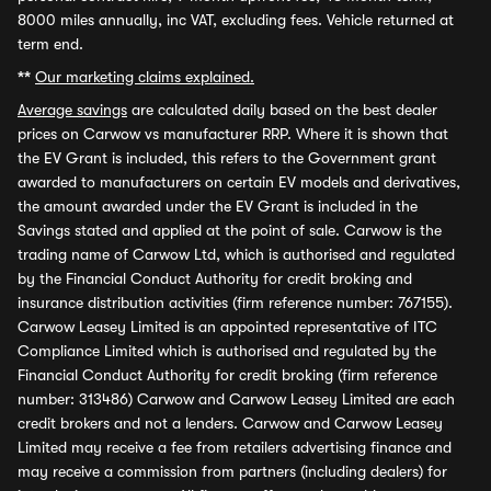
8000 miles annually, inc VAT, excluding fees. Vehicle returned at
term end.
**
Our marketing claims explained.
Average savings
are calculated daily based on the best dealer
prices on Carwow vs manufacturer RRP. Where it is shown that
the EV Grant is included, this refers to the Government grant
awarded to manufacturers on certain EV models and derivatives,
the amount awarded under the EV Grant is included in the
Savings stated and applied at the point of sale. Carwow is the
trading name of Carwow Ltd, which is authorised and regulated
by the Financial Conduct Authority for credit broking and
insurance distribution activities (firm reference number: 767155).
Carwow Leasey Limited is an appointed representative of ITC
Compliance Limited which is authorised and regulated by the
Financial Conduct Authority for credit broking (firm reference
number: 313486) Carwow and Carwow Leasey Limited are each
credit brokers and not a lenders. Carwow and Carwow Leasey
Limited may receive a fee from retailers advertising finance and
may receive a commission from partners (including dealers) for