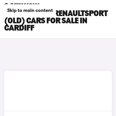
Skip to main content
RENAULT CLIO RENAULTSPORT
(OLD) CARS FOR SALE IN
CARDIFF