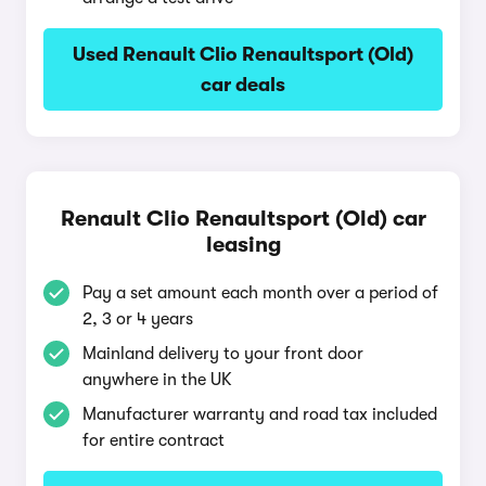
Used Renault Clio Renaultsport (Old)
car deals
Renault Clio Renaultsport (Old) car
leasing
Pay a set amount each month over a period of
2, 3 or 4 years
Mainland delivery to your front door
anywhere in the UK
Manufacturer warranty and road tax included
for entire contract