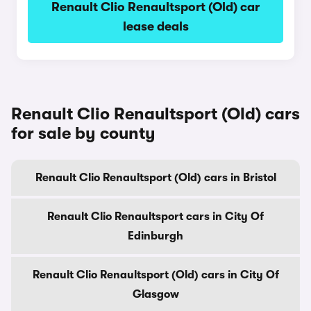
Renault Clio Renaultsport (Old) car
lease deals
Renault Clio Renaultsport (Old) cars
for sale by county
Renault Clio Renaultsport (Old) cars in Bristol
Renault Clio Renaultsport cars in City Of
Edinburgh
Renault Clio Renaultsport (Old) cars in City Of
Glasgow