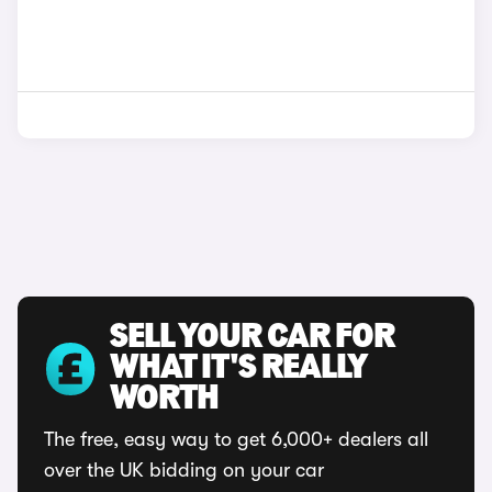
SELL YOUR CAR FOR
WHAT IT'S REALLY
WORTH
The free, easy way to get 6,000+ dealers all
over the UK bidding on your car