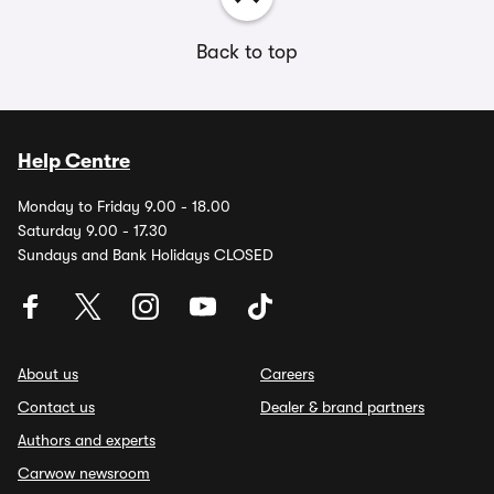
Back to top
Help Centre
Monday to Friday 9.00 - 18.00
Saturday 9.00 - 17.30
Sundays and Bank Holidays CLOSED
About us
Careers
Contact us
Dealer & brand partners
Authors and experts
Carwow newsroom