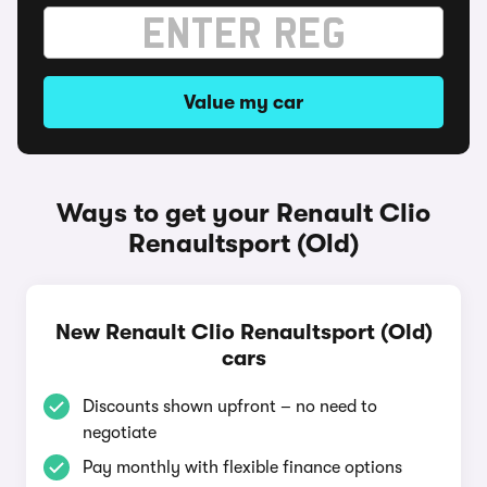
Value my car
Ways to get your Renault Clio
Renaultsport (Old)
New Renault Clio Renaultsport (Old)
cars
Discounts shown upfront – no need to
negotiate
Pay monthly with flexible finance options