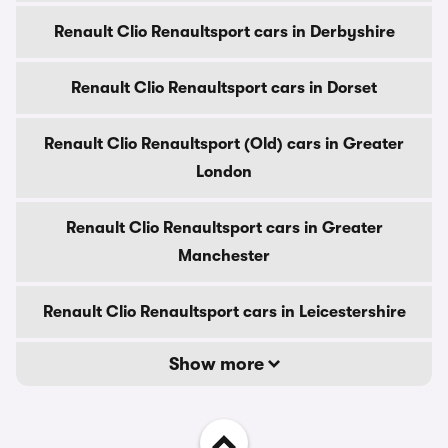
Renault Clio Renaultsport cars in Derbyshire
Renault Clio Renaultsport cars in Dorset
Renault Clio Renaultsport (Old) cars in Greater
London
Renault Clio Renaultsport cars in Greater
Manchester
Renault Clio Renaultsport cars in Leicestershire
Show more