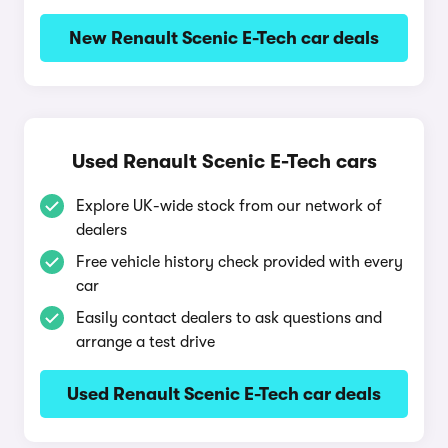
New Renault Scenic E-Tech car deals
Used Renault Scenic E-Tech cars
Explore UK-wide stock from our network of
dealers
Free vehicle history check provided with every
car
Easily contact dealers to ask questions and
arrange a test drive
Used Renault Scenic E-Tech car deals