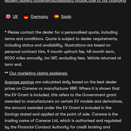
Modern slavery statement
Accessibility notice
Code of car changing
UK
Germany
Spain
*
Please contact the dealer for a personalised quote, including
terms and conditions. Quote is subject to dealer requirements,
including status and availability. Illustrations are based on
personal contract hire, 9 month upfront fee, 48 month term,
8000 miles annually, inc VAT, excluding fees. Vehicle returned at
term end.
**
Our marketing claims explained.
Average savings
are calculated daily based on the best dealer
prices on Carwow vs manufacturer RRP. Where it is shown that
the EV Grant is included, this refers to the Government grant
awarded to manufacturers on certain EV models and derivatives,
the amount awarded under the EV Grant is included in the
Savings stated and applied at the point of sale. Carwow is the
trading name of Carwow Ltd, which is authorised and regulated
by the Financial Conduct Authority for credit broking and