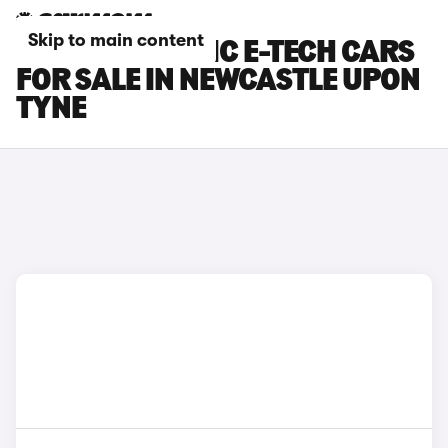
Skip to main content
RENAULT SCENIC E-TECH CARS
FOR SALE IN NEWCASTLE UPON
TYNE