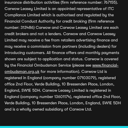
insurance distribution activities (firm reference number: 767155).
Carwow Leasey Limited is an appointed representative of ITC
Compliance Limited which is authorised and regulated by the
Financial Conduct Authority for credit broking (firm reference
number: 313486) Carwow and Carwow Leasey Limited are each
credit brokers and not a lenders. Carwow and Carwow Leasey
Limited may receive a fee from retailers advertising finance and
may receive a commission from partners (including dealers) for
introducing customers. All finance offers and monthly payments
shown are subject to application and status. Carwow is covered
by the Financial Ombudsman Service (please see
www.financial-
ombudsman.org.uk
for more information). Carwow Ltd is
registered in England (company number 07103079), registered
office 2nd Floor, Verde Building, 10 Bressenden Place, London,
England, SW1E 5DH. Carwow Leasey Limited is registered in
England (company number 13601174), registered office 2nd Floor,
Verde Building, 10 Bressenden Place, London, England, SW1E 5DH
and is a wholly owned subsidiary of Carwow Ltd.