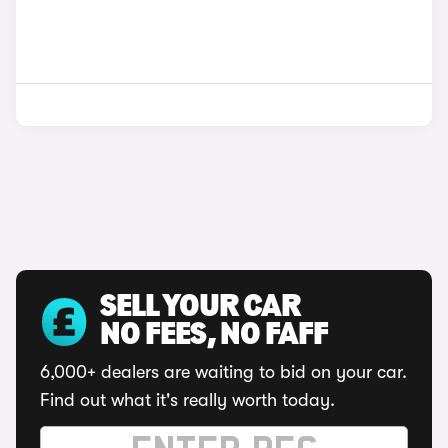
SELL YOUR CAR
NO FEES, NO FAFF
6,000+ dealers are waiting to bid on your car.
Find out what it's really worth today.