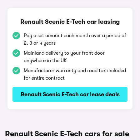
Renault Scenic E-Tech car leasing
Pay a set amount each month over a period of
2, 3 or 4 years
Mainland delivery to your front door
anywhere in the UK
Manufacturer warranty and road tax included
for entire contract
Renault Scenic E-Tech car lease deals
Renault Scenic E-Tech cars for sale