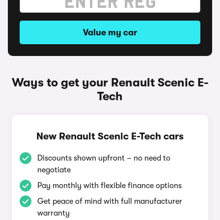
Value my car
Ways to get your Renault Scenic E-
Tech
New Renault Scenic E-Tech cars
Discounts shown upfront – no need to
negotiate
Pay monthly with flexible finance options
Get peace of mind with full manufacturer
warranty