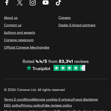
About us
Careers
Contact us
Dealer & brand partners
Authors and experts
Carwow newsroom
Official Carwow Merchandise
Rated
4.4/5
from
83,341
reviews
© 2026 Carwow Ltd. All rights reserved
Terms & conditions
Manage cookies & privacy
Fraud disclaimer
ESG policy
Privacy policy
Fake reviews policy