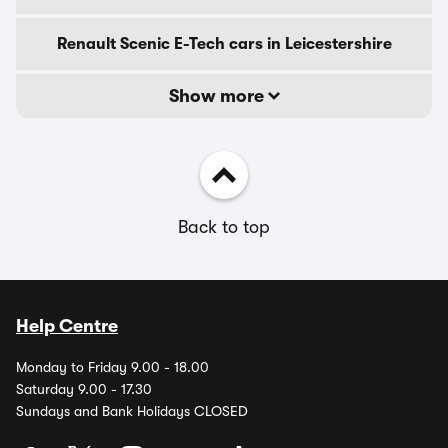
Renault Scenic E-Tech cars in Leicestershire
Show more
Back to top
Help Centre
Monday to Friday 9.00 - 18.00
Saturday 9.00 - 17.30
Sundays and Bank Holidays CLOSED