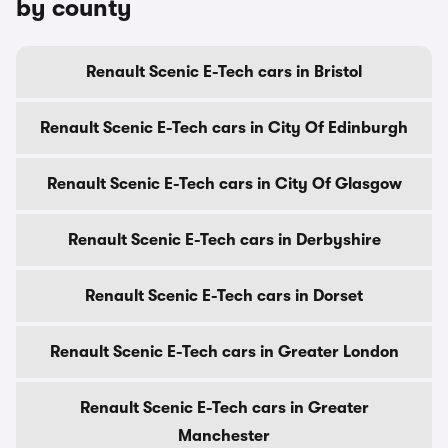
by county
Renault Scenic E-Tech cars in Bristol
Renault Scenic E-Tech cars in City Of Edinburgh
Renault Scenic E-Tech cars in City Of Glasgow
Renault Scenic E-Tech cars in Derbyshire
Renault Scenic E-Tech cars in Dorset
Renault Scenic E-Tech cars in Greater London
Renault Scenic E-Tech cars in Greater
Manchester