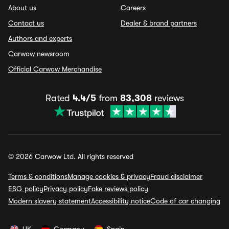
About us
Careers
Contact us
Dealer & brand partners
Authors and experts
Carwow newsroom
Official Carwow Merchandise
Rated
4.4/5
from
83,308
reviews
© 2026 Carwow Ltd. All rights reserved
Terms & conditions
Manage cookies & privacy
Fraud disclaimer
ESG policy
Privacy policy
Fake reviews policy
Modern slavery statement
Accessibility notice
Code of car changing