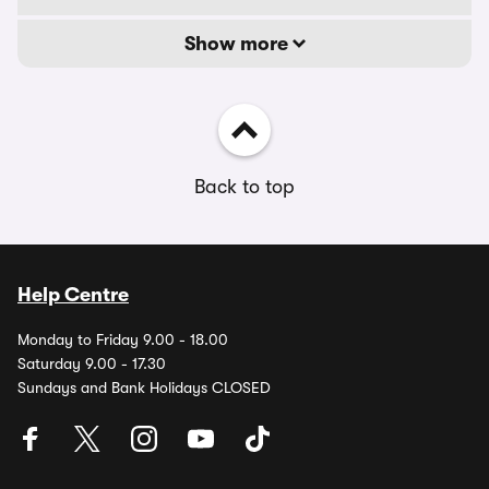
Show more
Back to top
Help Centre
Monday to Friday 9.00 - 18.00
Saturday 9.00 - 17.30
Sundays and Bank Holidays CLOSED