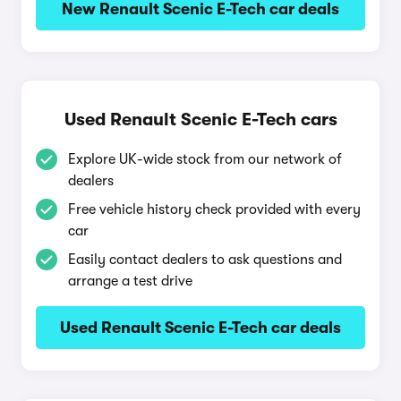
New Renault Scenic E-Tech car deals
Used Renault Scenic E-Tech cars
Explore UK-wide stock from our network of
dealers
Free vehicle history check provided with every
car
Easily contact dealers to ask questions and
arrange a test drive
Used Renault Scenic E-Tech car deals