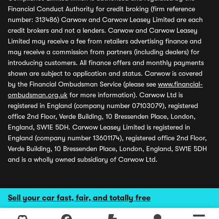
Financial Conduct Authority for credit broking (firm reference
number: 313486) Carwow and Carwow Leasey Limited are each
credit brokers and not a lenders. Carwow and Carwow Leasey
Limited may receive a fee from retailers advertising finance and
may receive a commission from partners (including dealers) for
introducing customers. All finance offers and monthly payments
shown are subject to application and status. Carwow is covered
by the Financial Ombudsman Service (please see
www.financial-
ombudsman.org.uk
for more information). Carwow Ltd is
registered in England (company number 07103079), registered
office 2nd Floor, Verde Building, 10 Bressenden Place, London,
England, SW1E 5DH. Carwow Leasey Limited is registered in
England (company number 13601174), registered office 2nd Floor,
Verde Building, 10 Bressenden Place, London, England, SW1E 5DH
and is a wholly owned subsidiary of Carwow Ltd.
Sell your car fast, fair, and totally free