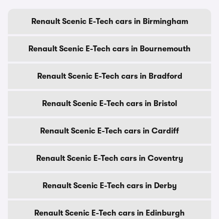
Renault Scenic E-Tech cars in Birmingham
Renault Scenic E-Tech cars in Bournemouth
Renault Scenic E-Tech cars in Bradford
Renault Scenic E-Tech cars in Bristol
Renault Scenic E-Tech cars in Cardiff
Renault Scenic E-Tech cars in Coventry
Renault Scenic E-Tech cars in Derby
Renault Scenic E-Tech cars in Edinburgh