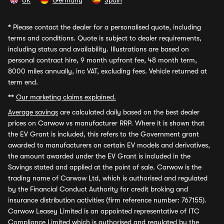
UK
Germany
Spain
*
Please contact the dealer for a personalised quote, including
terms and conditions. Quote is subject to dealer requirements,
including status and availability. Illustrations are based on
personal contract hire, 9 month upfront fee, 48 month term,
8000 miles annually, inc VAT, excluding fees. Vehicle returned at
term end.
**
Our marketing claims explained.
Average savings
are calculated daily based on the best dealer
prices on Carwow vs manufacturer RRP. Where it is shown that
the EV Grant is included, this refers to the Government grant
awarded to manufacturers on certain EV models and derivatives,
the amount awarded under the EV Grant is included in the
Savings stated and applied at the point of sale. Carwow is the
trading name of Carwow Ltd, which is authorised and regulated
by the Financial Conduct Authority for credit broking and
insurance distribution activities (firm reference number: 767155).
Carwow Leasey Limited is an appointed representative of ITC
Compliance Limited which is authorised and regulated by the