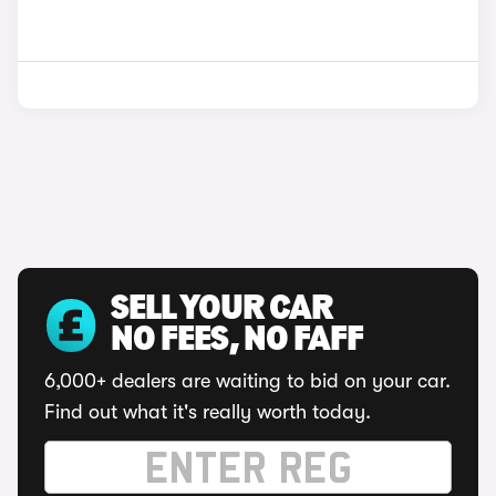
SELL YOUR CAR
NO FEES, NO FAFF
6,000+ dealers are waiting to bid on your car.
Find out what it's really worth today.