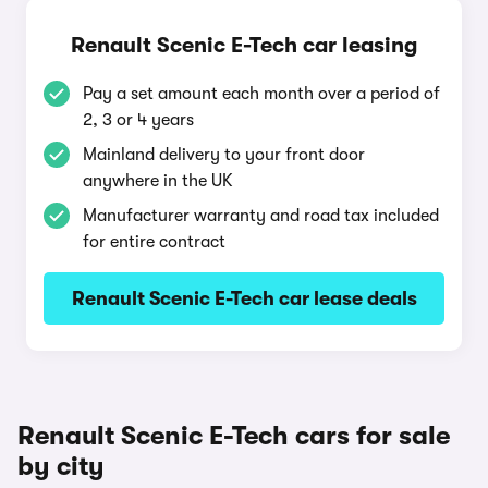
Renault Scenic E-Tech car leasing
Pay a set amount each month over a period of
2, 3 or 4 years
Mainland delivery to your front door
anywhere in the UK
Manufacturer warranty and road tax included
for entire contract
Renault Scenic E-Tech car lease deals
Renault Scenic E-Tech cars for sale
by city