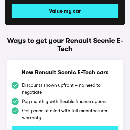
Value my car
Ways to get your Renault Scenic E-
Tech
New Renault Scenic E-Tech cars
Discounts shown upfront – no need to
negotiate
Pay monthly with flexible finance options
Get peace of mind with full manufacturer
warranty