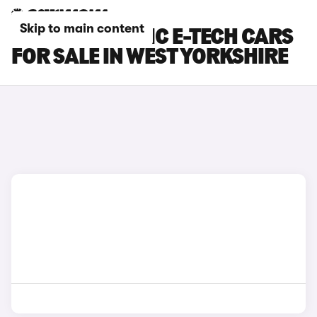
Skip to main content
RENAULT SCENIC E-TECH CARS
FOR SALE IN WEST YORKSHIRE