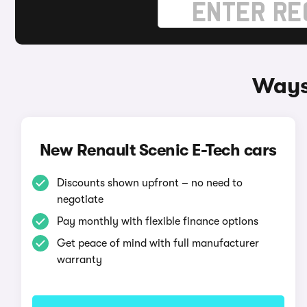
Ways 
New Renault Scenic E-Tech cars
Discounts shown upfront – no need to
negotiate
Pay monthly with flexible finance options
Get peace of mind with full manufacturer
warranty