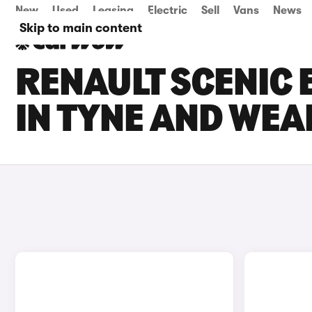
New
Used
Leasing
Electric
Sell
Vans
News
Skip to main content
RENAULT SCENIC 
IN TYNE AND WEA