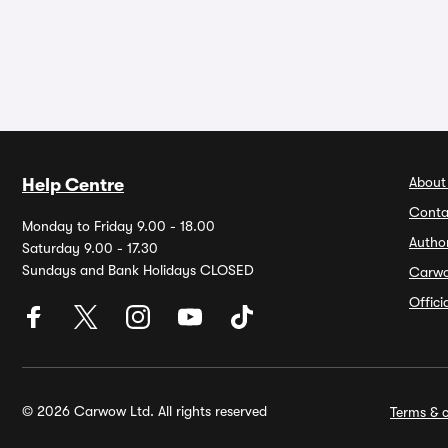
About
Help Centre
Conta
Monday to Friday 9.00 - 18.00
Autho
Saturday 9.00 - 17.30
Sundays and Bank Holidays CLOSED
Carw
Offic
© 2026 Carwow Ltd. All rights reserved
Terms & c