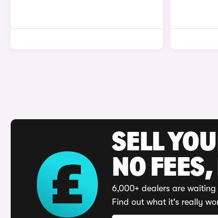
SELL YO
NO FEES,
6,000+ dealers are waiting 
Find out what it's really wo