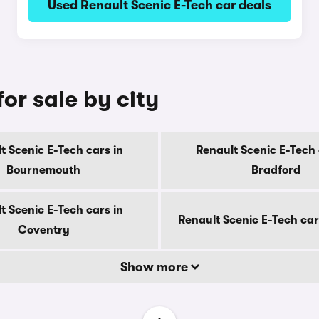
Used Renault Scenic E-Tech car deals
or sale by city
t Scenic E-Tech cars in
Renault Scenic E-Tech 
Bournemouth
Bradford
t Scenic E-Tech cars in
Renault Scenic E-Tech car
Coventry
Show more