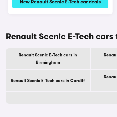
New Renault Scenic E-Tech car deals
Renault Scenic E-Tech cars f
Renault Scenic E-Tech cars in
Renaul
Birmingham
Renaul
Renault Scenic E-Tech cars in Cardiff