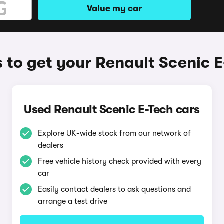
Value my car
to get your Renault Scenic E
Used Renault Scenic E-Tech cars
Explore UK-wide stock from our network of
dealers
Free vehicle history check provided with every
car
Easily contact dealers to ask questions and
arrange a test drive