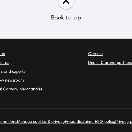
Back to top
 us
Careers
ct us
Dealer & brand partners
rs and experts
ow newsroom
ial Carwow Merchandise
onditions
Manage cookies & privacy
Fraud disclaimer
ESG policy
Privacy p