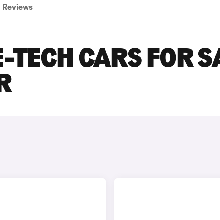
Reviews
E-TECH CARS FOR S
R