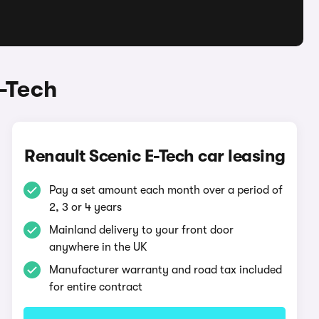
-Tech
Renault Scenic E-Tech car leasing
Pay a set amount each month over a period of
2, 3 or 4 years
Mainland delivery to your front door
anywhere in the UK
Manufacturer warranty and road tax included
for entire contract