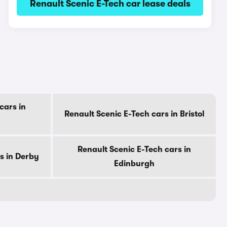
Renault Scenic E-Tech car lease deals
cars in
Renault Scenic E-Tech cars in Bristol
Renault Scenic E-Tech cars in
s in Derby
Edinburgh