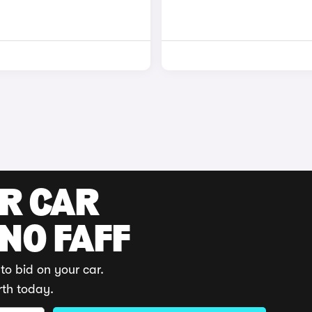
UR CAR
 NO FAFF
to bid on your car.
rth today.