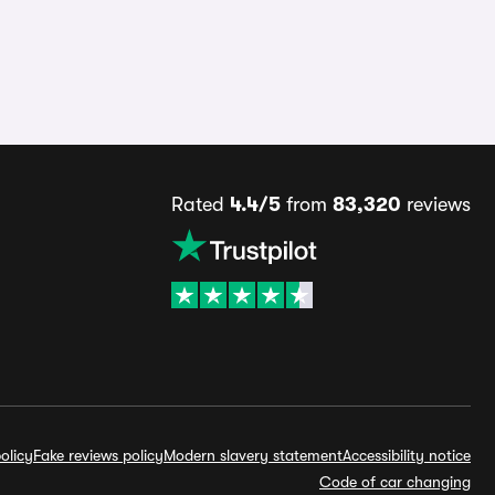
Rated
4.4/5
from
83,320
reviews
olicy
Fake reviews policy
Modern slavery statement
Accessibility notice
Code of car changing