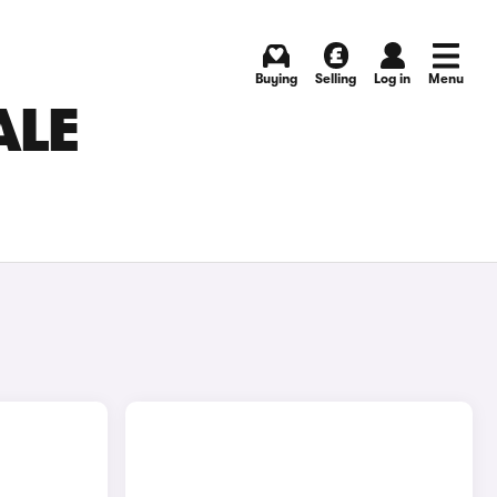
Buying
Selling
Log in
Menu
ALE