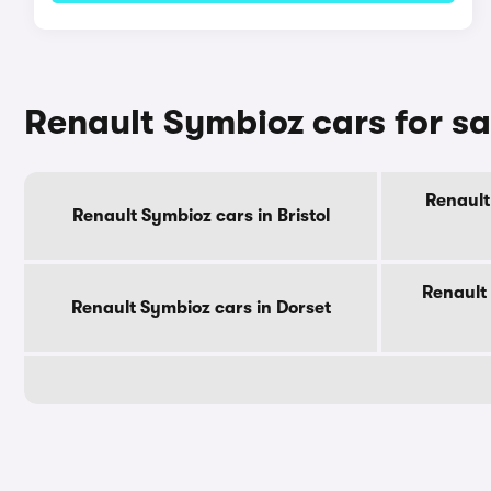
Renault Symbioz cars for s
Renault
Renault Symbioz cars in Bristol
Renault
Renault Symbioz cars in Dorset