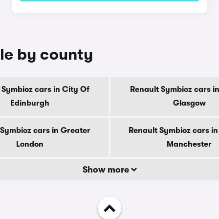
ale by county
 Symbioz cars in City Of
Renault Symbioz cars in
Edinburgh
Glasgow
 Symbioz cars in Greater
Renault Symbioz cars in
London
Manchester
Show more