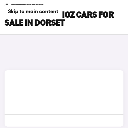
Skip to main content
RENAULT SYMBIOZ CARS FOR
SALE IN DORSET