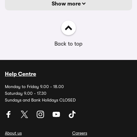
Show more
Back to top
Help Centre
Monday to Friday 9.00 - 18.00
Saturday 9.00 - 17.30
Sundays and Bank Holidays CLOSED
About us
Careers