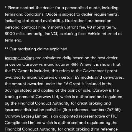
*
Please contact the dealer for a personalised quote, including
terms and conditions. Quote is subject to dealer requirements,
including status and availability. Illustrations are based on
personal contract hire, 9 month upfront fee, 48 month term,
8000 miles annually, inc VAT, excluding fees. Vehicle returned at
term end.
**
Our marketing claims explained.
Average savings
are calculated daily based on the best dealer
prices on Carwow vs manufacturer RRP. Where it is shown that
the EV Grant is included, this refers to the Government grant
awarded to manufacturers on certain EV models and derivatives,
the amount awarded under the EV Grant is included in the
Savings stated and applied at the point of sale. Carwow is the
trading name of Carwow Ltd, which is authorised and regulated
by the Financial Conduct Authority for credit broking and
insurance distribution activities (firm reference number: 767155).
Carwow Leasey Limited is an appointed representative of ITC
Compliance Limited which is authorised and regulated by the
Financial Conduct Authority for credit broking (firm reference