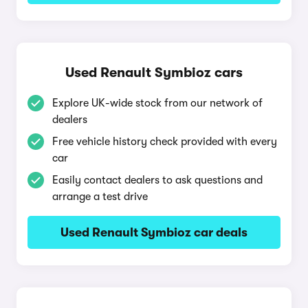
Used Renault Symbioz cars
Explore UK-wide stock from our network of
dealers
Free vehicle history check provided with every
car
Easily contact dealers to ask questions and
arrange a test drive
Used Renault Symbioz car deals