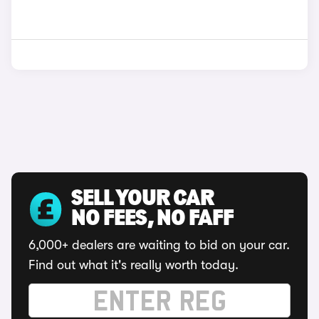
SELL YOUR CAR
NO FEES, NO FAFF
6,000+ dealers are waiting to bid on your car.
Find out what it's really worth today.