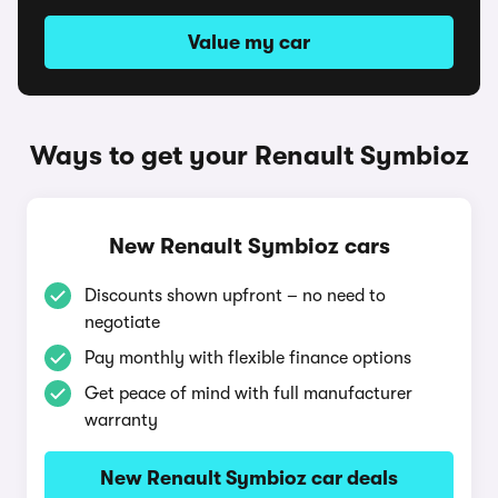
Value my car
Ways to get your Renault Symbioz
New Renault Symbioz cars
Discounts shown upfront – no need to
negotiate
Pay monthly with flexible finance options
Get peace of mind with full manufacturer
warranty
New Renault Symbioz car deals