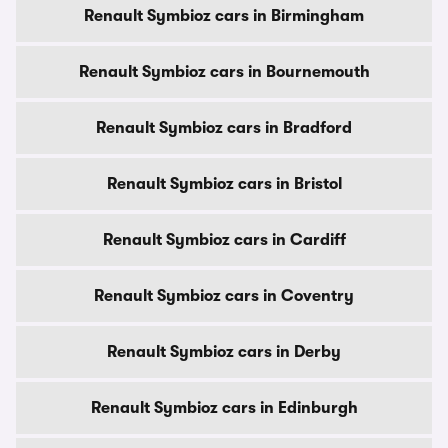
Renault Symbioz cars in Birmingham
Renault Symbioz cars in Bournemouth
Renault Symbioz cars in Bradford
Renault Symbioz cars in Bristol
Renault Symbioz cars in Cardiff
Renault Symbioz cars in Coventry
Renault Symbioz cars in Derby
Renault Symbioz cars in Edinburgh