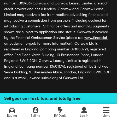
number: 313486) Carwow and Carwow Leasey Limited are each
credit brokers and not a lenders. Carwow and Carwow Leasey
Limited may receive a fee from retailers advertising finance and
may receive a commission from partners (including dealers) for
introducing customers. All finance offers and monthly payments
shown are subject to application and status. Carwow is covered
by the Financial Ombudsman Service (please see
www.financial-
ombudsman.org.uk
for more information). Carwow Ltd is
registered in England (company number 07103079), registered
office 2nd Floor, Verde Building, 10 Bressenden Place, London,
England, SW1E 5DH. Carwow Leasey Limited is registered in
England (company number 13601174), registered office 2nd Floor,
Verde Building, 10 Bressenden Place, London, England, SW1E 5DH
and is a wholly owned subsidiary of Carwow Ltd.
Sell your car fast, fair, and totally free
Buying
Selling
EV Deals
Log in
Menu