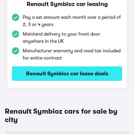
Renault Symbioz car leasing
Pay a set amount each month over a period of
2, 3 or 4 years
Mainland delivery to your front door
anywhere in the UK
Manufacturer warranty and road tax included
for entire contract
Renault Symbioz car lease deals
Renault Symbioz cars for sale by
city