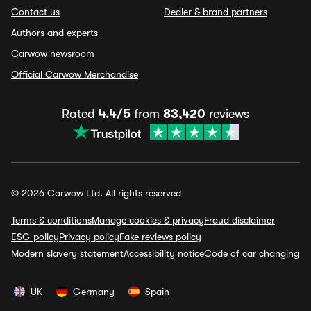
Contact us
Dealer & brand partners
Authors and experts
Carwow newsroom
Official Carwow Merchandise
Rated
4.4/5
from
83,420
reviews
© 2026 Carwow Ltd. All rights reserved
Terms & conditions
Manage cookies & privacy
Fraud disclaimer
ESG policy
Privacy policy
Fake reviews policy
Modern slavery statement
Accessibility notice
Code of car changing
UK
Germany
Spain