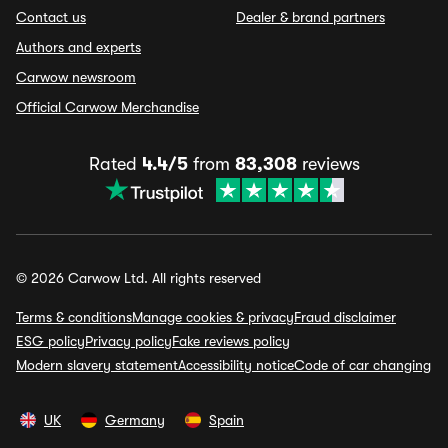
Contact us
Dealer & brand partners
Authors and experts
Carwow newsroom
Official Carwow Merchandise
Rated
4.4/5
from
83,308
reviews
© 2026 Carwow Ltd. All rights reserved
Terms & conditions
Manage cookies & privacy
Fraud disclaimer
ESG policy
Privacy policy
Fake reviews policy
Modern slavery statement
Accessibility notice
Code of car changing
UK
Germany
Spain