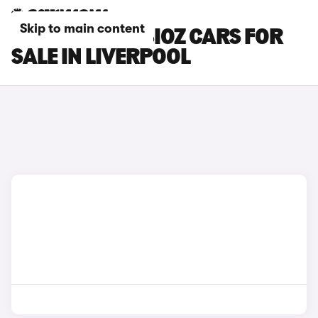
Skip to main content
RENAULT SYMBIOZ CARS FOR
SALE IN LIVERPOOL