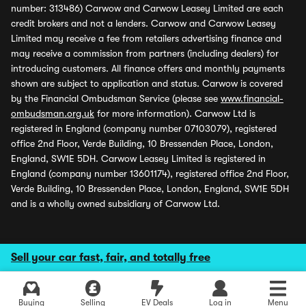
number: 313486) Carwow and Carwow Leasey Limited are each
credit brokers and not a lenders. Carwow and Carwow Leasey
Limited may receive a fee from retailers advertising finance and
may receive a commission from partners (including dealers) for
introducing customers. All finance offers and monthly payments
shown are subject to application and status. Carwow is covered
by the Financial Ombudsman Service (please see
www.financial-
ombudsman.org.uk
for more information). Carwow Ltd is
registered in England (company number 07103079), registered
office 2nd Floor, Verde Building, 10 Bressenden Place, London,
England, SW1E 5DH. Carwow Leasey Limited is registered in
England (company number 13601174), registered office 2nd Floor,
Verde Building, 10 Bressenden Place, London, England, SW1E 5DH
and is a wholly owned subsidiary of Carwow Ltd.
Sell your car fast, fair, and totally free
Buying
Selling
EV Deals
Log in
Menu