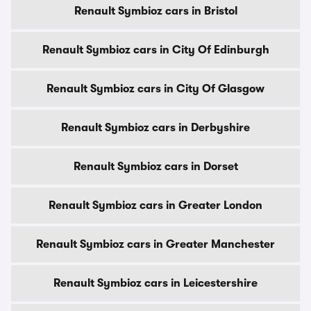
Renault Symbioz cars in Bristol
Renault Symbioz cars in City Of Edinburgh
Renault Symbioz cars in City Of Glasgow
Renault Symbioz cars in Derbyshire
Renault Symbioz cars in Dorset
Renault Symbioz cars in Greater London
Renault Symbioz cars in Greater Manchester
Renault Symbioz cars in Leicestershire