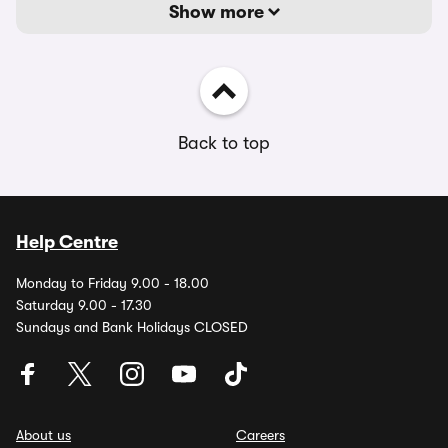
Show more
Back to top
Help Centre
Monday to Friday 9.00 - 18.00
Saturday 9.00 - 17.30
Sundays and Bank Holidays CLOSED
About us
Careers