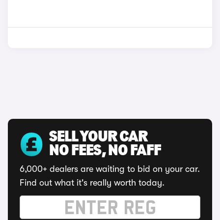
SELL YOUR CAR
NO FEES, NO FAFF
6,000+ dealers are waiting to bid on your car.
Find out what it's really worth today.