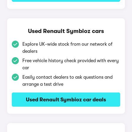
Used Renault Symbioz cars
Explore UK-wide stock from our network of
dealers
Free vehicle history check provided with every
car
Easily contact dealers to ask questions and
arrange a test drive
Used Renault Symbioz car deals