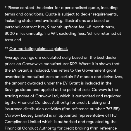
*
Please contact the dealer for a personalised quote, including
terms and conditions. Quote is subject to dealer requirements,
including status and availability. Illustrations are based on
personal contract hire, 9 month upfront fee, 48 month term,
8000 miles annually, inc VAT, excluding fees. Vehicle returned at
term end.
**
Our marketing claims explained.
Average savings
are calculated daily based on the best dealer
prices on Carwow vs manufacturer RRP. Where it is shown that
the EV Grant is included, this refers to the Government grant
awarded to manufacturers on certain EV models and derivatives,
the amount awarded under the EV Grant is included in the
Savings stated and applied at the point of sale. Carwow is the
trading name of Carwow Ltd, which is authorised and regulated
by the Financial Conduct Authority for credit broking and
insurance distribution activities (firm reference number: 767155).
Carwow Leasey Limited is an appointed representative of ITC
Compliance Limited which is authorised and regulated by the
Financial Conduct Authority for credit broking (firm reference