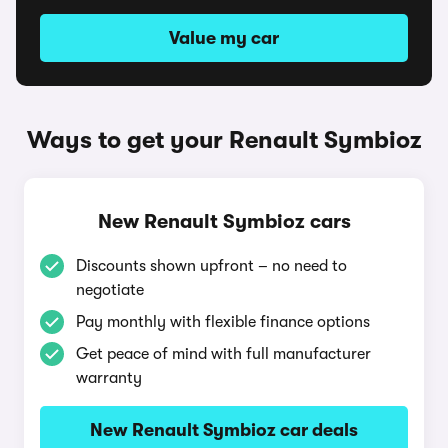
Value my car
Ways to get your Renault Symbioz
New Renault Symbioz cars
Discounts shown upfront – no need to
negotiate
Pay monthly with flexible finance options
Get peace of mind with full manufacturer
warranty
New Renault Symbioz car deals