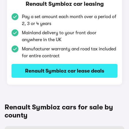
Renault Symbioz car leasing
Pay a set amount each month over a period of
2, 3 or 4 years
Mainland delivery to your front door
anywhere in the UK
Manufacturer warranty and road tax included
for entire contract
Renault Symbioz car lease deals
Renault Symbioz cars for sale by
county