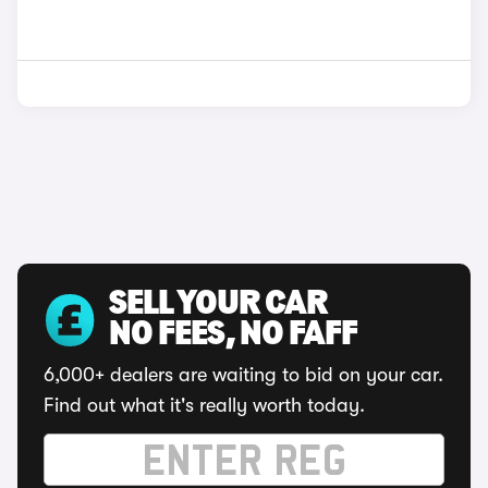
SELL YOUR CAR
NO FEES, NO FAFF
6,000+ dealers are waiting to bid on your car.
Find out what it's really worth today.