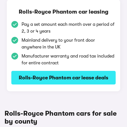
Rolls-Royce Phantom car leasing
Pay a set amount each month over a period of
2, 3 or 4 years
Mainland delivery to your front door
anywhere in the UK
Manufacturer warranty and road tax included
for entire contract
Rolls-Royce Phantom car lease deals
Rolls-Royce Phantom cars for sale
by county