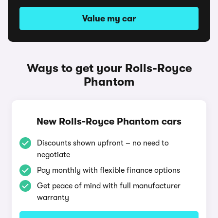
Value my car
Ways to get your Rolls-Royce
Phantom
New Rolls-Royce Phantom cars
Discounts shown upfront – no need to
negotiate
Pay monthly with flexible finance options
Get peace of mind with full manufacturer
warranty