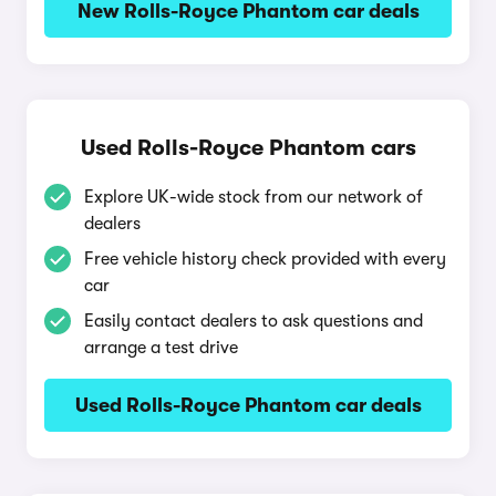
New Rolls-Royce Phantom car deals
Used Rolls-Royce Phantom cars
Explore UK-wide stock from our network of
dealers
Free vehicle history check provided with every
car
Easily contact dealers to ask questions and
arrange a test drive
Used Rolls-Royce Phantom car deals