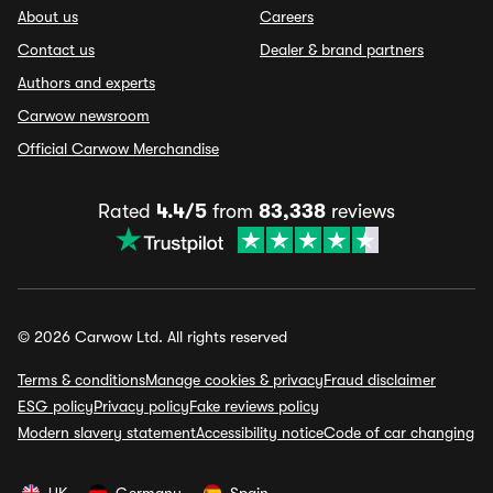
About us
Careers
Contact us
Dealer & brand partners
Authors and experts
Carwow newsroom
Official Carwow Merchandise
Rated
4.4/5
from
83,338
reviews
© 2026 Carwow Ltd. All rights reserved
Terms & conditions
Manage cookies & privacy
Fraud disclaimer
ESG policy
Privacy policy
Fake reviews policy
Modern slavery statement
Accessibility notice
Code of car changing