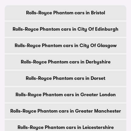
Rolls-Royce Phantom cars in Bristol
Rolls-Royce Phantom cars in City Of Edinburgh
Rolls-Royce Phantom cars in City Of Glasgow
Rolls-Royce Phantom cars in Derbyshire
Rolls-Royce Phantom cars in Dorset
Rolls-Royce Phantom cars in Greater London
Rolls-Royce Phantom cars in Greater Manchester
Rolls-Royce Phantom cars in Leicestershire