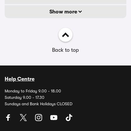
Show more
Back to top
Help Centre
Monday to Friday 9.00 - 18.00
Saturday 9.00 - 17.30
Sundays and Bank Holidays CLOSED