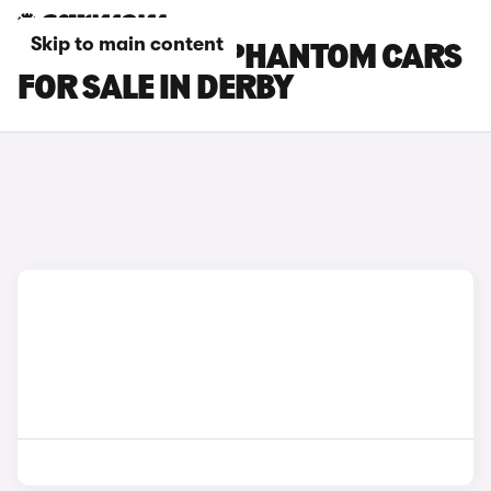
Skip to main content
ROLLS-ROYCE PHANTOM CARS
FOR SALE IN DERBY