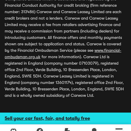
Financial Conduct Authority for credit broking (firm reference
number: 313486) Carwow and Carwow Leasey Limited are each
credit brokers and not a lenders. Carwow and Carwow Leasey
Limited may receive a fee from retailers advertising finance and
may receive a commission from partners (including dealers) for
introducing customers. All finance offers and monthly payments
shown are subject to application and status. Carwow is covered
by the Financial Ombudsman Service (please see
www.financial-
ombudsman.org.uk
for more information). Carwow Ltd is
registered in England (company number 07103079), registered
office 2nd Floor, Verde Building, 10 Bressenden Place, London,
England, SW1E 5DH. Carwow Leasey Limited is registered in
England (company number 13601174), registered office 2nd Floor,
Verde Building, 10 Bressenden Place, London, England, SW1E 5DH
and is a wholly owned subsidiary of Carwow Ltd.
Sell your car fast, fair, and totally free