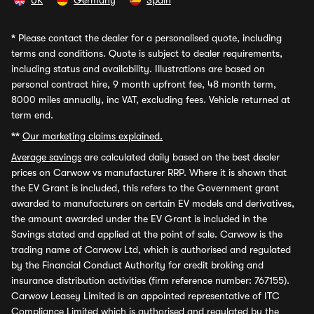
UK
Germany
Spain
*
Please contact the dealer for a personalised quote, including
terms and conditions. Quote is subject to dealer requirements,
including status and availability. Illustrations are based on
personal contract hire, 9 month upfront fee, 48 month term,
8000 miles annually, inc VAT, excluding fees. Vehicle returned at
term end.
**
Our marketing claims explained.
Average savings
are calculated daily based on the best dealer
prices on Carwow vs manufacturer RRP. Where it is shown that
the EV Grant is included, this refers to the Government grant
awarded to manufacturers on certain EV models and derivatives,
the amount awarded under the EV Grant is included in the
Savings stated and applied at the point of sale. Carwow is the
trading name of Carwow Ltd, which is authorised and regulated
by the Financial Conduct Authority for credit broking and
insurance distribution activities (firm reference number: 767155).
Carwow Leasey Limited is an appointed representative of ITC
Compliance Limited which is authorised and regulated by the