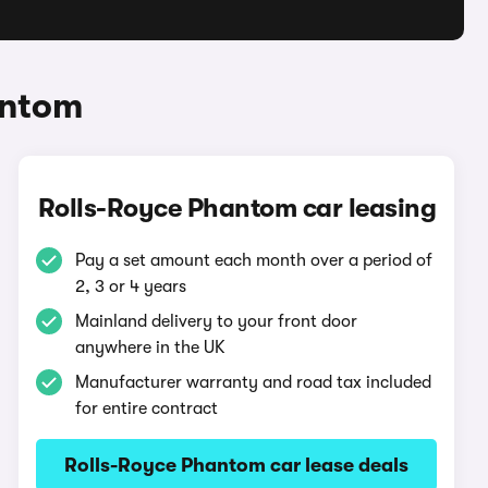
antom
Rolls-Royce Phantom car leasing
Pay a set amount each month over a period of
2, 3 or 4 years
Mainland delivery to your front door
anywhere in the UK
Manufacturer warranty and road tax included
for entire contract
Rolls-Royce Phantom car lease deals