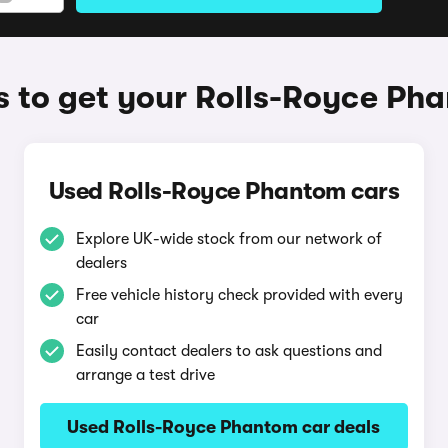
 to get your Rolls-Royce Ph
Used Rolls-Royce Phantom cars
Explore UK-wide stock from our network of
dealers
Free vehicle history check provided with every
car
Easily contact dealers to ask questions and
arrange a test drive
Used Rolls-Royce Phantom car deals