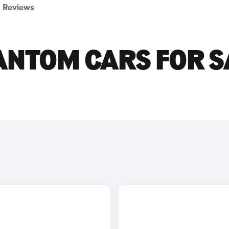
Reviews
ANTOM CARS FOR S