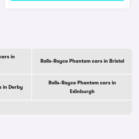
ars in
Rolls-Royce Phantom cars in Bristol
Rolls-Royce Phantom cars in
s in Derby
Edinburgh