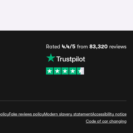
Rated
4.4/5
from
83,320
reviews
olicy
Fake reviews policy
Modern slavery statement
Accessibility notice
Code of car changing