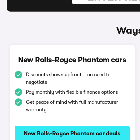
Ways
New Rolls-Royce Phantom cars
Discounts shown upfront – no need to
negotiate
Pay monthly with flexible finance options
Get peace of mind with full manufacturer
warranty
New Rolls-Royce Phantom car deals