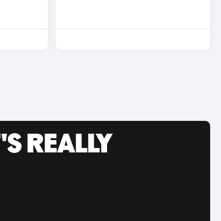
'S REALLY