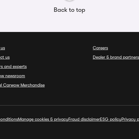
Back to top
 us
Careers
ct us
Dealer & brand partners
rs and experts
ow newsroom
ial Carwow Merchandise
onditions
Manage cookies & privacy
Fraud disclaimer
ESG policy
Privacy p