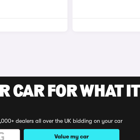
R CAR FOR WHAT IT
,000+ dealers all over the UK bidding on your car
Value my car