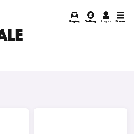
Buying
Selling
Log in
Menu
ALE