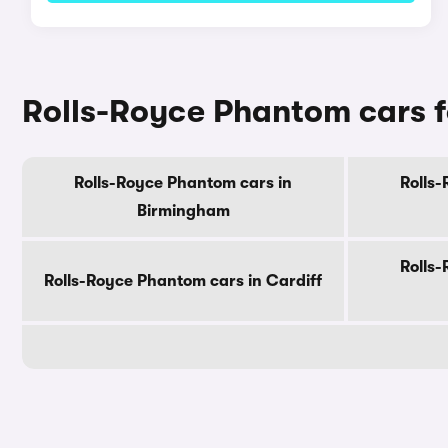
Rolls-Royce Phantom cars fo
Rolls-Royce Phantom cars in
Rolls
Birmingham
Rolls
Rolls-Royce Phantom cars in Cardiff