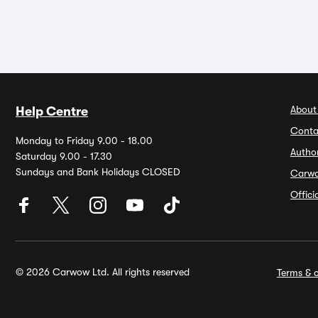
About
Help Centre
Conta
Monday to Friday 9.00 - 18.00
Autho
Saturday 9.00 - 17.30
Sundays and Bank Holidays CLOSED
Carw
Offic
© 2026 Carwow Ltd. All rights reserved
Terms & c