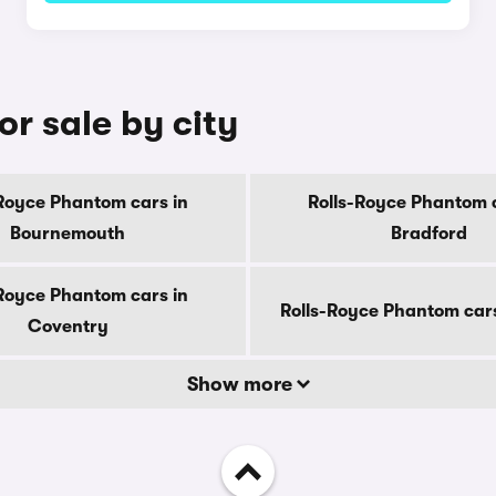
r sale by city
-Royce Phantom cars in
Rolls-Royce Phantom c
Bournemouth
Bradford
-Royce Phantom cars in
Rolls-Royce Phantom car
Coventry
Show more