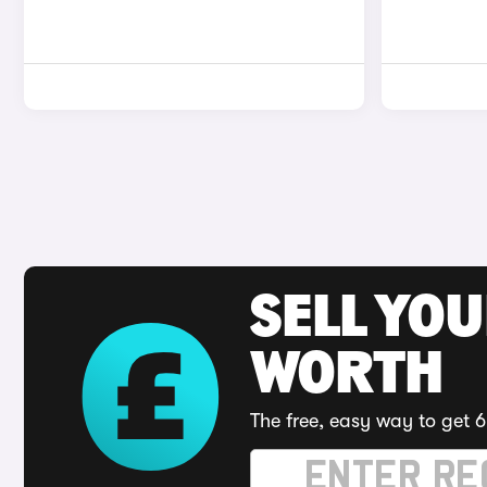
SELL YOU
WORTH
The free, easy way to get 6