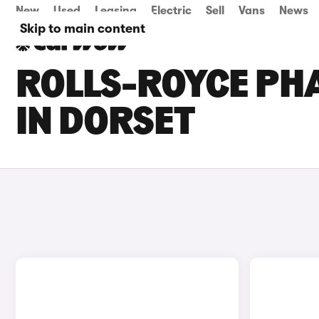
New
Used
Leasing
Electric
Sell
Vans
News
Skip to main content
ROLLS-ROYCE PH
IN DORSET