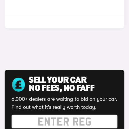
SELL YOUR CAR
NO FEES, NO FAFF
6,000+ dealers are waiting to bid on your car.
Find out what it's really worth today.