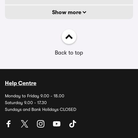
Show more
Back to top
Help Centre
Monday to Friday 9.00 - 18.00
Saturday 9.00 - 17.30
Sundays and Bank Holidays CLOSED