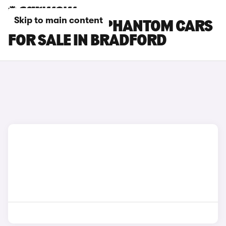
Skip to main content
ROLLS-ROYCE PHANTOM CARS
FOR SALE IN BRADFORD