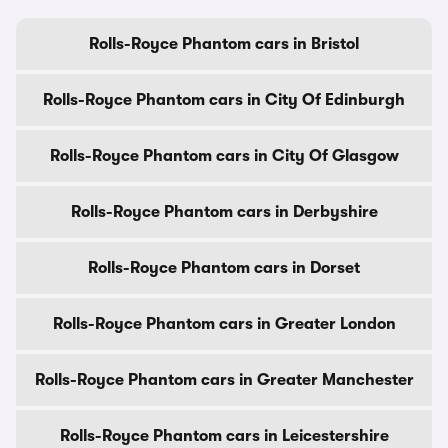
Rolls-Royce Phantom cars in Bristol
Rolls-Royce Phantom cars in City Of Edinburgh
Rolls-Royce Phantom cars in City Of Glasgow
Rolls-Royce Phantom cars in Derbyshire
Rolls-Royce Phantom cars in Dorset
Rolls-Royce Phantom cars in Greater London
Rolls-Royce Phantom cars in Greater Manchester
Rolls-Royce Phantom cars in Leicestershire