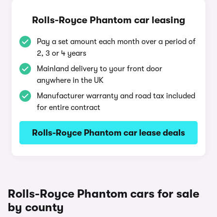
Rolls-Royce Phantom car leasing
Pay a set amount each month over a period of
2, 3 or 4 years
Mainland delivery to your front door
anywhere in the UK
Manufacturer warranty and road tax included
for entire contract
Rolls-Royce Phantom car lease deals
Rolls-Royce Phantom cars for sale
by county