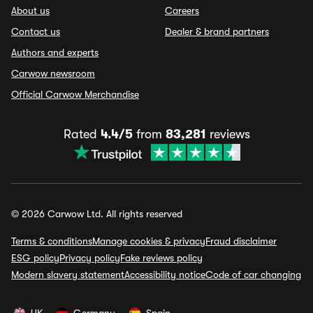
About us
Careers
Contact us
Dealer & brand partners
Authors and experts
Carwow newsroom
Official Carwow Merchandise
Rated
4.4/5
from
83,281
reviews
© 2026 Carwow Ltd. All rights reserved
Terms & conditions
Manage cookies & privacy
Fraud disclaimer
ESG policy
Privacy policy
Fake reviews policy
Modern slavery statement
Accessibility notice
Code of car changing