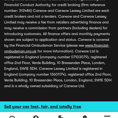
Financial Conduct Authority for credit broking (firm reference
number: 313486) Carwow and Carwow Leasey Limited are each
credit brokers and not a lenders. Carwow and Carwow Leasey
Limited may receive a fee from retailers advertising finance and
may receive a commission from partners (including dealers) for
introducing customers. All finance offers and monthly payments
shown are subject to application and status. Carwow is covered
by the Financial Ombudsman Service (please see
www.financial-
ombudsman.org.uk
for more information). Carwow Ltd is
registered in England (company number 07103079), registered
office 2nd Floor, Verde Building, 10 Bressenden Place, London,
England, SW1E 5DH. Carwow Leasey Limited is registered in
England (company number 13601174), registered office 2nd Floor,
Verde Building, 10 Bressenden Place, London, England, SW1E 5DH
and is a wholly owned subsidiary of Carwow Ltd.
Sell your car fast, fair, and totally free