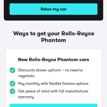
Value my car
Ways to get your Rolls-Royce
Phantom
New Rolls-Royce Phantom cars
Discounts shown upfront – no need to
negotiate
Pay monthly with flexible finance options
Get peace of mind with full manufacturer
warranty