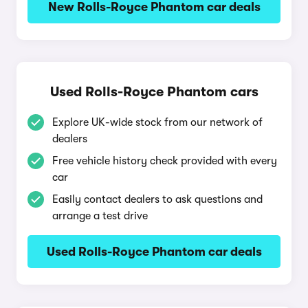
New Rolls-Royce Phantom car deals
Used Rolls-Royce Phantom cars
Explore UK-wide stock from our network of
dealers
Free vehicle history check provided with every
car
Easily contact dealers to ask questions and
arrange a test drive
Used Rolls-Royce Phantom car deals