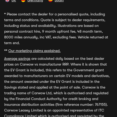
UK
Germany
Spain
*
Please contact the dealer for a personalised quote, including
terms and conditions. Quote is subject to dealer requirements,
including status and availability. Illustrations are based on
personal contract hire, 9 month upfront fee, 48 month term,
8000 miles annually, inc VAT, excluding fees. Vehicle returned at
term end.
**
Our marketing claims explained.
Average savings
are calculated daily based on the best dealer
prices on Carwow vs manufacturer RRP. Where it is shown that
the EV Grant is included, this refers to the Government grant
awarded to manufacturers on certain EV models and derivatives,
the amount awarded under the EV Grant is included in the
Savings stated and applied at the point of sale. Carwow is the
trading name of Carwow Ltd, which is authorised and regulated
by the Financial Conduct Authority for credit broking and
insurance distribution activities (firm reference number: 767155).
Carwow Leasey Limited is an appointed representative of ITC
Compliance Limited which is authorised and regulated by the