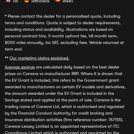
UK
Germany
Spain
*
Please contact the dealer for a personalised quote, including
terms and conditions. Quote is subject to dealer requirements,
including status and availability. Illustrations are based on
personal contract hire, 9 month upfront fee, 48 month term,
8000 miles annually, inc VAT, excluding fees. Vehicle returned at
term end.
**
Our marketing claims explained.
Average savings
are calculated daily based on the best dealer
prices on Carwow vs manufacturer RRP. Where it is shown that
the EV Grant is included, this refers to the Government grant
awarded to manufacturers on certain EV models and derivatives,
the amount awarded under the EV Grant is included in the
Savings stated and applied at the point of sale. Carwow is the
trading name of Carwow Ltd, which is authorised and regulated
by the Financial Conduct Authority for credit broking and
insurance distribution activities (firm reference number: 767155).
Carwow Leasey Limited is an appointed representative of ITC
Compliance Limited which is authorised and regulated by the