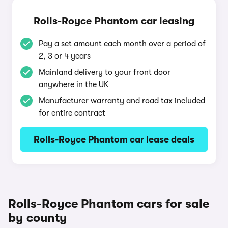
Rolls-Royce Phantom car leasing
Pay a set amount each month over a period of
2, 3 or 4 years
Mainland delivery to your front door
anywhere in the UK
Manufacturer warranty and road tax included
for entire contract
Rolls-Royce Phantom car lease deals
Rolls-Royce Phantom cars for sale
by county