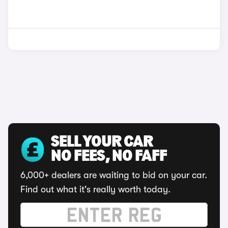
SELL YOUR CAR
NO FEES, NO FAFF
6,000+ dealers are waiting to bid on your car.
Find out what it's really worth today.