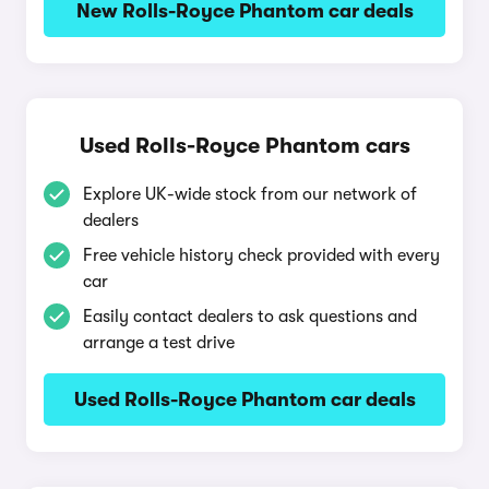
New Rolls-Royce Phantom car deals
Used Rolls-Royce Phantom cars
Explore UK-wide stock from our network of
dealers
Free vehicle history check provided with every
car
Easily contact dealers to ask questions and
arrange a test drive
Used Rolls-Royce Phantom car deals