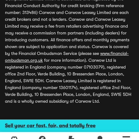
Financial Conduct Authority for credit broking (firm reference
number: 313486) Carwow and Carwow Leasey Limited are each
credit brokers and not a lenders. Carwow and Carwow Leasey
Limited may receive a fee from retailers advertising finance and
may receive a commission from partners (including dealers) for
introducing customers. All finance offers and monthly payments
shown are subject to application and status. Carwow is covered
by the Financial Ombudsman Service (please see
www.financial-
ombudsman.org.uk
for more information). Carwow Ltd is
registered in England (company number 07103079), registered
office 2nd Floor, Verde Building, 10 Bressenden Place, London,
England, SW1E 5DH. Carwow Leasey Limited is registered in
England (company number 13601174), registered office 2nd Floor,
Verde Building, 10 Bressenden Place, London, England, SW1E 5DH
and is a wholly owned subsidiary of Carwow Ltd.
Sell your car fast, fair, and totally free