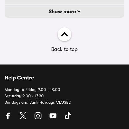
Show more
Back to top
Help Centre
Monday to Friday 9.00 - 18.00
Saturday 9.00 - 17.30
Sundays and Bank Holidays CLOSED