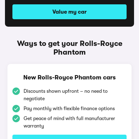
Value my car
Ways to get your Rolls-Royce
Phantom
New Rolls-Royce Phantom cars
Discounts shown upfront – no need to
negotiate
Pay monthly with flexible finance options
Get peace of mind with full manufacturer
warranty