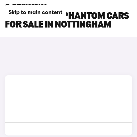
Skip to main content
ROLLS-ROYCE PHANTOM CARS
FOR SALE IN NOTTINGHAM