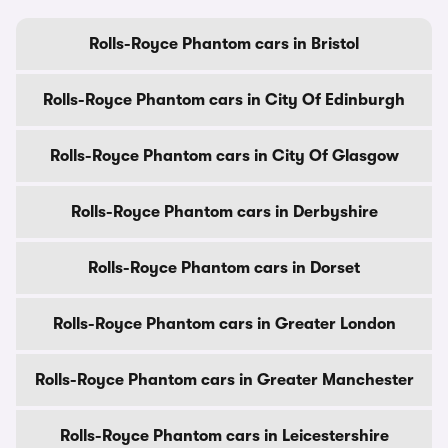
Rolls-Royce Phantom cars in Bristol
Rolls-Royce Phantom cars in City Of Edinburgh
Rolls-Royce Phantom cars in City Of Glasgow
Rolls-Royce Phantom cars in Derbyshire
Rolls-Royce Phantom cars in Dorset
Rolls-Royce Phantom cars in Greater London
Rolls-Royce Phantom cars in Greater Manchester
Rolls-Royce Phantom cars in Leicestershire