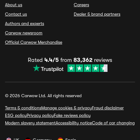
About us
Careers
Contact us
Dealer & brand partners
Authors and experts
Carwow newsroom
Official Carwow Merchandise
Rated
4.4/5
from
83,362
reviews
© 2026 Carwow Ltd. All rights reserved
Terms & conditions
Manage cookies & privacy
Fraud disclaimer
ESG policy
Privacy policy
Fake reviews policy
Modern slavery statement
Accessibility notice
Code of car changing