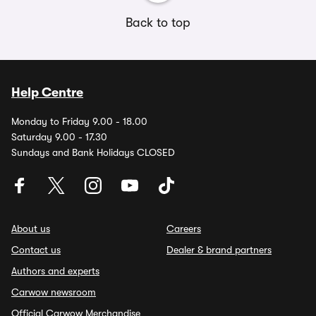
Back to top
Help Centre
Monday to Friday 9.00 - 18.00
Saturday 9.00 - 17.30
Sundays and Bank Holidays CLOSED
About us
Careers
Contact us
Dealer & brand partners
Authors and experts
Carwow newsroom
Official Carwow Merchandise