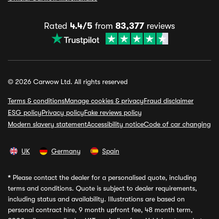
Rated
4.4/5
from
83,377
reviews
© 2026 Carwow Ltd. All rights reserved
Terms & conditions
Manage cookies & privacy
Fraud disclaimer
ESG policy
Privacy policy
Fake reviews policy
Modern slavery statement
Accessibility notice
Code of car changing
UK
Germany
Spain
*
Please contact the dealer for a personalised quote, including
terms and conditions. Quote is subject to dealer requirements,
including status and availability. Illustrations are based on
personal contract hire, 9 month upfront fee, 48 month term,