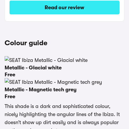
Read our review
Colour guide
Metallic - Glacial white
Free
Metallic - Magnetic tech grey
Free
This shade is a dark and sophisticated colour,
nicely highlighting the angular lines of the Ibiza. It
doesn’t show up dirt easily and is always popular