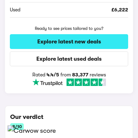
Used
£6,222
Ready to see prices tailored to you?
Explore latest new deals
Explore latest used deals
Rated
4.4/5
from
83,377
reviews
Our verdict
8/10