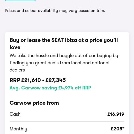
Prices and colour availability may vary based on trim.
Buy or lease the SEAT Ibiza at a price you’ll
love
We take the hassle and haggle out of car buying by
finding you great deals from local and national
dealers
RRP
£21,610
-
£27,345
Avg. Carwow saving £4,974 off RRP
Carwow price from
Cash
£16,919
Monthly
£205*