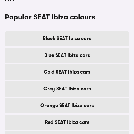
Popular SEAT Ibiza colours
Black SEAT Ibiza cars
Blue SEAT Ibiza cars
Gold SEAT Ibiza cars
Grey SEAT Ibiza cars
Orange SEAT Ibiza cars
Red SEAT Ibiza cars