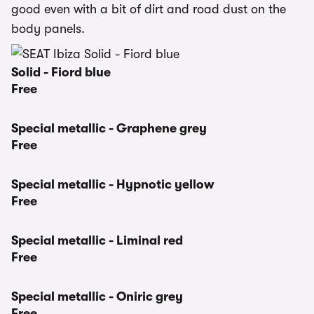
good even with a bit of dirt and road dust on the
body panels.
Solid - Fiord blue
Free
Special metallic - Graphene grey
Free
Special metallic - Hypnotic yellow
Free
Special metallic - Liminal red
Free
Special metallic - Oniric grey
Free