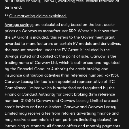
8000 miles annually, inc VAT, excluding fees. Vehicle returned at
term end.
**
Our marketing claims explained.
Average savings
are calculated daily based on the best dealer
prices on Carwow vs manufacturer RRP. Where it is shown that
the EV Grant is included, this refers to the Government grant
awarded to manufacturers on certain EV models and derivatives,
the amount awarded under the EV Grant is included in the
Savings stated and applied at the point of sale. Carwow is the
trading name of Carwow Ltd, which is authorised and regulated
by the Financial Conduct Authority for credit broking and
insurance distribution activities (firm reference number: 767155).
Carwow Leasey Limited is an appointed representative of ITC
Compliance Limited which is authorised and regulated by the
Financial Conduct Authority for credit broking (firm reference
number: 313486) Carwow and Carwow Leasey Limited are each
credit brokers and not a lenders. Carwow and Carwow Leasey
Limited may receive a fee from retailers advertising finance and
may receive a commission from partners (including dealers) for
introducing customers. All finance offers and monthly payments