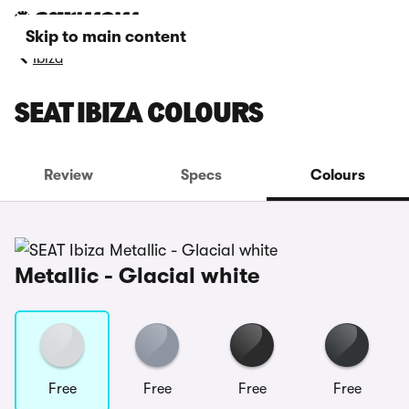
Skip to main content
Ibiza
SEAT IBIZA COLOURS
Review
Specs
Colours
Metallic - Glacial white
Free
Free
Free
Free