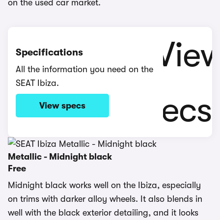
on the used car market.
Specifications
All the information you need on the
SEAT Ibiza.
View specs
Metallic - Midnight black
Free
Midnight black works well on the Ibiza, especially
on trims with darker alloy wheels. It also blends in
well with the black exterior detailing, and it looks