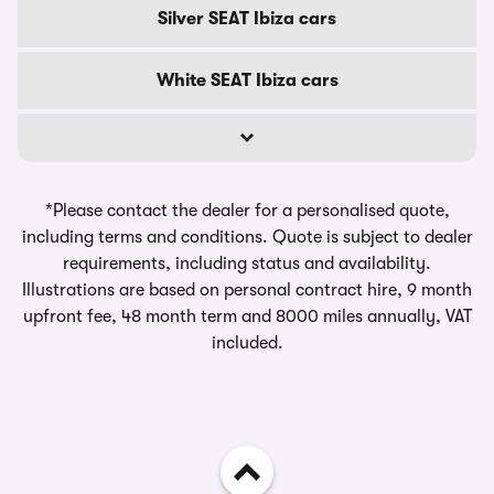
Silver SEAT Ibiza cars
White SEAT Ibiza cars
*Please contact the dealer for a personalised quote,
including terms and conditions. Quote is subject to dealer
requirements, including status and availability.
Illustrations are based on personal contract hire, 9 month
upfront fee, 48 month term and 8000 miles annually, VAT
included.