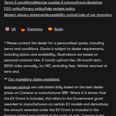
Terms & conditions
Manage cookies & privacy
Fraud disclaimer
ESG policy
Privacy policy
Fake reviews policy
Modern slavery statement
Accessibility notice
Code of car changing
UK
Germany
Spain
*
Please contact the dealer for a personalised quote, including
terms and conditions. Quote is subject to dealer requirements,
including status and availability. Illustrations are based on
personal contract hire, 9 month upfront fee, 48 month term,
8000 miles annually, inc VAT, excluding fees. Vehicle returned at
term end.
**
Our marketing claims explained.
Average savings
are calculated daily based on the best dealer
prices on Carwow vs manufacturer RRP. Where it is shown that
the EV Grant is included, this refers to the Government grant
awarded to manufacturers on certain EV models and derivatives,
the amount awarded under the EV Grant is included in the
Savings stated and applied at the point of sale. Carwow is the