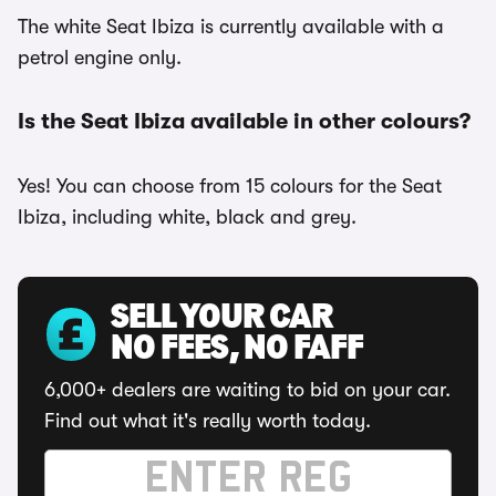
The white Seat Ibiza is currently available with a
petrol engine only.
Is the Seat Ibiza available in other colours?
Yes! You can choose from 15 colours for the Seat
Ibiza, including white, black and grey.
SELL YOUR CAR
NO FEES, NO FAFF
6,000+ dealers are waiting to bid on your car.
Find out what it's really worth today.