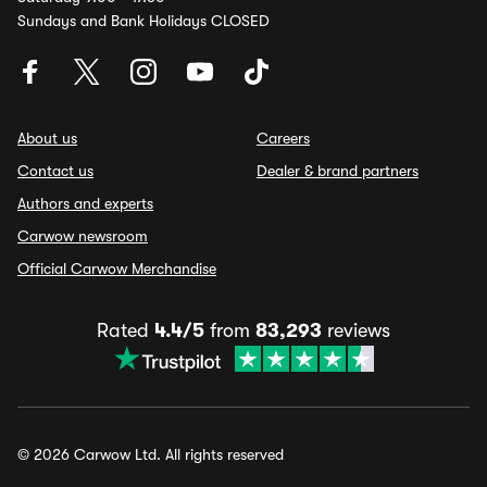
Sundays and Bank Holidays CLOSED
About us
Careers
Contact us
Dealer & brand partners
Authors and experts
Carwow newsroom
Official Carwow Merchandise
Rated
4.4/5
from
83,293
reviews
© 2026 Carwow Ltd. All rights reserved