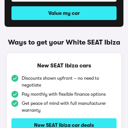
Value my car
Ways to get your White SEAT Ibiza
New SEAT Ibiza cars
Discounts shown upfront – no need to
negotiate
Pay monthly with flexible finance options
Get peace of mind with full manufacturer
warranty
New SEAT Ibiza car deals