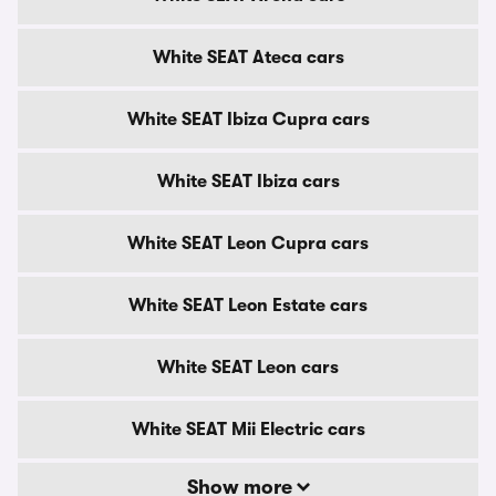
White SEAT Ateca cars
White SEAT Ibiza Cupra cars
White SEAT Ibiza cars
White SEAT Leon Cupra cars
White SEAT Leon Estate cars
White SEAT Leon cars
White SEAT Mii Electric cars
Show more