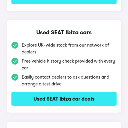
Used SEAT Ibiza cars
Explore UK-wide stock from our network of
dealers
Free vehicle history check provided with every
car
Easily contact dealers to ask questions and
arrange a test drive
Used SEAT Ibiza car deals