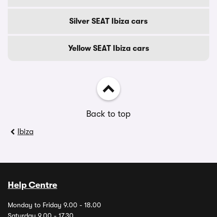
Silver SEAT Ibiza cars
Yellow SEAT Ibiza cars
Back to top
Ibiza
Help Centre
Monday to Friday 9.00 - 18.00
Saturday 9.00 - 17.30