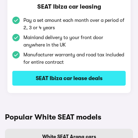
SEAT Ibiza car leasing
Pay a set amount each month over a period of
2, 3 or 4 years
Mainland delivery to your front door
anywhere in the UK
Manufacturer warranty and road tax included
for entire contract
SEAT Ibiza car lease deals
Popular White SEAT models
White SEAT Arona cars