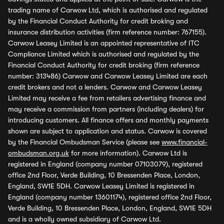
trading name of Carwow Ltd, which is authorised and regulated
by the Financial Conduct Authority for credit broking and
insurance distribution activities (firm reference number: 767155).
Carwow Leasey Limited is an appointed representative of ITC
Compliance Limited which is authorised and regulated by the
Financial Conduct Authority for credit broking (firm reference
number: 313486) Carwow and Carwow Leasey Limited are each
credit brokers and not a lenders. Carwow and Carwow Leasey
Limited may receive a fee from retailers advertising finance and
may receive a commission from partners (including dealers) for
introducing customers. All finance offers and monthly payments
shown are subject to application and status. Carwow is covered
by the Financial Ombudsman Service (please see
www.financial-
ombudsman.org.uk
for more information). Carwow Ltd is
registered in England (company number 07103079), registered
office 2nd Floor, Verde Building, 10 Bressenden Place, London,
England, SW1E 5DH. Carwow Leasey Limited is registered in
England (company number 13601174), registered office 2nd Floor,
Verde Building, 10 Bressenden Place, London, England, SW1E 5DH
and is a wholly owned subsidiary of Carwow Ltd.