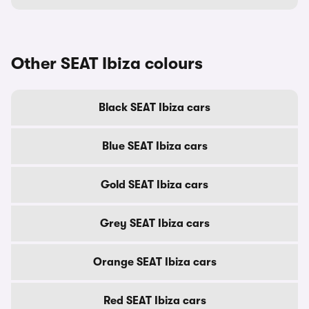
Other SEAT Ibiza colours
Black SEAT Ibiza cars
Blue SEAT Ibiza cars
Gold SEAT Ibiza cars
Grey SEAT Ibiza cars
Orange SEAT Ibiza cars
Red SEAT Ibiza cars