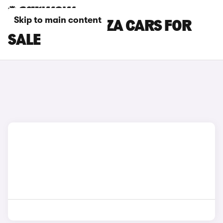
Skip to main content
WHITE SEAT IBIZA CARS FOR
SALE