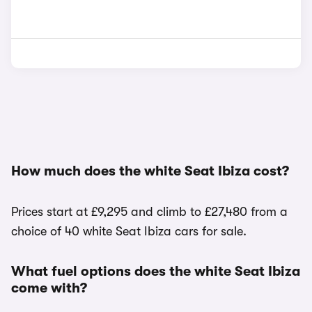
How much does the white Seat Ibiza cost?
Prices start at £9,295 and climb to £27,480 from a
choice of 40 white Seat Ibiza cars for sale.
What fuel options does the white Seat Ibiza
come with?