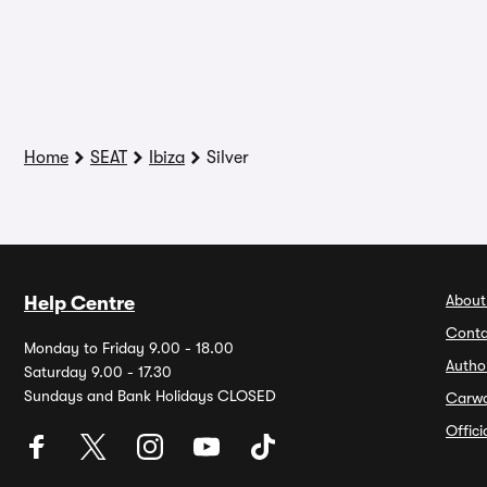
Home
SEAT
Ibiza
Silver
About
Help Centre
Conta
Monday to Friday 9.00 - 18.00
Autho
Saturday 9.00 - 17.30
Sundays and Bank Holidays CLOSED
Carw
Offic