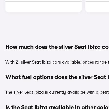
How much does the silver Seat Ibiza co
With 21 silver Seat Ibiza cars available, prices range 
What fuel options does the silver Seat
The silver Seat Ibiza is currently available with a petr
Is the Seat Ibiza available in other col