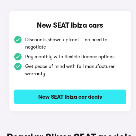
New SEAT Ibiza cars
Discounts shown upfront – no need to
negotiate
Pay monthly with flexible finance options
Get peace of mind with full manufacturer
warranty
New SEAT Ibiza car deals