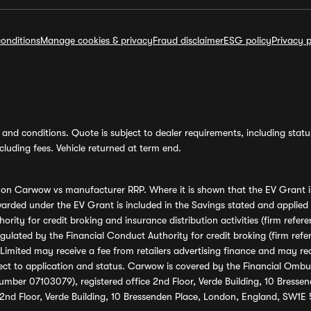
onditions
Manage cookies & privacy
Fraud disclaimer
ESG policy
Privacy p
and conditions. Quote is subject to dealer requirements, including status 
luding fees. Vehicle returned at term end.
s on Carwow vs manufacturer RRP. Where it is shown that the EV Grant i
rded under the EV Grant is included in the Savings stated and applied
ority for credit broking and insurance distribution activities (firm re
regulated by the Financial Conduct Authority for credit broking (firm 
mited may receive a fee from retailers advertising finance and may rece
ect to application and status. Carwow is covered by the Financial Omb
umber 07103079), registered office 2nd Floor, Verde Building, 10 Bress
 2nd Floor, Verde Building, 10 Bressenden Place, London, England, SW1E