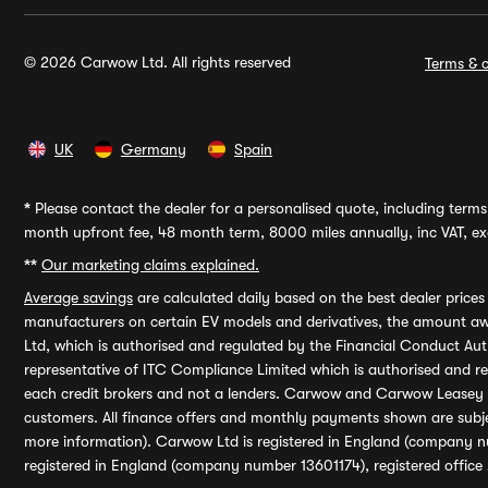
© 2026 Carwow Ltd. All rights reserved
Terms & c
UK
Germany
Spain
*
Please contact the dealer for a personalised quote, including terms 
month upfront fee, 48 month term, 8000 miles annually, inc VAT, exc
**
Our marketing claims explained.
Average savings
are calculated daily based on the best dealer price
manufacturers on certain EV models and derivatives, the amount awa
Ltd, which is authorised and regulated by the Financial Conduct Auth
representative of ITC Compliance Limited which is authorised and 
each credit brokers and not a lenders. Carwow and Carwow Leasey Li
customers. All finance offers and monthly payments shown are subj
more information). Carwow Ltd is registered in England (company n
registered in England (company number 13601174), registered office