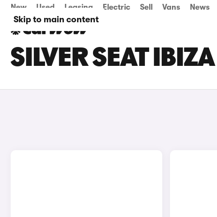
New
Used
Leasing
Electric
Sell
Vans
News
Skip to main content
SILVER SEAT IBIZ