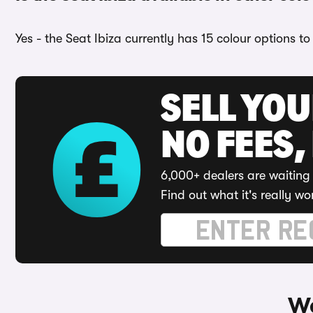
Yes - the Seat Ibiza currently has 15 colour options t
SELL YO
NO FEES,
6,000+ dealers are waiting 
Find out what it's really wo
Wa