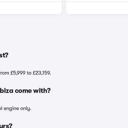
st?
from £5,999 to £23,159.
 Ibiza come with?
ol engine only.
ours?