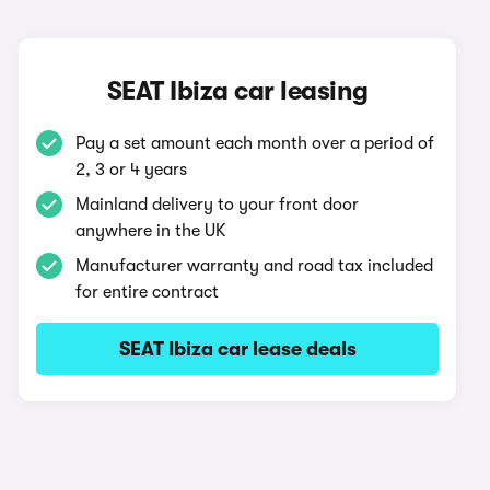
SEAT Ibiza car leasing
Pay a set amount each month over a period of
2, 3 or 4 years
Mainland delivery to your front door
anywhere in the UK
Manufacturer warranty and road tax included
for entire contract
SEAT Ibiza car lease deals