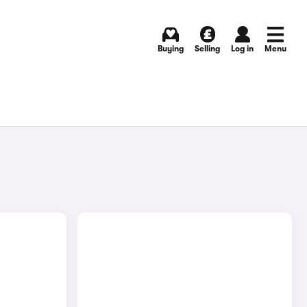
Buying
Selling
Log in
Menu