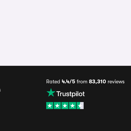
Rated
4.4/5
from
83,310
reviews
s