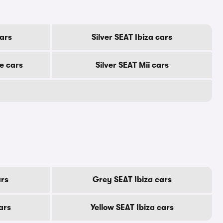
cars
Silver SEAT Ibiza cars
e cars
Silver SEAT Mii cars
ars
Grey SEAT Ibiza cars
ars
Yellow SEAT Ibiza cars