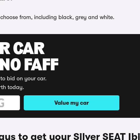
o choose from, including black, grey and white.
UR CAR
 NO FAFF
to bid on your car.
rth today.
Value my car
ys to get your Silver SEAT Ib