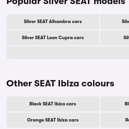
Popular Silver SEAT models
Silver SEAT Alhambra cars
Sil
Silver SEAT Leon Cupra cars
Si
Other SEAT Ibiza colours
Black SEAT Ibiza cars
Bl
Orange SEAT Ibiza cars
R