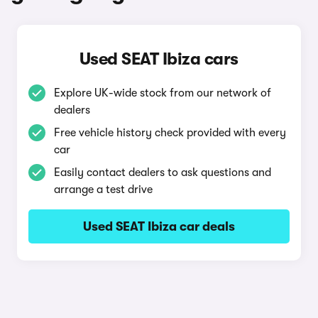
Used SEAT Ibiza cars
Explore UK-wide stock from our network of
dealers
Free vehicle history check provided with every
car
Easily contact dealers to ask questions and
arrange a test drive
Used SEAT Ibiza car deals