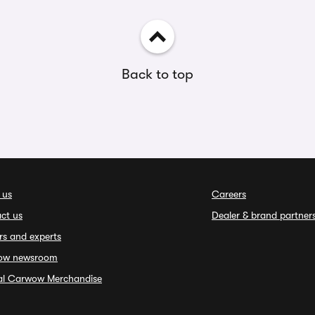
Back to top
 us
Careers
ct us
Dealer & brand partner
rs and experts
ow newsroom
ial Carwow Merchandise