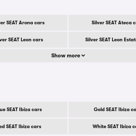
ver SEAT Arona cars
Silver SEAT Ateca 
lver SEAT Leon cars
Silver SEAT Leon Estat
Show more
ue SEAT Ibiza cars
Gold SEAT Ibiza c
ed SEAT Ibiza cars
White SEAT Ibiza c