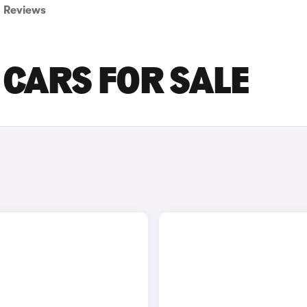
Reviews
A CARS FOR SALE