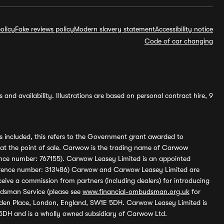
olicy
Fake reviews policy
Modern slavery statement
Accessibility notice
Code of car changing
and availability. Illustrations are based on personal contract hire, 9
s included, this refers to the Government grant awarded to
 at the point of sale. Carwow is the trading name of Carwow
ference number: 767155). Carwow Leasey Limited is an appointed
reference number: 313486) Carwow and Carwow Leasey Limited are
ive a commission from partners (including dealers) for introducing
udsman Service (please see
www.financial-ombudsman.org.uk
for
enden Place, London, England, SW1E 5DH. Carwow Leasey Limited is
 5DH and is a wholly owned subsidiary of Carwow Ltd.