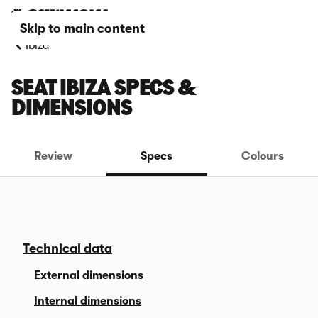
Skip to main content
Ibiza
SEAT IBIZA SPECS &
DIMENSIONS
Review
Specs
Colours
Technical data
External dimensions
Internal dimensions