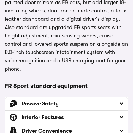
painted door mirrors as FR cars, but add larger 18-
inch alloy wheels, dual-zone climate control, a faux
leather dashboard and a digital driver’s display.
Also standard are upgraded FR sports seats with
height adjustment, rain-sensing wipers, cruise
control and lowered sports suspension alongside an
8.0-inch touchscreen infotainment system with
voice recognition and a USB charging port for your
phone.
FR Sport standard equipment
Passive Safety
Interior Features
Driver Convenience