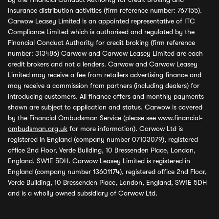
insurance distribution activities (firm reference number: 767155).
Carwow Leasey Limited is an appointed representative of ITC
Compliance Limited which is authorised and regulated by the
Financial Conduct Authority for credit broking (firm reference
number: 313486) Carwow and Carwow Leasey Limited are each
credit brokers and not a lenders. Carwow and Carwow Leasey
Limited may receive a fee from retailers advertising finance and
may receive a commission from partners (including dealers) for
introducing customers. All finance offers and monthly payments
shown are subject to application and status. Carwow is covered
by the Financial Ombudsman Service (please see
www.financial-
ombudsman.org.uk
for more information). Carwow Ltd is
registered in England (company number 07103079), registered
office 2nd Floor, Verde Building, 10 Bressenden Place, London,
England, SW1E 5DH. Carwow Leasey Limited is registered in
England (company number 13601174), registered office 2nd Floor,
Verde Building, 10 Bressenden Place, London, England, SW1E 5DH
and is a wholly owned subsidiary of Carwow Ltd.