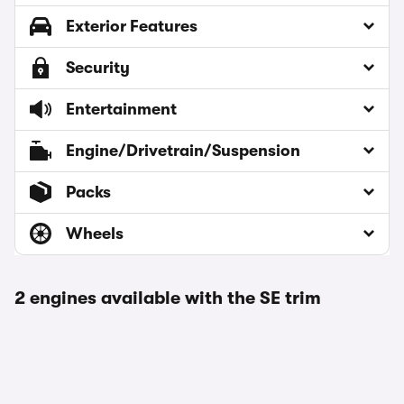
Exterior Features
Security
Entertainment
Engine/Drivetrain/Suspension
Packs
Wheels
2 engines available with the SE trim