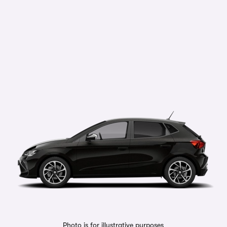
Photo is for illustrative purposes