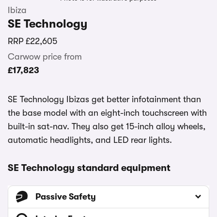
Ibiza
SE Technology
RRP
£22,605
Carwow price from
£17,823
SE Technology Ibizas get better infotainment than
the base model with an eight-inch touchscreen with
built-in sat-nav. They also get 15-inch alloy wheels,
automatic headlights, and LED rear lights.
SE Technology standard equipment
Passive Safety