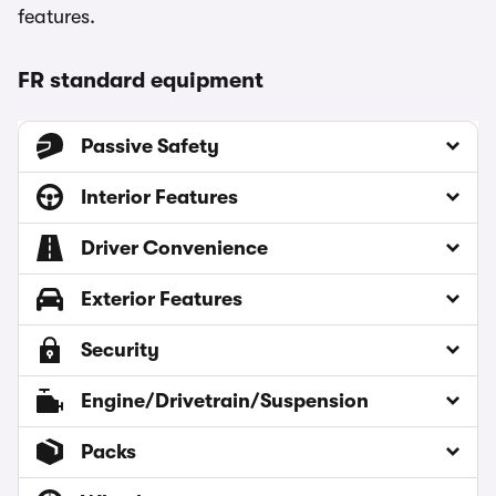
features.
FR standard equipment
Passive Safety
Interior Features
Driver Convenience
Exterior Features
Security
Engine/Drivetrain/Suspension
Packs