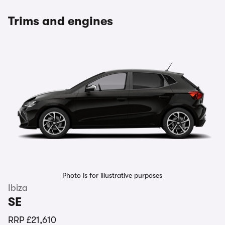
Trims and engines
Photo is for illustrative purposes
Ibiza
SE
RRP
£21,610