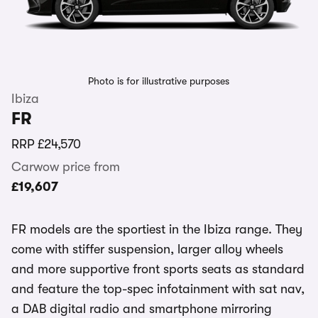
Photo is for illustrative purposes
Ibiza
FR
RRP
£24,570
Carwow price from
£19,607
FR models are the sportiest in the Ibiza range. They
come with stiffer suspension, larger alloy wheels
and more supportive front sports seats as standard
and feature the top-spec infotainment with sat nav,
a DAB digital radio and smartphone mirroring