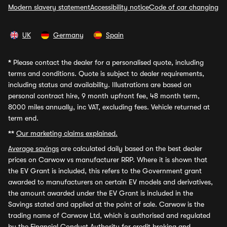
Modern slavery statement
Accessibility notice
Code of car changing
UK
Germany
Spain
*
Please contact the dealer for a personalised quote, including
terms and conditions. Quote is subject to dealer requirements,
including status and availability. Illustrations are based on
personal contract hire, 9 month upfront fee, 48 month term,
8000 miles annually, inc VAT, excluding fees. Vehicle returned at
term end.
**
Our marketing claims explained.
Average savings
are calculated daily based on the best dealer
prices on Carwow vs manufacturer RRP. Where it is shown that
the EV Grant is included, this refers to the Government grant
awarded to manufacturers on certain EV models and derivatives,
the amount awarded under the EV Grant is included in the
Savings stated and applied at the point of sale. Carwow is the
trading name of Carwow Ltd, which is authorised and regulated
by the Financial Conduct Authority for credit broking and