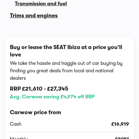
Transmission and fuel
Trims and engines
Buy or lease the SEAT Ibiza at a price you’ll
love
We take the hassle and haggle out of car buying by
finding you great deals from local and national
dealers
RRP
£21,610
-
£27,345
Avg. Carwow saving £4,974 off RRP
Carwow price from
Cash
£16,919