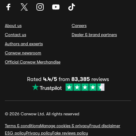
About us
Careers
Contact us
Dealer & brand partners
Authors and experts
Carwow newsroom
Official Carwow Merchandise
Rated
4.4/5
from
83,385
reviews
© 2026 Carwow Ltd. All rights reserved
Terms & conditions
Manage cookies & privacy
Fraud disclaimer
ESG policy
Privacy policy
Fake reviews policy