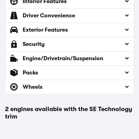
Interior Features
Driver Convenience
Exterior Features
Security
Engine/Drivetrain/Suspension
Packs
Wheels
2 engines available with the SE Technology
trim