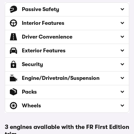
Passive Safety
Interior Features
Driver Convenience
Exterior Features
Security
Engine/Drivetrain/Suspension
Packs
Wheels
3 engines available with the FR First Edition