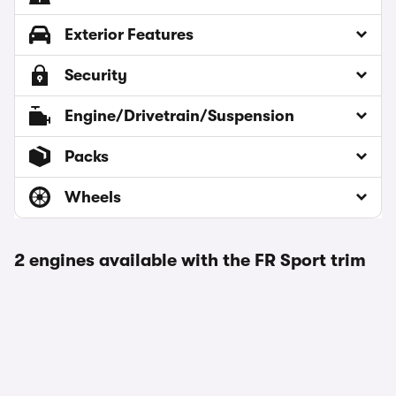
Exterior Features
Security
Engine/Drivetrain/Suspension
Packs
Wheels
2 engines available with the FR Sport trim