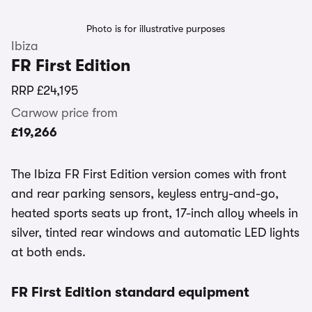
Photo is for illustrative purposes
Ibiza
FR First Edition
RRP
£24,195
Carwow price from
£19,266
The Ibiza FR First Edition version comes with front
and rear parking sensors, keyless entry-and-go,
heated sports seats up front, 17-inch alloy wheels in
silver, tinted rear windows and automatic LED lights
at both ends.
FR First Edition standard equipment