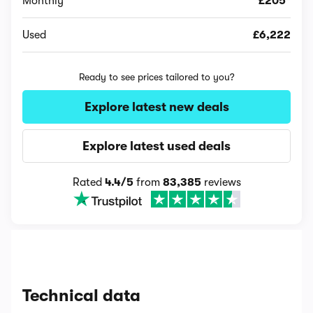
Monthly
£205*
Used
£6,222
Ready to see prices tailored to you?
Explore latest new deals
Explore latest used deals
Rated
4.4/5
from
83,385
reviews
Technical data