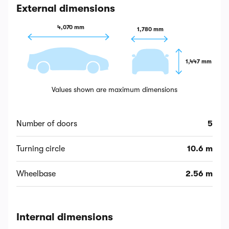
External dimensions
4,070 mm
1,780 mm
1,447 mm
Values shown are maximum dimensions
Number of doors
5
Turning circle
10.6 m
Wheelbase
2.56 m
Internal dimensions