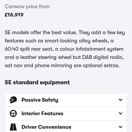
Carwow price from
£16,919
SE models offer the best value. They add a few key
features such as smart-looking alloy wheels, a
60:40 split rear seat, a colour infotainment system
and a leather steering wheel but DAB digital radio,
sat nav and phone mirroring are optional extras.
SE standard equipment
Passive Safety
Interior Features
Driver Convenience