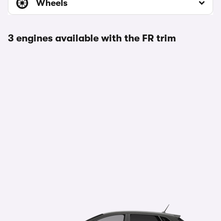
Wheels
3 engines available with the FR trim