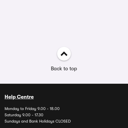
Back to top
Help Centre
Monday to Friday 9.00 - 18.00
Saturday 9.00 - 17.30
Sundays and Bank Holidays CLOSED