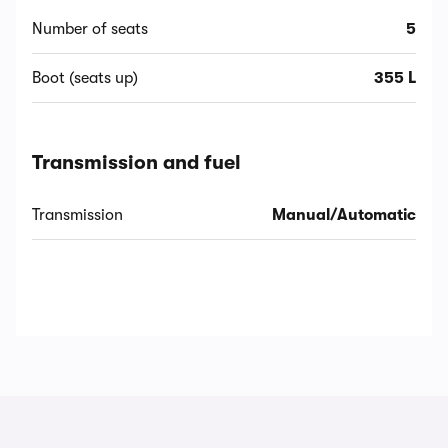
Number of seats
5
Boot (seats up)
355 L
Transmission and fuel
Transmission
Manual/Automatic