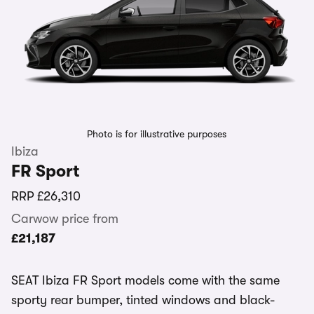
Photo is for illustrative purposes
Ibiza
FR Sport
RRP
£26,310
Carwow price from
£21,187
SEAT Ibiza FR Sport models come with the same
sporty rear bumper, tinted windows and black-