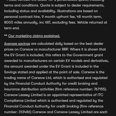
terms and conditions. Quote is subject to dealer requirements,
including status and availability. Illustrations are based on
personal contract hire, 9 month upfront fee, 48 month term,
8000 miles annually, inc VAT, excluding fees. Vehicle returned at
term end.
**
Our marketing claims explained.
Average savings
are calculated daily based on the best dealer
prices on Carwow vs manufacturer RRP. Where it is shown that
the EV Grant is included, this refers to the Government grant
awarded to manufacturers on certain EV models and derivatives,
the amount awarded under the EV Grant is included in the
Savings stated and applied at the point of sale. Carwow is the
trading name of Carwow Ltd, which is authorised and regulated
by the Financial Conduct Authority for credit broking and
insurance distribution activities (firm reference number: 767155).
Carwow Leasey Limited is an appointed representative of ITC
Compliance Limited which is authorised and regulated by the
Financial Conduct Authority for credit broking (firm reference
number: 313486) Carwow and Carwow Leasey Limited are each