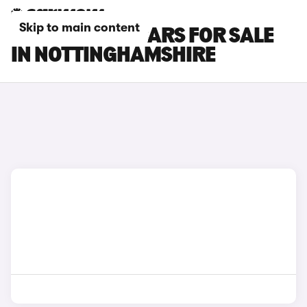
Skip to main content
SEAT LEON SC CARS FOR SALE
IN NOTTINGHAMSHIRE