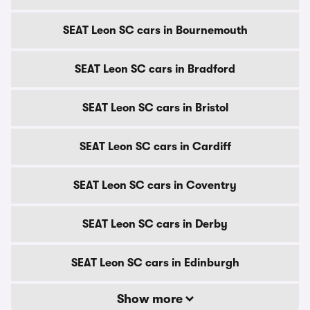
SEAT Leon SC cars in Bournemouth
SEAT Leon SC cars in Bradford
SEAT Leon SC cars in Bristol
SEAT Leon SC cars in Cardiff
SEAT Leon SC cars in Coventry
SEAT Leon SC cars in Derby
SEAT Leon SC cars in Edinburgh
Show more