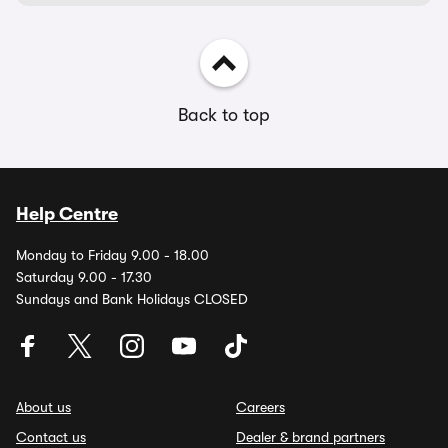
Back to top
Help Centre
Monday to Friday 9.00 - 18.00
Saturday 9.00 - 17.30
Sundays and Bank Holidays CLOSED
About us
Careers
Contact us
Dealer & brand partners