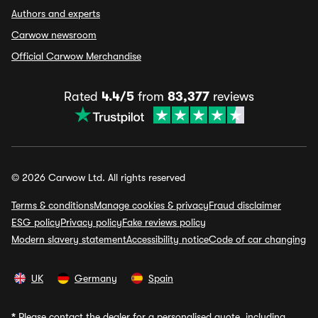
Authors and experts
Carwow newsroom
Official Carwow Merchandise
Rated
4.4/5
from
83,377
reviews
© 2026 Carwow Ltd. All rights reserved
Terms & conditions
Manage cookies & privacy
Fraud disclaimer
ESG policy
Privacy policy
Fake reviews policy
Modern slavery statement
Accessibility notice
Code of car changing
UK
Germany
Spain
*
Please contact the dealer for a personalised quote, including