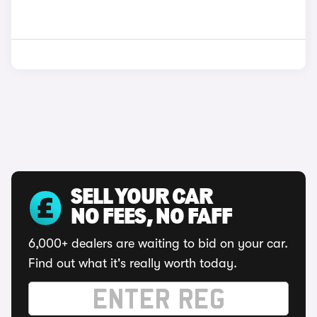
SELL YOUR CAR
NO FEES, NO FAFF
6,000+ dealers are waiting to bid on your car.
Find out what it's really worth today.