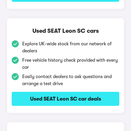
Used SEAT Leon SC cars
Explore UK-wide stock from our network of
dealers
Free vehicle history check provided with every
car
Easily contact dealers to ask questions and
arrange a test drive
Used SEAT Leon SC car deals