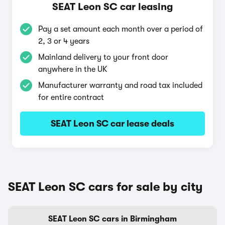
SEAT Leon SC car leasing
Pay a set amount each month over a period of
2, 3 or 4 years
Mainland delivery to your front door
anywhere in the UK
Manufacturer warranty and road tax included
for entire contract
SEAT Leon SC car lease deals
SEAT Leon SC cars for sale by city
SEAT Leon SC cars in Birmingham