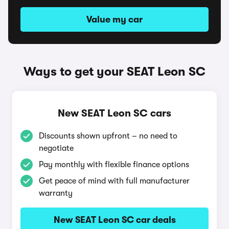
Value my car
Ways to get your SEAT Leon SC
New SEAT Leon SC cars
Discounts shown upfront – no need to
negotiate
Pay monthly with flexible finance options
Get peace of mind with full manufacturer
warranty
New SEAT Leon SC car deals