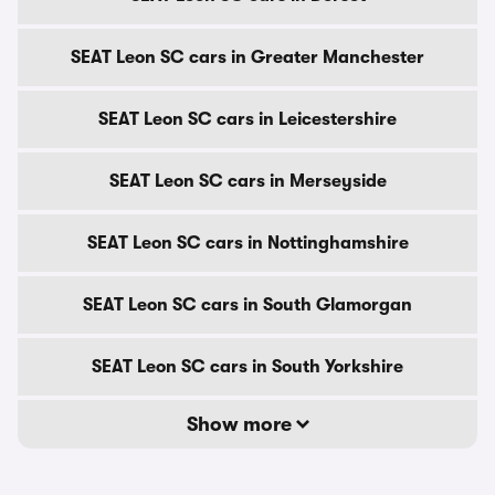
SEAT Leon SC cars in Greater Manchester
SEAT Leon SC cars in Leicestershire
SEAT Leon SC cars in Merseyside
SEAT Leon SC cars in Nottinghamshire
SEAT Leon SC cars in South Glamorgan
SEAT Leon SC cars in South Yorkshire
Show more