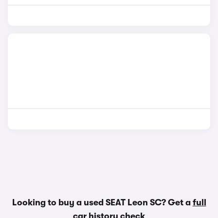
Looking to buy a used SEAT Leon SC? Get a
full
car history check