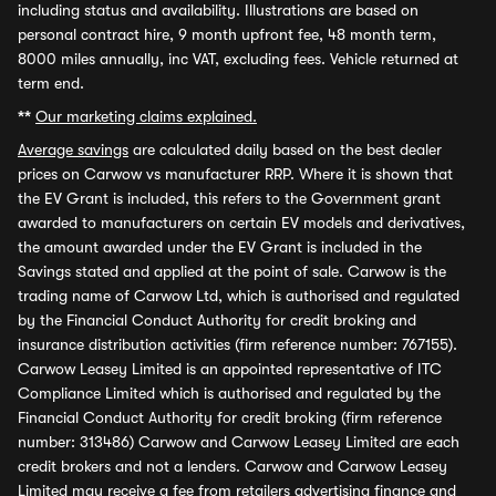
including status and availability. Illustrations are based on
personal contract hire, 9 month upfront fee, 48 month term,
8000 miles annually, inc VAT, excluding fees. Vehicle returned at
term end.
**
Our marketing claims explained.
Average savings
are calculated daily based on the best dealer
prices on Carwow vs manufacturer RRP. Where it is shown that
the EV Grant is included, this refers to the Government grant
awarded to manufacturers on certain EV models and derivatives,
the amount awarded under the EV Grant is included in the
Savings stated and applied at the point of sale. Carwow is the
trading name of Carwow Ltd, which is authorised and regulated
by the Financial Conduct Authority for credit broking and
insurance distribution activities (firm reference number: 767155).
Carwow Leasey Limited is an appointed representative of ITC
Compliance Limited which is authorised and regulated by the
Financial Conduct Authority for credit broking (firm reference
number: 313486) Carwow and Carwow Leasey Limited are each
credit brokers and not a lenders. Carwow and Carwow Leasey
Limited may receive a fee from retailers advertising finance and