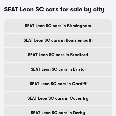
SEAT Leon SC cars for sale by city
SEAT Leon SC cars in Birmingham
SEAT Leon SC cars in Bournemouth
SEAT Leon SC cars in Bradford
SEAT Leon SC cars in Bristol
SEAT Leon SC cars in Cardiff
SEAT Leon SC cars in Coventry
SEAT Leon SC cars in Derby