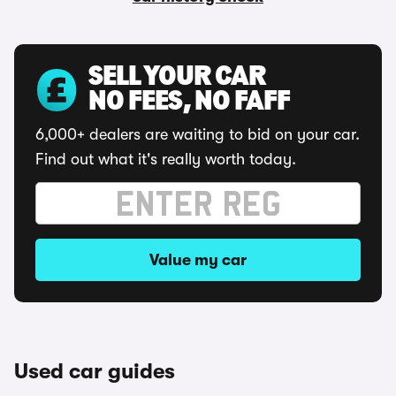
SELL YOUR CAR
NO FEES, NO FAFF
6,000+ dealers are waiting to bid on your car.
Find out what it's really worth today.
Value my car
Used car guides