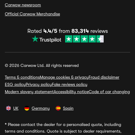
Carwow newsroom
Official Carwow Merchandise
Rated
4.4/5
from
83,314
reviews
© 2026 Carwow Ltd. All rights reserved
Terms & conditions
Manage cookies & privacy
Fraud disclaimer
ESG policy
Privacy policy
Fake reviews policy
Modern slavery statement
Accessibility notice
Code of car changing
UK
Germany
Spain
*
Please contact the dealer for a personalised quote, including
terms and conditions. Quote is subject to dealer requirements,