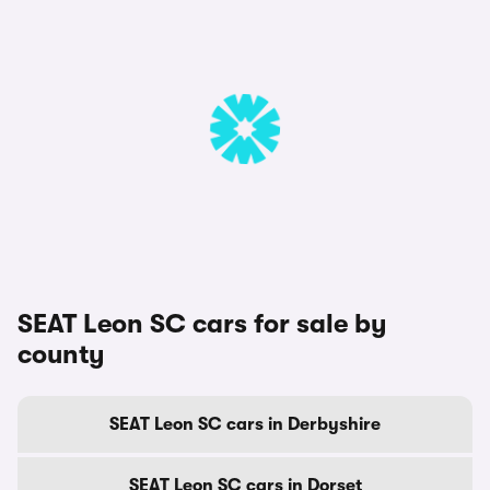
SEAT Leon SC cars for sale by
county
SEAT Leon SC cars in Derbyshire
SEAT Leon SC cars in Dorset