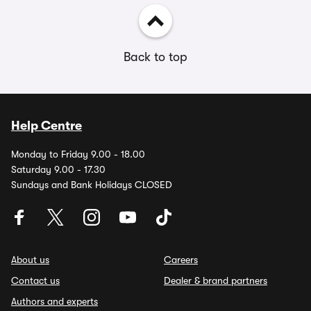
Back to top
Help Centre
Monday to Friday 9.00 - 18.00
Saturday 9.00 - 17.30
Sundays and Bank Holidays CLOSED
About us
Careers
Contact us
Dealer & brand partners
Authors and experts