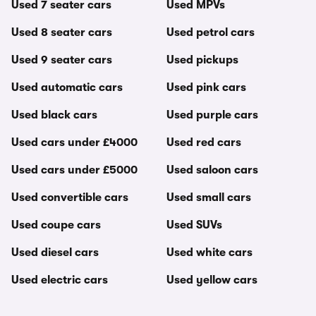
Used 7 seater cars
Used MPVs
Used 8 seater cars
Used petrol cars
Used 9 seater cars
Used pickups
Used automatic cars
Used pink cars
Used black cars
Used purple cars
Used cars under £4000
Used red cars
Used cars under £5000
Used saloon cars
Used convertible cars
Used small cars
Used coupe cars
Used SUVs
Used diesel cars
Used white cars
Used electric cars
Used yellow cars