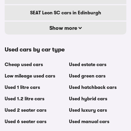
SEAT Leon SC cars in Edinburgh
Show more
Used cars by car type
Cheap used cars
Used estate cars
Low mileage used cars
Used green cars
Used 1 litre cars
Used hatchback cars
Used 1.2 litre cars
Used hybrid cars
Used 2 seater cars
Used luxury cars
Used 6 seater cars
Used manual cars