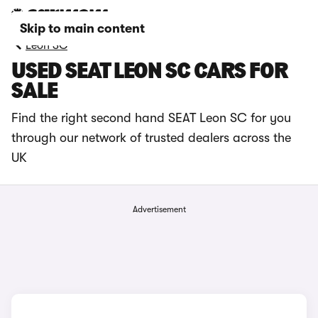
Skip to main content
Leon SC
USED SEAT LEON SC CARS FOR
SALE
Find the right second hand SEAT Leon SC for you
through our network of trusted dealers across the
UK
Advertisement