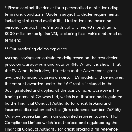
*
Please contact the dealer for a personalised quote, including
terms and conditions. Quote is subject to dealer requirements,
including status and availability. Illustrations are based on
personal contract hire, 9 month upfront fee, 48 month term,
8000 miles annually, inc VAT, excluding fees. Vehicle returned at
term end.
**
Our marketing claims explained.
Average savings
are calculated daily based on the best dealer
prices on Carwow vs manufacturer RRP. Where it is shown that
the EV Grant is included, this refers to the Government grant
awarded to manufacturers on certain EV models and derivatives,
the amount awarded under the EV Grant is included in the
Savings stated and applied at the point of sale. Carwow is the
trading name of Carwow Ltd, which is authorised and regulated
by the Financial Conduct Authority for credit broking and
insurance distribution activities (firm reference number: 767155).
Carwow Leasey Limited is an appointed representative of ITC
Compliance Limited which is authorised and regulated by the
Financial Conduct Authority for credit broking (firm reference