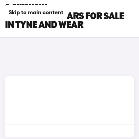
Skip to main content
SEAT LEON SC CARS FOR SALE
IN TYNE AND WEAR