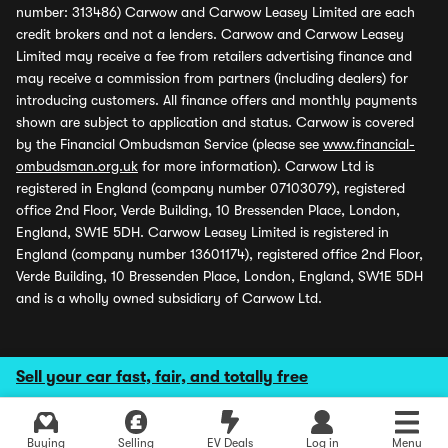
number: 313486) Carwow and Carwow Leasey Limited are each
credit brokers and not a lenders. Carwow and Carwow Leasey
Limited may receive a fee from retailers advertising finance and
may receive a commission from partners (including dealers) for
introducing customers. All finance offers and monthly payments
shown are subject to application and status. Carwow is covered
by the Financial Ombudsman Service (please see
www.financial-
ombudsman.org.uk
for more information). Carwow Ltd is
registered in England (company number 07103079), registered
office 2nd Floor, Verde Building, 10 Bressenden Place, London,
England, SW1E 5DH. Carwow Leasey Limited is registered in
England (company number 13601174), registered office 2nd Floor,
Verde Building, 10 Bressenden Place, London, England, SW1E 5DH
and is a wholly owned subsidiary of Carwow Ltd.
Sell your car fast, fair, and totally free
Buying
Selling
EV Deals
Log in
Menu