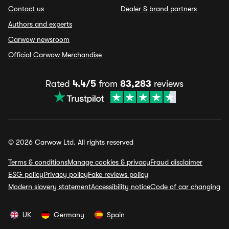
Contact us
Dealer & brand partners
Authors and experts
Carwow newsroom
Official Carwow Merchandise
Rated
4.4/5
from
83,283
reviews
© 2026 Carwow Ltd. All rights reserved
Terms & conditions
Manage cookies & privacy
Fraud disclaimer
ESG policy
Privacy policy
Fake reviews policy
Modern slavery statement
Accessibility notice
Code of car changing
UK
Germany
Spain