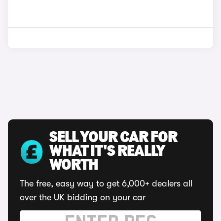
SELL YOUR CAR FOR
WHAT IT'S REALLY
WORTH
The free, easy way to get 6,000+ dealers all
over the UK bidding on your car