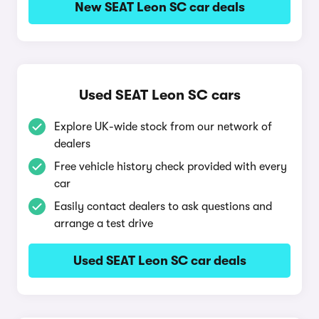
New SEAT Leon SC car deals
Used SEAT Leon SC cars
Explore UK-wide stock from our network of
dealers
Free vehicle history check provided with every
car
Easily contact dealers to ask questions and
arrange a test drive
Used SEAT Leon SC car deals