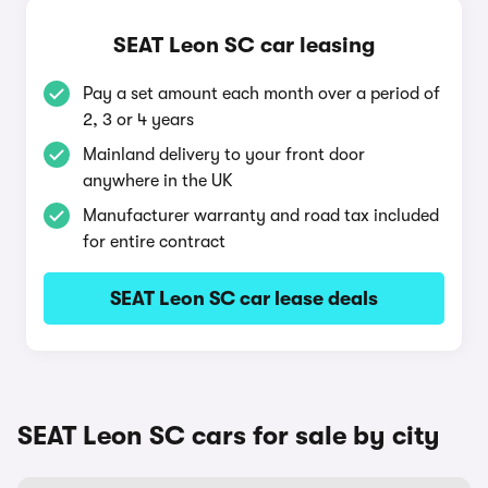
SEAT Leon SC car leasing
Pay a set amount each month over a period of
2, 3 or 4 years
Mainland delivery to your front door
anywhere in the UK
Manufacturer warranty and road tax included
for entire contract
SEAT Leon SC car lease deals
SEAT Leon SC cars for sale by city