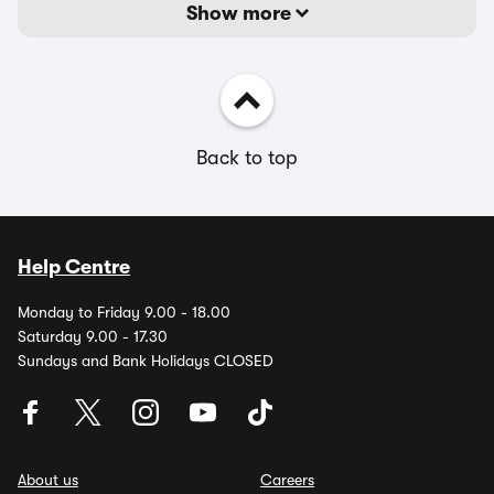
Show more
Back to top
Help Centre
Monday to Friday 9.00 - 18.00
Saturday 9.00 - 17.30
Sundays and Bank Holidays CLOSED
About us
Careers