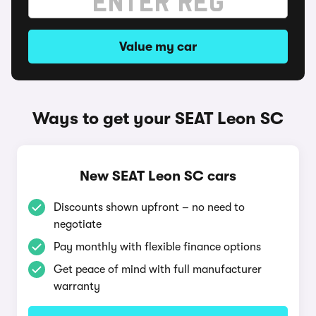
Value my car
Ways to get your SEAT Leon SC
New SEAT Leon SC cars
Discounts shown upfront – no need to
negotiate
Pay monthly with flexible finance options
Get peace of mind with full manufacturer
warranty