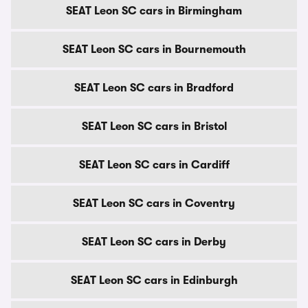
SEAT Leon SC cars in Birmingham
SEAT Leon SC cars in Bournemouth
SEAT Leon SC cars in Bradford
SEAT Leon SC cars in Bristol
SEAT Leon SC cars in Cardiff
SEAT Leon SC cars in Coventry
SEAT Leon SC cars in Derby
SEAT Leon SC cars in Edinburgh