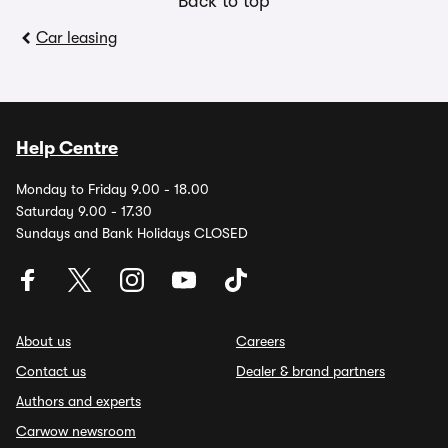
Back to top
Car leasing
Help Centre
Monday to Friday 9.00 - 18.00
Saturday 9.00 - 17.30
Sundays and Bank Holidays CLOSED
About us
Careers
Contact us
Dealer & brand partners
Authors and experts
Carwow newsroom