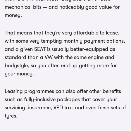
mechanical bits — and noticeably good value for
money.
That means that they’re very affordable to lease,
with some very tempting monthly payment options,
and a given SEAT is usually better-equipped as
standard than a VW with the same engine and
bodystyle, so you often end up getting more for
your money.
Leasing programmes can also offer other benefits
such as fully-inclusive packages that cover your
servicing, insurance, VED tax, and even fresh sets of
tyres.