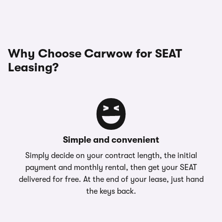
Why Choose Carwow for SEAT
Leasing?
Simple and convenient
Simply decide on your contract length, the initial
payment and monthly rental, then get your SEAT
delivered for free. At the end of your lease, just hand
the keys back.