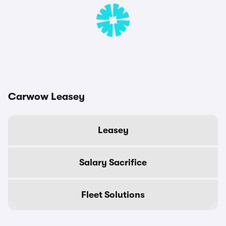
Carwow Leasey
Leasey
Salary Sacrifice
Fleet Solutions