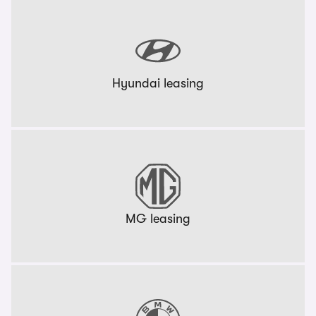
Hyundai leasing
MG leasing