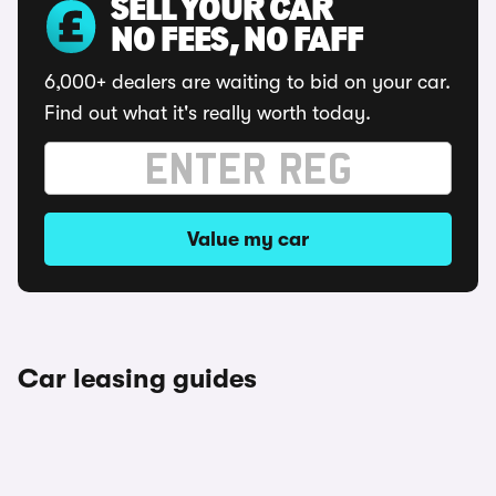
SELL YOUR CAR
NO FEES, NO FAFF
6,000+ dealers are waiting to bid on your car.
Find out what it's really worth today.
Value my car
Car leasing guides