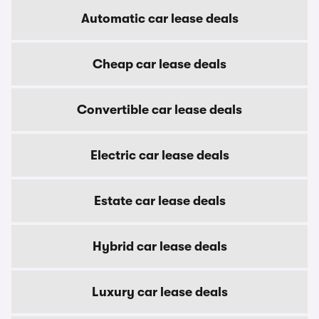
Automatic car lease deals
Cheap car lease deals
Convertible car lease deals
Electric car lease deals
Estate car lease deals
Hybrid car lease deals
Luxury car lease deals