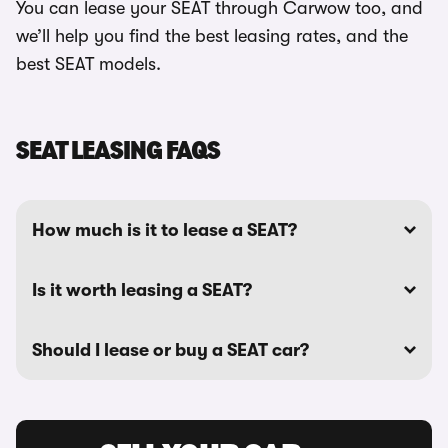
You can lease your SEAT through Carwow too, and
we’ll help you find the best leasing rates, and the
best SEAT models.
SEAT LEASING FAQS
How much is it to lease a SEAT?
Is it worth leasing a SEAT?
Should I lease or buy a SEAT car?