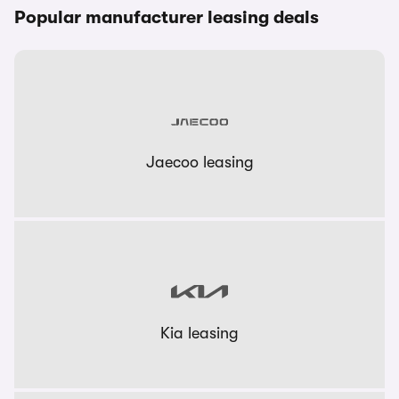
Popular manufacturer leasing deals
Jaecoo leasing
Kia leasing