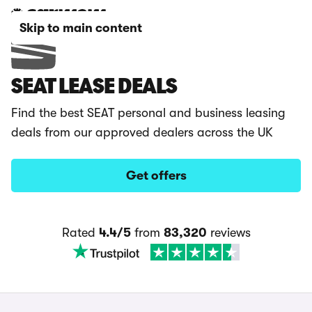
Skip to main content
SEAT LEASE DEALS
Find the best SEAT personal and business leasing
deals from our approved dealers across the UK
Get offers
Rated
4.4/5
from
83,320
reviews