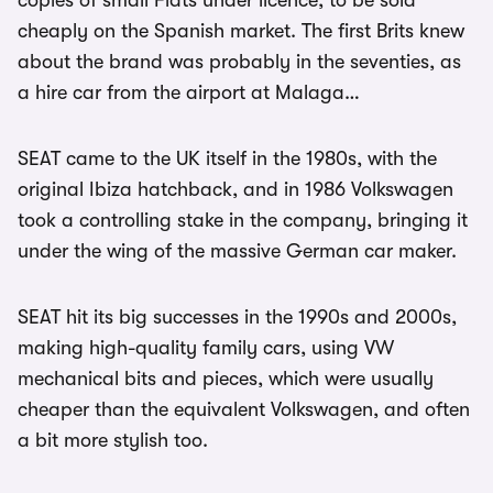
copies of small Fiats under licence, to be sold
cheaply on the Spanish market. The first Brits knew
about the brand was probably in the seventies, as
a hire car from the airport at Malaga…
SEAT came to the UK itself in the 1980s, with the
original Ibiza hatchback, and in 1986 Volkswagen
took a controlling stake in the company, bringing it
under the wing of the massive German car maker.
SEAT hit its big successes in the 1990s and 2000s,
making high-quality family cars, using VW
mechanical bits and pieces, which were usually
cheaper than the equivalent Volkswagen, and often
a bit more stylish too.