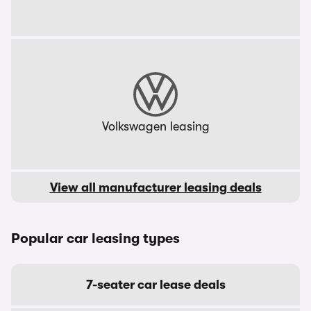
Volkswagen leasing
View all manufacturer leasing deals
Popular car leasing types
7-seater car lease deals