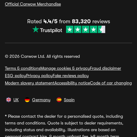
Official Carwow Merchandise
Rated
4.4/5
from
83,320
reviews
© 2026 Carwow Ltd. All rights reserved
Terms & conditions
Manage cookies & privacy
Fraud disclaimer
ESG policy
Privacy policy
Fake reviews policy
Modern slavery statement
Accessibility notice
Code of car changing
UK
Germany
Spain
*
Please contact the dealer for a personalised quote, including
terms and conditions. Quote is subject to dealer requirements,
including status and availability. Illustrations are based on
personal contract hire, 9 month upfront fee, 48 month term,