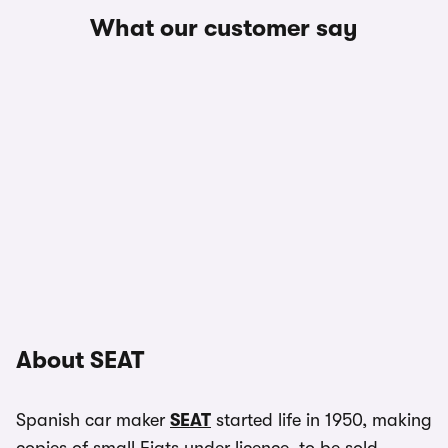
What our customer say
About SEAT
Spanish car maker
SEAT
started life in 1950, making