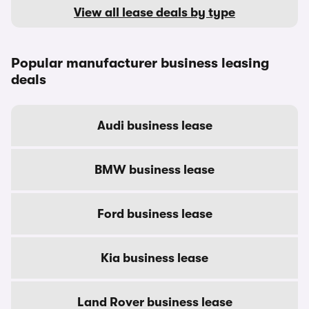
View all lease deals by type
Popular manufacturer business leasing
deals
Audi business lease
BMW business lease
Ford business lease
Kia business lease
Land Rover business lease