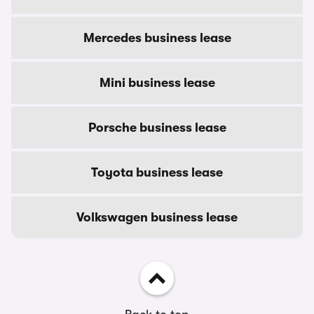
Mercedes business lease
Mini business lease
Porsche business lease
Toyota business lease
Volkswagen business lease