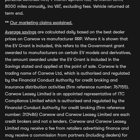
8000 miles annually, inc VAT, excluding fees. Vehicle returned at
term end.
**
Our marketing claims explained.
Average savings
are calculated daily based on the best dealer
prices on Carwow vs manufacturer RRP. Where it is shown that
the EV Grant is included, this refers to the Government grant
awarded to manufacturers on certain EV models and derivatives,
the amount awarded under the EV Grant is included in the
Savings stated and applied at the point of sale. Carwow is the
trading name of Carwow Ltd, which is authorised and regulated
by the Financial Conduct Authority for credit broking and
insurance distribution activities (firm reference number: 767155).
Carwow Leasey Limited is an appointed representative of ITC
Compliance Limited which is authorised and regulated by the
Financial Conduct Authority for credit broking (firm reference
number: 313486) Carwow and Carwow Leasey Limited are each
credit brokers and not a lenders. Carwow and Carwow Leasey
Limited may receive a fee from retailers advertising finance and
may receive a commission from partners (including dealers) for