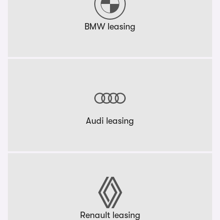
BMW leasing
Audi leasing
Renault leasing