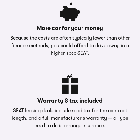
More car for your money
Because the costs are often typically lower than other
finance methods, you could afford to drive away in a
higher spec SEAT.
Warranty & tax included
SEAT leasing deals include road tax for the contract
length, and a full manufacturer's warranty — all you
need to do is arrange insurance.