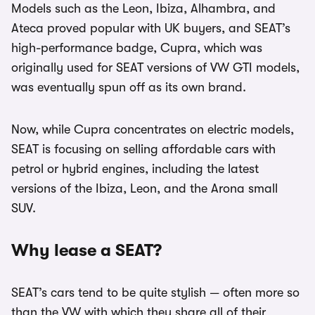
Models such as the Leon, Ibiza, Alhambra, and
Ateca proved popular with UK buyers, and SEAT’s
high-performance badge, Cupra, which was
originally used for SEAT versions of VW GTI models,
was eventually spun off as its own brand.
Now, while Cupra concentrates on electric models,
SEAT is focusing on selling affordable cars with
petrol or hybrid engines, including the latest
versions of the Ibiza, Leon, and the Arona small
SUV.
Why lease a SEAT?
SEAT’s cars tend to be quite stylish — often more so
than the VW with which they share all of their