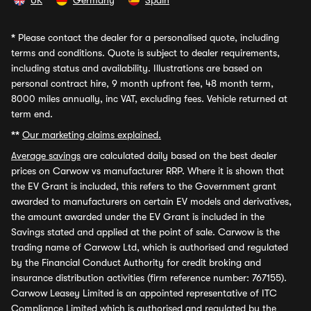
UK
Germany
Spain
*
Please contact the dealer for a personalised quote, including
terms and conditions. Quote is subject to dealer requirements,
including status and availability. Illustrations are based on
personal contract hire, 9 month upfront fee, 48 month term,
8000 miles annually, inc VAT, excluding fees. Vehicle returned at
term end.
**
Our marketing claims explained.
Average savings
are calculated daily based on the best dealer
prices on Carwow vs manufacturer RRP. Where it is shown that
the EV Grant is included, this refers to the Government grant
awarded to manufacturers on certain EV models and derivatives,
the amount awarded under the EV Grant is included in the
Savings stated and applied at the point of sale. Carwow is the
trading name of Carwow Ltd, which is authorised and regulated
by the Financial Conduct Authority for credit broking and
insurance distribution activities (firm reference number: 767155).
Carwow Leasey Limited is an appointed representative of ITC
Compliance Limited which is authorised and regulated by the