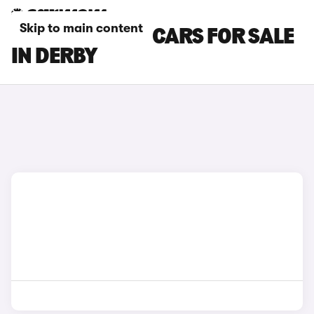
Skip to main content
SEAT TARRACO CARS FOR SALE
IN DERBY