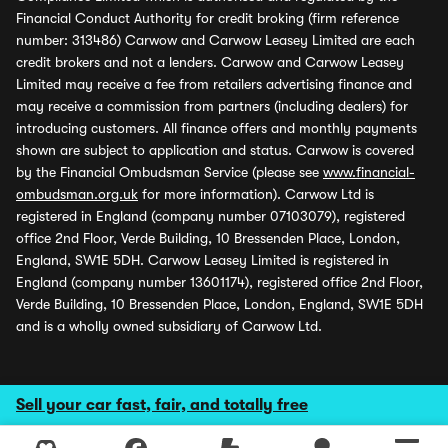
Financial Conduct Authority for credit broking (firm reference
number: 313486) Carwow and Carwow Leasey Limited are each
credit brokers and not a lenders. Carwow and Carwow Leasey
Limited may receive a fee from retailers advertising finance and
may receive a commission from partners (including dealers) for
introducing customers. All finance offers and monthly payments
shown are subject to application and status. Carwow is covered
by the Financial Ombudsman Service (please see
www.financial-
ombudsman.org.uk
for more information). Carwow Ltd is
registered in England (company number 07103079), registered
office 2nd Floor, Verde Building, 10 Bressenden Place, London,
England, SW1E 5DH. Carwow Leasey Limited is registered in
England (company number 13601174), registered office 2nd Floor,
Verde Building, 10 Bressenden Place, London, England, SW1E 5DH
and is a wholly owned subsidiary of Carwow Ltd.
Sell your car fast, fair, and totally free