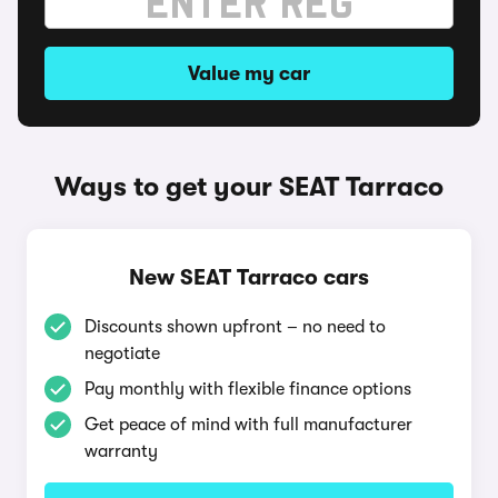
Value my car
Ways to get your SEAT Tarraco
New SEAT Tarraco cars
Discounts shown upfront – no need to
negotiate
Pay monthly with flexible finance options
Get peace of mind with full manufacturer
warranty