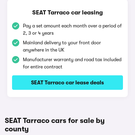
SEAT Tarraco car leasing
Pay a set amount each month over a period of
2, 3 or 4 years
Mainland delivery to your front door
anywhere in the UK
Manufacturer warranty and road tax included
for entire contract
SEAT Tarraco car lease deals
SEAT Tarraco cars for sale by
county