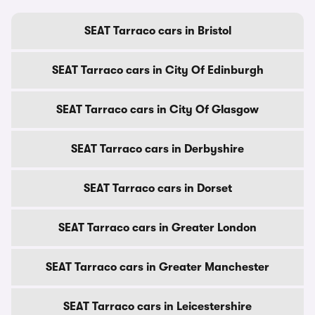
SEAT Tarraco cars in Bristol
SEAT Tarraco cars in City Of Edinburgh
SEAT Tarraco cars in City Of Glasgow
SEAT Tarraco cars in Derbyshire
SEAT Tarraco cars in Dorset
SEAT Tarraco cars in Greater London
SEAT Tarraco cars in Greater Manchester
SEAT Tarraco cars in Leicestershire