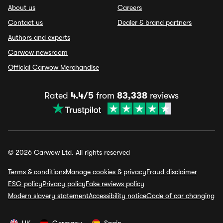
About us
Careers
Contact us
Dealer & brand partners
Authors and experts
Carwow newsroom
Official Carwow Merchandise
Rated
4.4/5
from
83,338
reviews
© 2026 Carwow Ltd. All rights reserved
Terms & conditions
Manage cookies & privacy
Fraud disclaimer
ESG policy
Privacy policy
Fake reviews policy
Modern slavery statement
Accessibility notice
Code of car changing