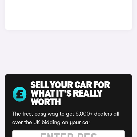
SELL YOUR CAR FOR
WHAT IT'S REALLY
WORTH
The free, easy way to get 6,000+ dealers all
over the UK bidding on your car