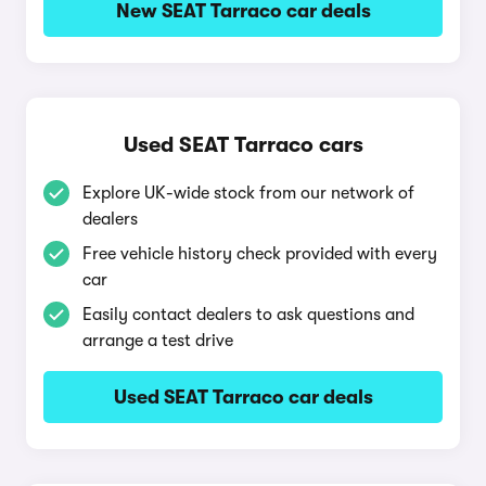
New SEAT Tarraco car deals
Used SEAT Tarraco cars
Explore UK-wide stock from our network of
dealers
Free vehicle history check provided with every
car
Easily contact dealers to ask questions and
arrange a test drive
Used SEAT Tarraco car deals