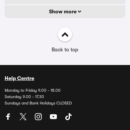
Show more
Back to top
Help Centre
Monday to Friday 9.00 - 18.00
Saturday 9.00 - 17.30
Sundays and Bank Holidays CLOSED