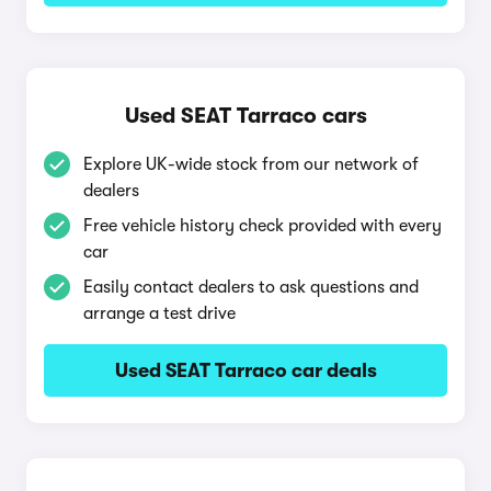
Used SEAT Tarraco cars
Explore UK-wide stock from our network of
dealers
Free vehicle history check provided with every
car
Easily contact dealers to ask questions and
arrange a test drive
Used SEAT Tarraco car deals