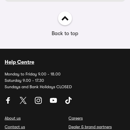
Back to top
Help Centre
Monday to Friday 9.00 - 18.00
Saturday 9.00 - 17.30
Sundays and Bank Holidays CLOSED
About us
Careers
Contact us
Dealer & brand partners