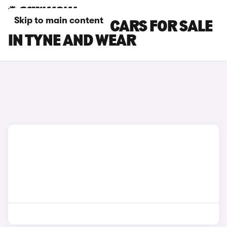
Skip to main content
SEAT TARRACO CARS FOR SALE
IN TYNE AND WEAR