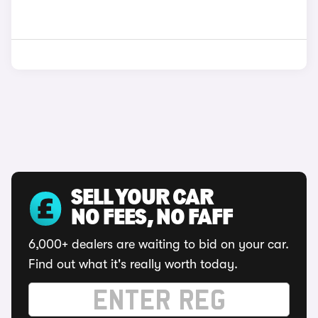
SELL YOUR CAR
NO FEES, NO FAFF
6,000+ dealers are waiting to bid on your car.
Find out what it's really worth today.