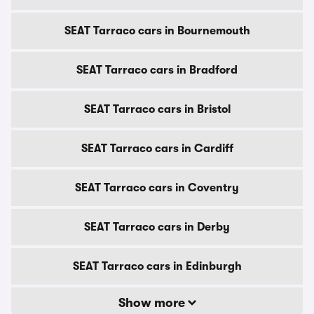
SEAT Tarraco cars in Bournemouth
SEAT Tarraco cars in Bradford
SEAT Tarraco cars in Bristol
SEAT Tarraco cars in Cardiff
SEAT Tarraco cars in Coventry
SEAT Tarraco cars in Derby
SEAT Tarraco cars in Edinburgh
Show more