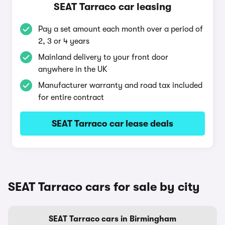
SEAT Tarraco car leasing
Pay a set amount each month over a period of
2, 3 or 4 years
Mainland delivery to your front door
anywhere in the UK
Manufacturer warranty and road tax included
for entire contract
SEAT Tarraco car lease deals
SEAT Tarraco cars for sale by city
SEAT Tarraco cars in Birmingham