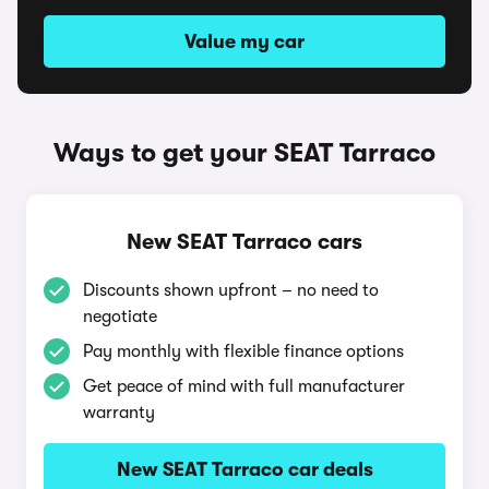
Value my car
Ways to get your SEAT Tarraco
New SEAT Tarraco cars
Discounts shown upfront – no need to
negotiate
Pay monthly with flexible finance options
Get peace of mind with full manufacturer
warranty
New SEAT Tarraco car deals