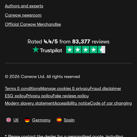
Authors and experts
Carwow newsroom
Official Carwow Merchandise
Rated
4.4/5
from
83,377
reviews
© 2026 Carwow Ltd. All rights reserved
Terms & conditions
Manage cookies & privacy
Fraud disclaimer
ESG policy
Privacy policy
Fake reviews policy
Modern slavery statement
Accessibility notice
Code of car changing
UK
Germany
Spain
*
Please contact the dealer for a personalised quote, including