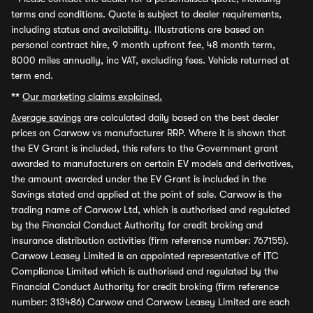
terms and conditions. Quote is subject to dealer requirements,
including status and availability. Illustrations are based on
personal contract hire, 9 month upfront fee, 48 month term,
8000 miles annually, inc VAT, excluding fees. Vehicle returned at
term end.
**
Our marketing claims explained.
Average savings
are calculated daily based on the best dealer
prices on Carwow vs manufacturer RRP. Where it is shown that
the EV Grant is included, this refers to the Government grant
awarded to manufacturers on certain EV models and derivatives,
the amount awarded under the EV Grant is included in the
Savings stated and applied at the point of sale. Carwow is the
trading name of Carwow Ltd, which is authorised and regulated
by the Financial Conduct Authority for credit broking and
insurance distribution activities (firm reference number: 767155).
Carwow Leasey Limited is an appointed representative of ITC
Compliance Limited which is authorised and regulated by the
Financial Conduct Authority for credit broking (firm reference
number: 313486) Carwow and Carwow Leasey Limited are each