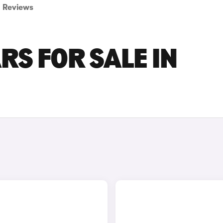
Reviews
RS FOR SALE IN