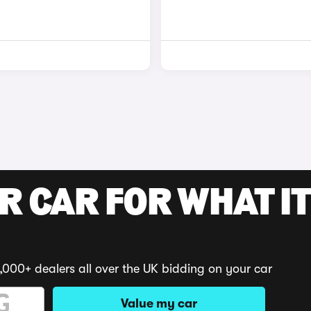
R CAR FOR WHAT IT
,000+ dealers all over the UK bidding on your car
Value my car