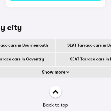
y city
raco cars in Bournemouth
SEAT Tarraco cars in B
arraco cars in Coventry
SEAT Tarraco cars in
Show more
Back to top