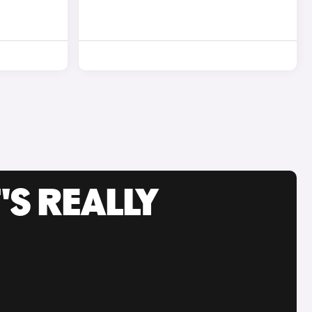
'S REALLY