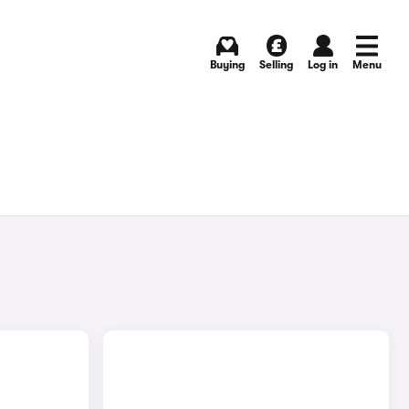
Buying
Selling
Log in
Menu