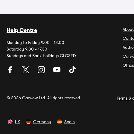
About
Help Centre
Conta
Monday to Friday 9.00 - 18.00
Autho
Saturday 9.00 - 17.30
Sundays and Bank Holidays CLOSED
Carw
Offic
© 2026 Carwow Ltd. All rights reserved
Terms & c
UK
Germany
Spain