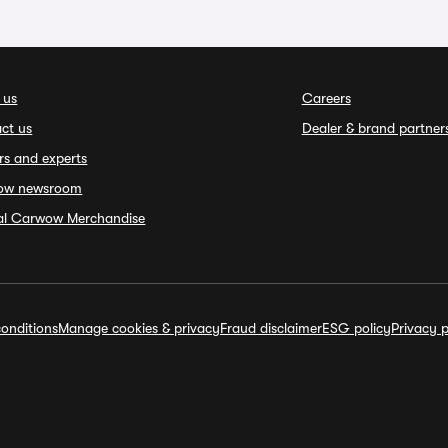
 us
Careers
ct us
Dealer & brand partner
rs and experts
ow newsroom
ial Carwow Merchandise
onditions
Manage cookies & privacy
Fraud disclaimer
ESG policy
Privacy p