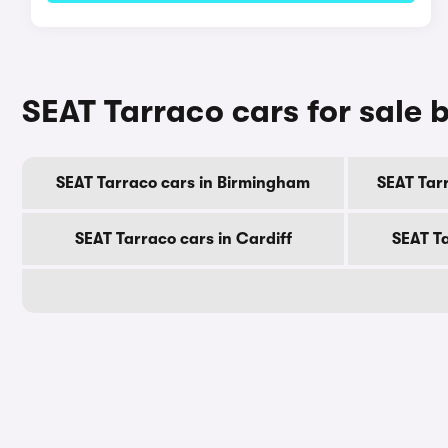
SEAT Tarraco cars for sale b
SEAT Tarraco cars in Birmingham
SEAT Tar
SEAT Tarraco cars in Cardiff
SEAT T