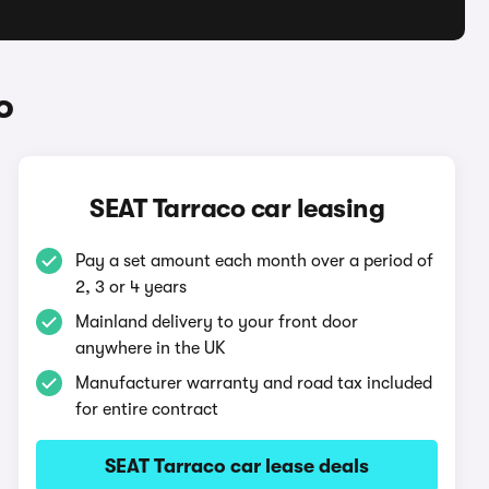
o
SEAT Tarraco car leasing
Pay a set amount each month over a period of
2, 3 or 4 years
Mainland delivery to your front door
anywhere in the UK
Manufacturer warranty and road tax included
for entire contract
SEAT Tarraco car lease deals