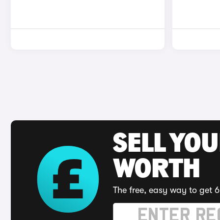
SELL YOU
WORTH
The free, easy way to get 6