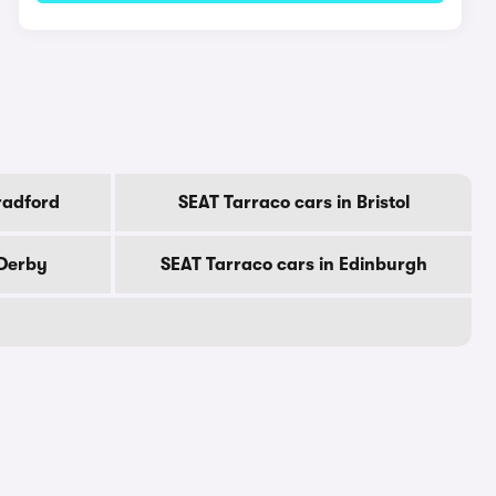
radford
SEAT Tarraco cars in Bristol
 Derby
SEAT Tarraco cars in Edinburgh