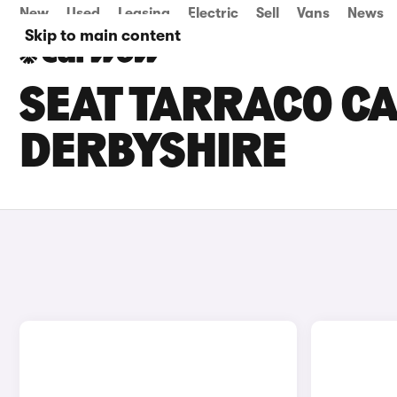
New
Used
Leasing
Electric
Sell
Vans
News
Skip to main content
SEAT TARRACO CA
DERBYSHIRE