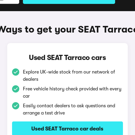
Ways to get your SEAT Tarrac
Used SEAT Tarraco cars
Explore UK-wide stock from our network of
dealers
Free vehicle history check provided with every
car
Easily contact dealers to ask questions and
arrange a test drive
Used SEAT Tarraco car deals