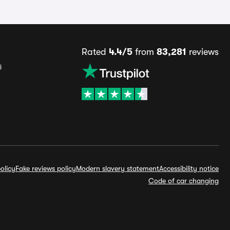
Rated
4.4/5
from
83,281
reviews
s
olicy
Fake reviews policy
Modern slavery statement
Accessibility notice
Code of car changing