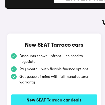
New SEAT Tarraco cars
Discounts shown upfront – no need to
negotiate
Pay monthly with flexible finance options
Get peace of mind with full manufacturer
warranty
New SEAT Tarraco car deals