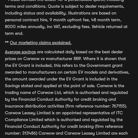
terms and conditions. Quote is subject to dealer requirements,
including status and availability. Illustrations are based on
personal contract hire, 9 month upfront fee, 48 month term,
8000 miles annually, inc VAT, excluding fees. Vehicle returned at
term end.
**
Our marketing claims explained.
Average savings
are calculated daily based on the best dealer
prices on Carwow vs manufacturer RRP. Where it is shown that
the EV Grant is included, this refers to the Government grant
awarded to manufacturers on certain EV models and derivatives,
the amount awarded under the EV Grant is included in the
Savings stated and applied at the point of sale. Carwow is the
trading name of Carwow Ltd, which is authorised and regulated
by the Financial Conduct Authority for credit broking and
insurance distribution activities (firm reference number: 767155).
Carwow Leasey Limited is an appointed representative of ITC
Compliance Limited which is authorised and regulated by the
Financial Conduct Authority for credit broking (firm reference
number: 313486) Carwow and Carwow Leasey Limited are each