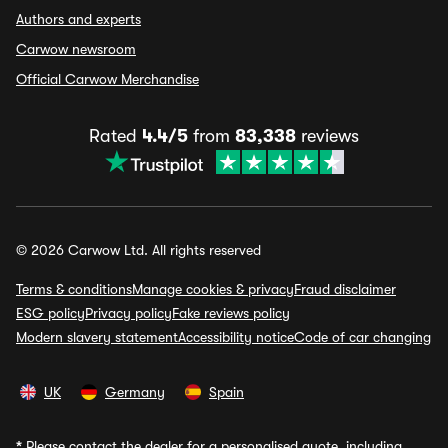
Authors and experts
Carwow newsroom
Official Carwow Merchandise
Rated
4.4/5
from
83,338
reviews
© 2026 Carwow Ltd. All rights reserved
Terms & conditions
Manage cookies & privacy
Fraud disclaimer
ESG policy
Privacy policy
Fake reviews policy
Modern slavery statement
Accessibility notice
Code of car changing
UK
Germany
Spain
*
Please contact the dealer for a personalised quote, including