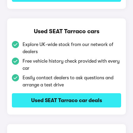
Used SEAT Tarraco cars
Explore UK-wide stock from our network of
dealers
Free vehicle history check provided with every
car
Easily contact dealers to ask questions and
arrange a test drive
Used SEAT Tarraco car deals