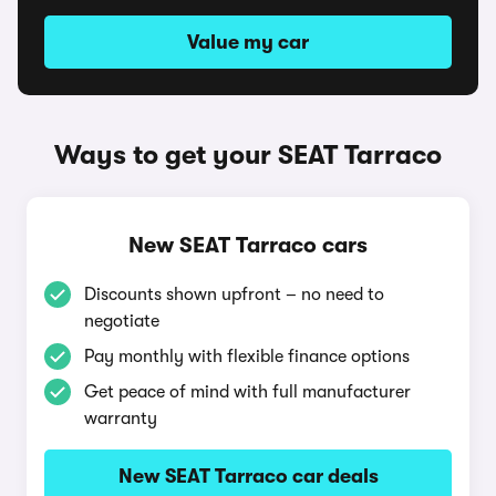
Value my car
Ways to get your SEAT Tarraco
New SEAT Tarraco cars
Discounts shown upfront – no need to
negotiate
Pay monthly with flexible finance options
Get peace of mind with full manufacturer
warranty
New SEAT Tarraco car deals