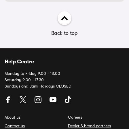
Back to top
Help Centre
Monday to Friday 9.00 - 18.00
Saturday 9.00 - 17.30
Sundays and Bank Holidays CLOSED
About us
Careers
Contact us
Dealer & brand partners