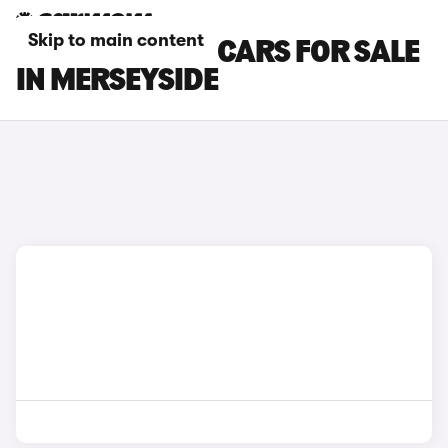
Skip to main content
SEAT TARRACO CARS FOR SALE
IN MERSEYSIDE