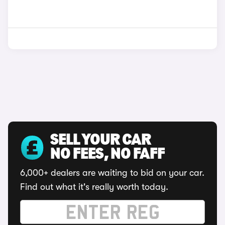
SELL YOUR CAR
NO FEES, NO FAFF
6,000+ dealers are waiting to bid on your car.
Find out what it's really worth today.