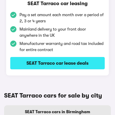
SEAT Tarraco car leasing
Pay a set amount each month over a period of
2, 3 or 4 years
Mainland delivery to your front door
anywhere in the UK
Manufacturer warranty and road tax included
for entire contract
SEAT Tarraco car lease deals
SEAT Tarraco cars for sale by city
SEAT Tarraco cars in Birmingham