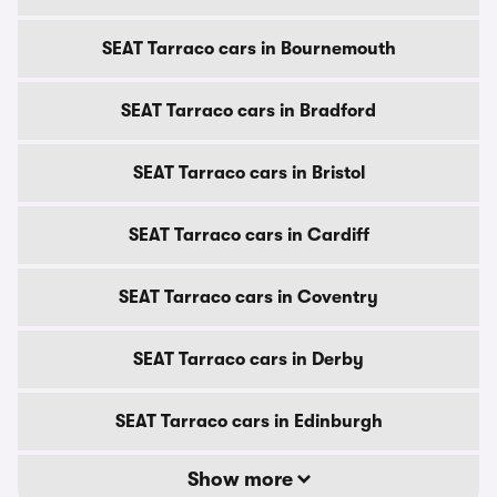
SEAT Tarraco cars in Bournemouth
SEAT Tarraco cars in Bradford
SEAT Tarraco cars in Bristol
SEAT Tarraco cars in Cardiff
SEAT Tarraco cars in Coventry
SEAT Tarraco cars in Derby
SEAT Tarraco cars in Edinburgh
Show more