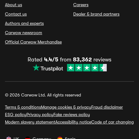
About us
Careers
Contact us
Dealer & brand partners
Authors and experts
Carwow newsroom
Official Carwow Merchandise
Rated
4.4/5
from
83,362
reviews
© 2026 Carwow Ltd. All rights reserved
Terms & conditions
Manage cookies & privacy
Fraud disclaimer
ESG policy
Privacy policy
Fake reviews policy
Modern slavery statement
Accessibility notice
Code of car changing