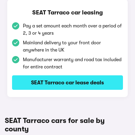
SEAT Tarraco car leasing
Pay a set amount each month over a period of
2, 3 or 4 years
Mainland delivery to your front door
anywhere in the UK
Manufacturer warranty and road tax included
for entire contract
SEAT Tarraco car lease deals
SEAT Tarraco cars for sale by
county