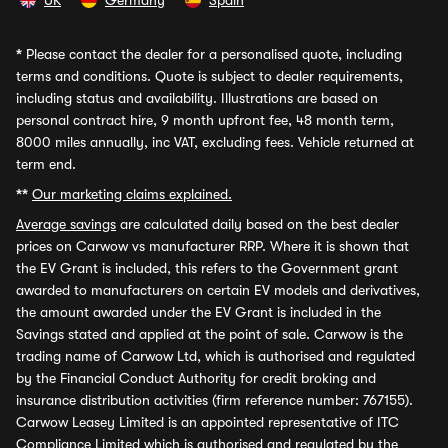
UK
Germany
Spain
*
Please contact the dealer for a personalised quote, including
terms and conditions. Quote is subject to dealer requirements,
including status and availability. Illustrations are based on
personal contract hire, 9 month upfront fee, 48 month term,
8000 miles annually, inc VAT, excluding fees. Vehicle returned at
term end.
**
Our marketing claims explained.
Average savings
are calculated daily based on the best dealer
prices on Carwow vs manufacturer RRP. Where it is shown that
the EV Grant is included, this refers to the Government grant
awarded to manufacturers on certain EV models and derivatives,
the amount awarded under the EV Grant is included in the
Savings stated and applied at the point of sale. Carwow is the
trading name of Carwow Ltd, which is authorised and regulated
by the Financial Conduct Authority for credit broking and
insurance distribution activities (firm reference number: 767155).
Carwow Leasey Limited is an appointed representative of ITC
Compliance Limited which is authorised and regulated by the