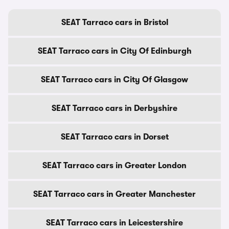
SEAT Tarraco cars in Bristol
SEAT Tarraco cars in City Of Edinburgh
SEAT Tarraco cars in City Of Glasgow
SEAT Tarraco cars in Derbyshire
SEAT Tarraco cars in Dorset
SEAT Tarraco cars in Greater London
SEAT Tarraco cars in Greater Manchester
SEAT Tarraco cars in Leicestershire