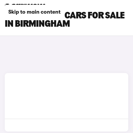
Skip to main content
SEAT TARRACO CARS FOR SALE
IN BIRMINGHAM