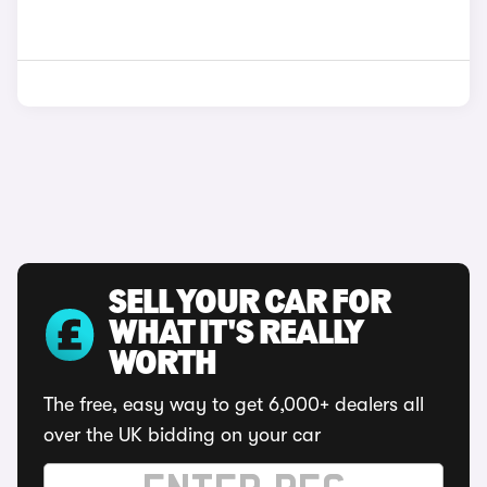
SELL YOUR CAR FOR
WHAT IT'S REALLY
WORTH
The free, easy way to get 6,000+ dealers all
over the UK bidding on your car