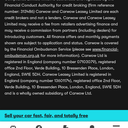
Financial Conduct Authority for credit broking (firm reference
number: 313486) Carwow and Carwow Leasey Limited are each
credit brokers and not a lenders. Carwow and Carwow Leasey
Limited may receive a fee from retailers advertising finance and
may receive a commission from partners (including dealers) for
introducing customers. All finance offers and monthly payments
shown are subject to application and status. Carwow is covered
by the Financial Ombudsman Service (please see
www.financial-
ombudsman.org.uk
for more information). Carwow Ltd is
registered in England (company number 07103079), registered
office 2nd Floor, Verde Building, 10 Bressenden Place, London,
England, SW1E 5DH. Carwow Leasey Limited is registered in
England (company number 13601174), registered office 2nd Floor,
Verde Building, 10 Bressenden Place, London, England, SW1E 5DH
and is a wholly owned subsidiary of Carwow Ltd.
Sell your car fast, fair, and totally free