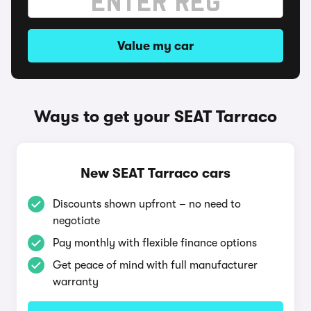
Value my car
Ways to get your SEAT Tarraco
New SEAT Tarraco cars
Discounts shown upfront – no need to
negotiate
Pay monthly with flexible finance options
Get peace of mind with full manufacturer
warranty