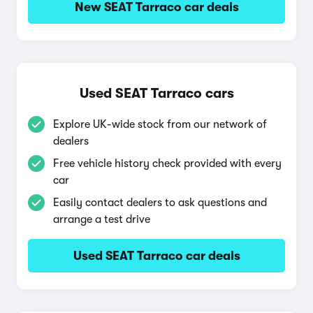
New SEAT Tarraco car deals
Used SEAT Tarraco cars
Explore UK-wide stock from our network of
dealers
Free vehicle history check provided with every
car
Easily contact dealers to ask questions and
arrange a test drive
Used SEAT Tarraco car deals