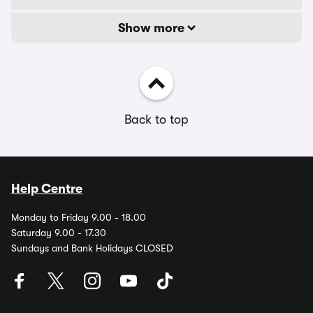
Show more
Back to top
Help Centre
Monday to Friday 9.00 - 18.00
Saturday 9.00 - 17.30
Sundays and Bank Holidays CLOSED