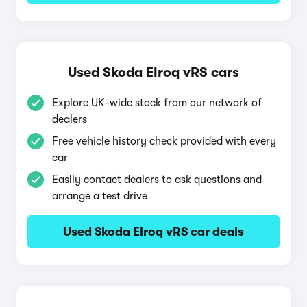
Used Skoda Elroq vRS cars
Explore UK-wide stock from our network of
dealers
Free vehicle history check provided with every
car
Easily contact dealers to ask questions and
arrange a test drive
Used Skoda Elroq vRS car deals