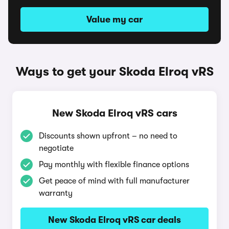
Value my car
Ways to get your Skoda Elroq vRS
New Skoda Elroq vRS cars
Discounts shown upfront – no need to
negotiate
Pay monthly with flexible finance options
Get peace of mind with full manufacturer
warranty
New Skoda Elroq vRS car deals