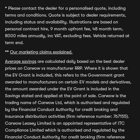
*
Please contact the dealer for a personalised quote, including
terms and conditions. Quote is subject to dealer requirements,
including status and availability. Illustrations are based on
personal contract hire, 9 month upfront fee, 48 month term,
8000 miles annually, inc VAT, excluding fees. Vehicle returned at
term end.
**
Our marketing claims explained.
Average savings
are calculated daily based on the best dealer
prices on Carwow vs manufacturer RRP. Where it is shown that
the EV Grant is included, this refers to the Government grant
awarded to manufacturers on certain EV models and derivatives,
the amount awarded under the EV Grant is included in the
Savings stated and applied at the point of sale. Carwow is the
trading name of Carwow Ltd, which is authorised and regulated
by the Financial Conduct Authority for credit broking and
insurance distribution activities (firm reference number: 767155).
Carwow Leasey Limited is an appointed representative of ITC
Compliance Limited which is authorised and regulated by the
Financial Conduct Authority for credit broking (firm reference