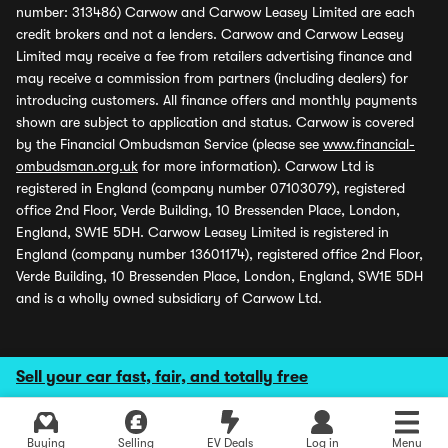
number: 313486) Carwow and Carwow Leasey Limited are each
credit brokers and not a lenders. Carwow and Carwow Leasey
Limited may receive a fee from retailers advertising finance and
may receive a commission from partners (including dealers) for
introducing customers. All finance offers and monthly payments
shown are subject to application and status. Carwow is covered
by the Financial Ombudsman Service (please see
www.financial-
ombudsman.org.uk
for more information). Carwow Ltd is
registered in England (company number 07103079), registered
office 2nd Floor, Verde Building, 10 Bressenden Place, London,
England, SW1E 5DH. Carwow Leasey Limited is registered in
England (company number 13601174), registered office 2nd Floor,
Verde Building, 10 Bressenden Place, London, England, SW1E 5DH
and is a wholly owned subsidiary of Carwow Ltd.
Sell your car fast, fair, and totally free
Buying
Selling
EV Deals
Log in
Menu