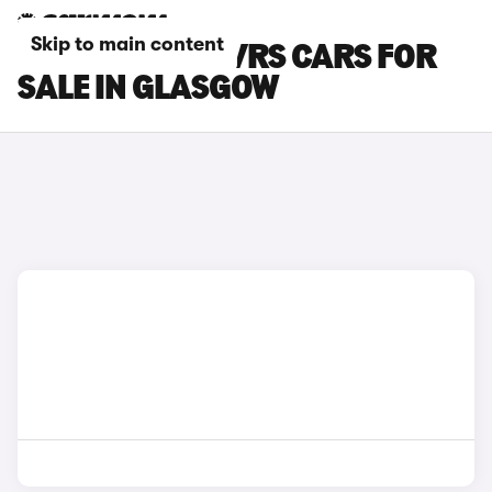
Skip to main content
SKODA ELROQ VRS CARS FOR
SALE IN GLASGOW