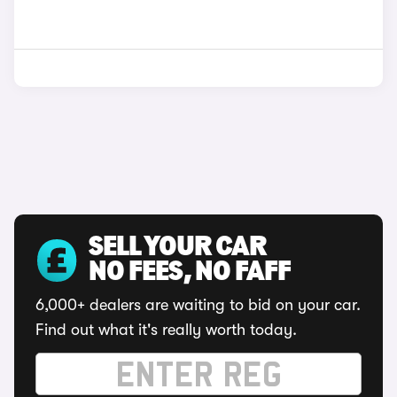
SELL YOUR CAR
NO FEES, NO FAFF
6,000+ dealers are waiting to bid on your car.
Find out what it's really worth today.