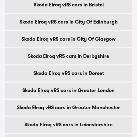
Skoda Elroq vRS cars in Bristol
Skoda Elroq vRS cars in City Of Edinburgh
Skoda Elroq vRS cars in City Of Glasgow
Skoda Elroq vRS cars in Derbyshire
Skoda Elroq vRS cars in Dorset
Skoda Elroq vRS cars in Greater London
Skoda Elroq vRS cars in Greater Manchester
Skoda Elroq vRS cars in Leicestershire