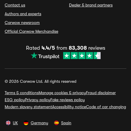
Contact us
Dealer & brand partners
Authors and experts
Carwow newsroom
Official Carwow Merchandise
Rated
4.4/5
from
83,308
reviews
© 2026 Carwow Ltd. All rights reserved
Terms & conditions
Manage cookies & privacy
Fraud disclaimer
ESG policy
Privacy policy
Fake reviews policy
Modern slavery statement
Accessibility notice
Code of car changing
UK
Germany
Spain