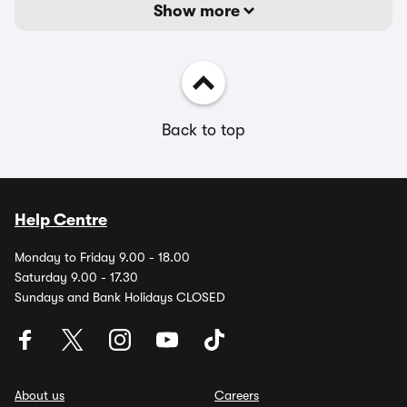
Show more
Back to top
Help Centre
Monday to Friday 9.00 - 18.00
Saturday 9.00 - 17.30
Sundays and Bank Holidays CLOSED
About us
Careers