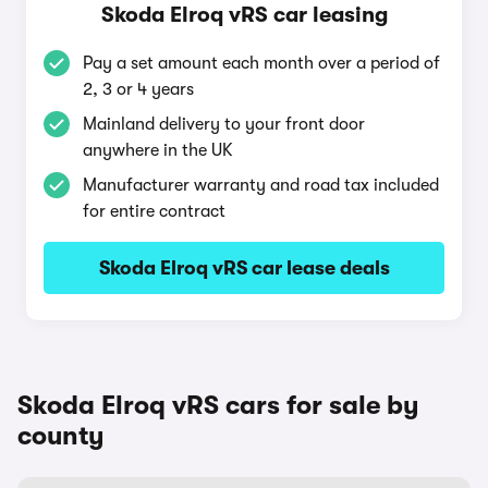
Skoda Elroq vRS car leasing
Pay a set amount each month over a period of
2, 3 or 4 years
Mainland delivery to your front door
anywhere in the UK
Manufacturer warranty and road tax included
for entire contract
Skoda Elroq vRS car lease deals
Skoda Elroq vRS cars for sale by
county