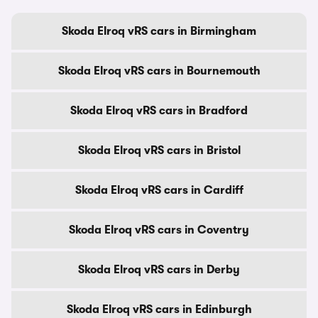
Skoda Elroq vRS cars in Birmingham
Skoda Elroq vRS cars in Bournemouth
Skoda Elroq vRS cars in Bradford
Skoda Elroq vRS cars in Bristol
Skoda Elroq vRS cars in Cardiff
Skoda Elroq vRS cars in Coventry
Skoda Elroq vRS cars in Derby
Skoda Elroq vRS cars in Edinburgh