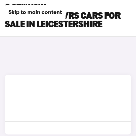
Skip to main content
SKODA ELROQ VRS CARS FOR
SALE IN LEICESTERSHIRE