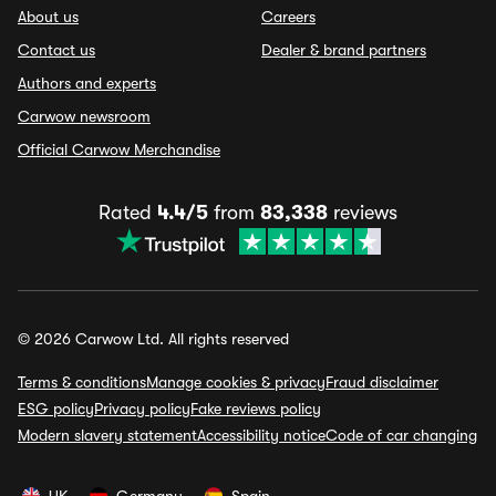
About us
Careers
Contact us
Dealer & brand partners
Authors and experts
Carwow newsroom
Official Carwow Merchandise
Rated
4.4/5
from
83,338
reviews
© 2026 Carwow Ltd. All rights reserved
Terms & conditions
Manage cookies & privacy
Fraud disclaimer
ESG policy
Privacy policy
Fake reviews policy
Modern slavery statement
Accessibility notice
Code of car changing