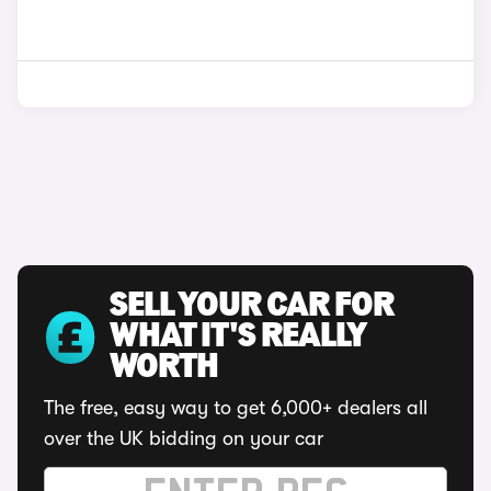
SELL YOUR CAR FOR
WHAT IT'S REALLY
WORTH
The free, easy way to get 6,000+ dealers all
over the UK bidding on your car