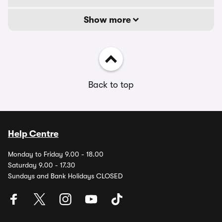
Show more
Back to top
Help Centre
Monday to Friday 9.00 - 18.00
Saturday 9.00 - 17.30
Sundays and Bank Holidays CLOSED