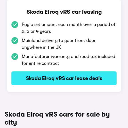
Skoda Elroq vRS car leasing
Pay a set amount each month over a period of
2, 3 or 4 years
Mainland delivery to your front door
anywhere in the UK
Manufacturer warranty and road tax included
for entire contract
Skoda Elroq vRS car lease deals
Skoda Elroq vRS cars for sale by
city