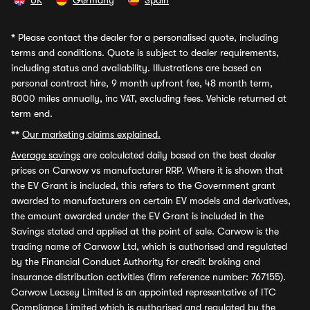
UK
Germany
Spain
*
Please contact the dealer for a personalised quote, including
terms and conditions. Quote is subject to dealer requirements,
including status and availability. Illustrations are based on
personal contract hire, 9 month upfront fee, 48 month term,
8000 miles annually, inc VAT, excluding fees. Vehicle returned at
term end.
**
Our marketing claims explained.
Average savings
are calculated daily based on the best dealer
prices on Carwow vs manufacturer RRP. Where it is shown that
the EV Grant is included, this refers to the Government grant
awarded to manufacturers on certain EV models and derivatives,
the amount awarded under the EV Grant is included in the
Savings stated and applied at the point of sale. Carwow is the
trading name of Carwow Ltd, which is authorised and regulated
by the Financial Conduct Authority for credit broking and
insurance distribution activities (firm reference number: 767155).
Carwow Leasey Limited is an appointed representative of ITC
Compliance Limited which is authorised and regulated by the