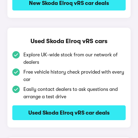
New Skoda Elroq vRS car deals
Used Skoda Elroq vRS cars
Explore UK-wide stock from our network of
dealers
Free vehicle history check provided with every
car
Easily contact dealers to ask questions and
arrange a test drive
Used Skoda Elroq vRS car deals