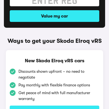
Value my car
Ways to get your Skoda Elroq vRS
New Skoda Elroq vRS cars
Discounts shown upfront – no need to
negotiate
Pay monthly with flexible finance options
Get peace of mind with full manufacturer
warranty