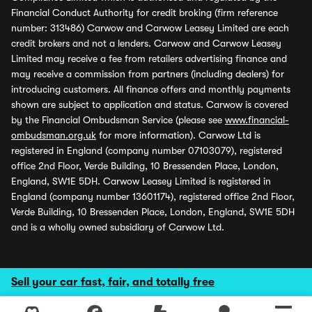
Financial Conduct Authority for credit broking (firm reference
number: 313486) Carwow and Carwow Leasey Limited are each
credit brokers and not a lenders. Carwow and Carwow Leasey
Limited may receive a fee from retailers advertising finance and
may receive a commission from partners (including dealers) for
introducing customers. All finance offers and monthly payments
shown are subject to application and status. Carwow is covered
by the Financial Ombudsman Service (please see
www.financial-
ombudsman.org.uk
for more information). Carwow Ltd is
registered in England (company number 07103079), registered
office 2nd Floor, Verde Building, 10 Bressenden Place, London,
England, SW1E 5DH. Carwow Leasey Limited is registered in
England (company number 13601174), registered office 2nd Floor,
Verde Building, 10 Bressenden Place, London, England, SW1E 5DH
and is a wholly owned subsidiary of Carwow Ltd.
Sell your car fast, fair, and totally free