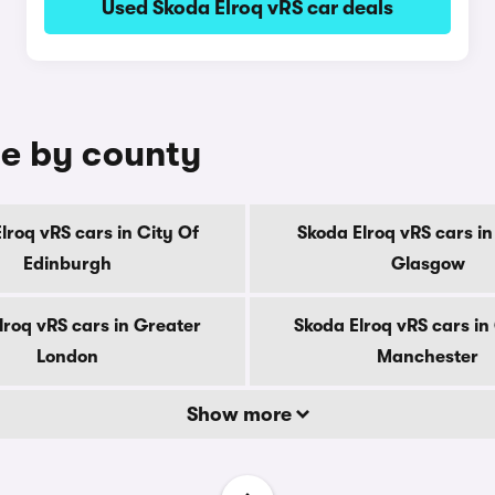
Used Skoda Elroq vRS car deals
le by county
lroq vRS cars in City Of
Skoda Elroq vRS cars in
Edinburgh
Glasgow
lroq vRS cars in Greater
Skoda Elroq vRS cars in
London
Manchester
Show more