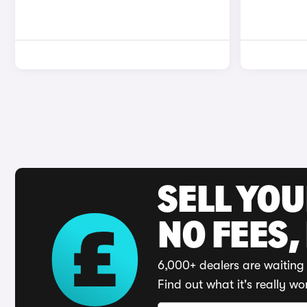
SELL YO
NO FEES,
6,000+ dealers are waiting 
Find out what it's really wo