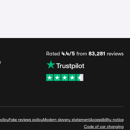
Rated
4.4/5
from
83,281
reviews
s
olicy
Fake reviews policy
Modern slavery statement
Accessibility notice
Code of car changing