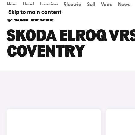
New
Used
Leasing
Electric
Sell
Vans
News
Skip to main content
SKODA ELROQ VRS
COVENTRY