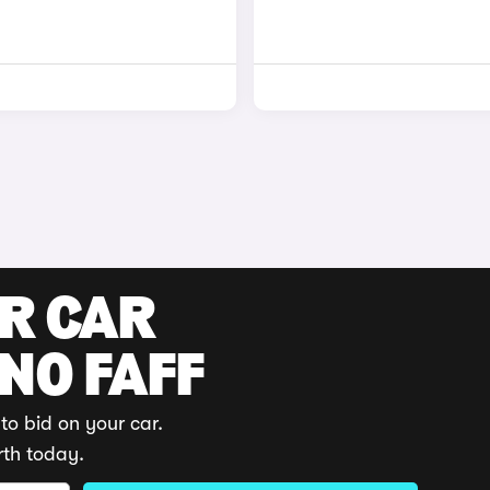
UR CAR
 NO FAFF
to bid on your car.
rth today.