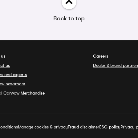
Back to top
 us
Careers
ct us
Dealer & brand partner
rs and experts
ow newsroom
ial Carwow Merchandise
onditions
Manage cookies & privacy
Fraud disclaimer
ESG policy
Privacy p