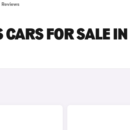
Reviews
 CARS FOR SALE IN