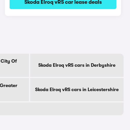
Skoda Elroq vRS car lease deals
 City Of
Skoda Elroq vRS cars in Derbyshire
 Greater
Skoda Elroq vRS cars in Leicestershire