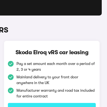
vRS
Skoda Elroq vRS car leasing
Pay a set amount each month over a period of
2, 3 or 4 years
Mainland delivery to your front door
anywhere in the UK
Manufacturer warranty and road tax included
for entire contract