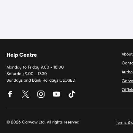
About
Help Centre
Conta
Monday to Friday 9.00 - 18.00
Autho
Saturday 9.00 - 17.30
Sundays and Bank Holidays CLOSED
Carw
Offic
© 2026 Carwow Ltd. All rights reserved
Terms & c