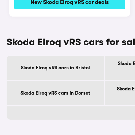
New Skoda Elroq vRS car deals
Skoda Elroq vRS cars for sa
Skoda E
Skoda Elroq vRS cars in Bristol
Skoda E
Skoda Elroq vRS cars in Dorset