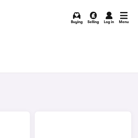
Buying
Selling
Log in
Menu