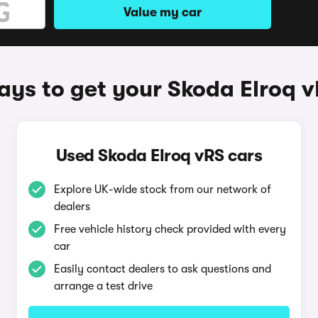
Value my car
ys to get your Skoda Elroq 
Used Skoda Elroq vRS cars
Explore UK-wide stock from our network of
dealers
Free vehicle history check provided with every
car
Easily contact dealers to ask questions and
arrange a test drive