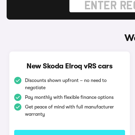
Wa
New Skoda Elroq vRS cars
Discounts shown upfront – no need to
negotiate
Pay monthly with flexible finance options
Get peace of mind with full manufacturer
warranty